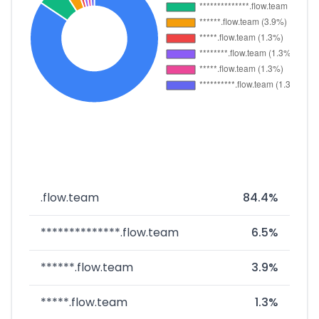
.flow.team
84.4%
**************.flow.team
6.5%
******.flow.team
3.9%
*****.flow.team
1.3%