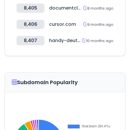
8,405
documentcloud.org
8 months ago
8,406
cursor.com
9 months ago
8,407
handy-deutschland.de
10 months ago
Subdomain Popularity