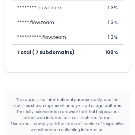
********.flow.team
1.3%
*****.flow.team
1.3%
**********.flow.team
1.3%
Total ( 7 subdomains)
100%
This page is for informational purposes only, and the
statistics shown represent anonymized usage patterns.
The Listly extension is a browser tool that helps users
collect web information in a structured format.
Users must comply with the terms of service of respective
websites when collecting information.