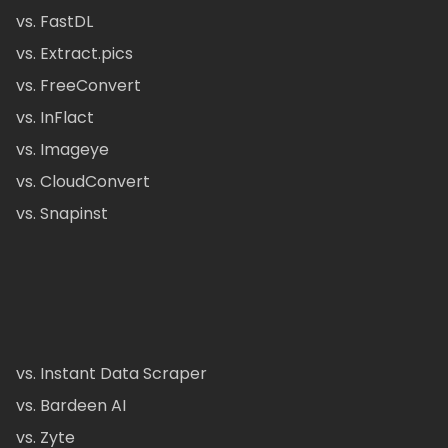
vs. FastDL
vs. Extract.pics
vs. FreeConvert
vs. InFlact
vs. Imageye
vs. CloudConvert
vs. Snapinst
vs. Instant Data Scraper
vs. Bardeen AI
vs. Zyte