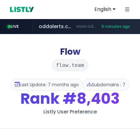
English
oddalerts.com
www.oddalerts.com/*************
LIVE
5 minutes ago
realtor.com
mastercard.com
**************.mastercard.com/*******/*****...
www.realtor.com/****************/*****...
Flow
flow.team
Last Update: 7 months ago
Subdomains : 7
Rank
#8,403
Listly User Preference