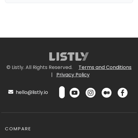
© Listly. All Rights Reserved.
Terms and Conditions
|
Privacy Policy
hello@listly.io
COMPARE