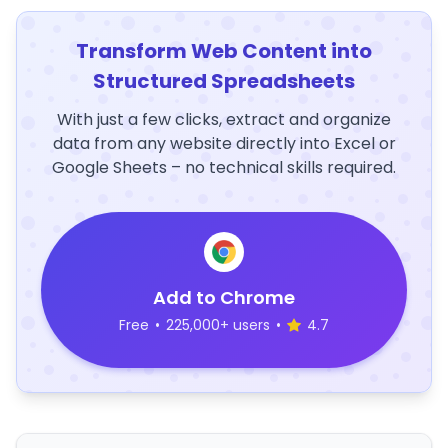
Transform Web Content into
Structured Spreadsheets
With just a few clicks, extract and organize
data from any website directly into Excel or
Google Sheets – no technical skills required.
Add to Chrome
Free
•
225,000+ users
•
4.7