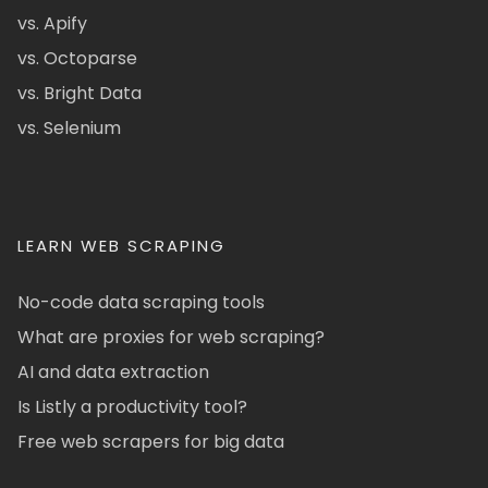
vs. Apify
vs. Octoparse
vs. Bright Data
vs. Selenium
LEARN WEB SCRAPING
No-code data scraping tools
What are proxies for web scraping?
AI and data extraction
Is Listly a productivity tool?
Free web scrapers for big data