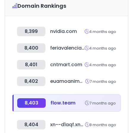
Domain Rankings
8,399
nvidia.com
4 months ago
8,400
feriavalencia.com
4 months ago
8,401
cntmart.com
4 months ago
8,402
euamoanime.com.br
7 months ago
8,403
flow.team
7 months ago
8,404
xn--d1aqf.xn--p1ai
8 months ago