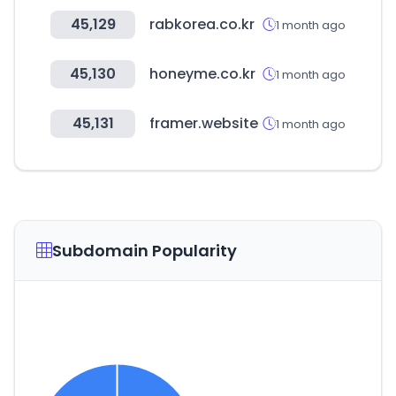
45,129
rabkorea.co.kr
1 month ago
45,130
honeyme.co.kr
1 month ago
45,131
framer.website
1 month ago
Subdomain Popularity