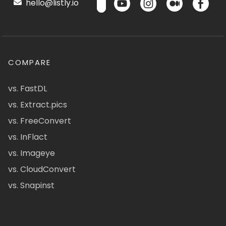
hello@listly.io
COMPARE
vs. FastDL
vs. Extract.pics
vs. FreeConvert
vs. InFlact
vs. Imageye
vs. CloudConvert
vs. Snapinst