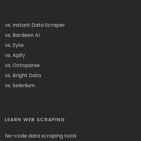
vs. Instant Data Scraper
vs. Bardeen AI
vs. Zyte
vs. Apify
vs. Octoparse
vs. Bright Data
vs. Selenium
LEARN WEB SCRAPING
No-code data scraping tools