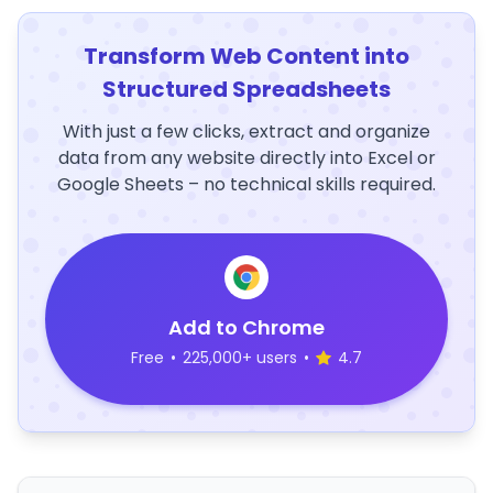
Transform Web Content into
Structured Spreadsheets
With just a few clicks, extract and organize
data from any website directly into Excel or
Google Sheets – no technical skills required.
Add to Chrome
Free
•
225,000+ users
•
4.7