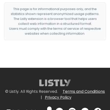
This page is for informational purposes only, and the
statistics shown represent anonymized usage patterns.
The Listly extension is a browser tool that helps users
collect web information in a structured format.
Users must comply with the terms of service of respective
websites when collecting information.
© Listly. All Rights Reserved.
Terms and Conditions
|
Privacy Policy