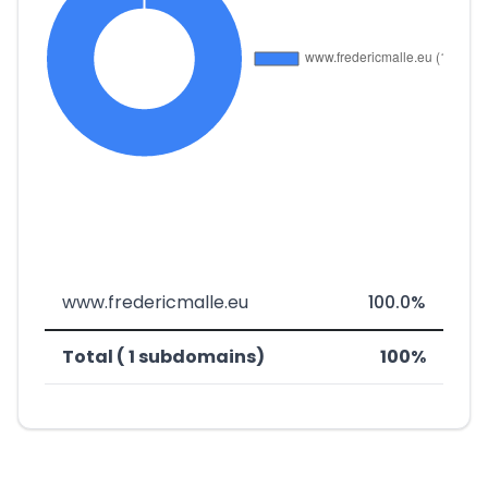
www.fredericmalle.eu
100.0%
Total ( 1 subdomains)
100%