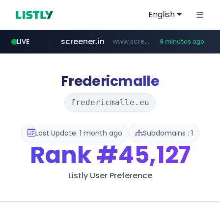
English
screener.in
www.screener.in/*******/*****...
LIVE
9 minutes ago
t66y.com
youtube.com
careerlauncher.com
www.youtube.com/*****
.t66y.com/********/*****...
******.careerlauncher.com/***/*****...
Fredericmalle
fredericmalle.eu
Last Update: 1 month ago
Subdomains : 1
Rank
#45,127
Listly User Preference