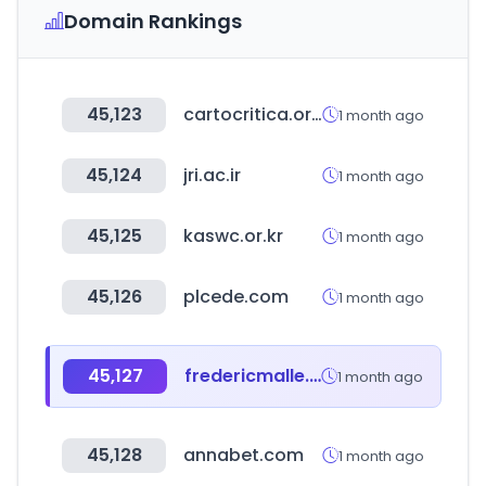
Domain Rankings
45,123
cartocritica.org.mx
1 month ago
45,124
jri.ac.ir
1 month ago
45,125
kaswc.or.kr
1 month ago
45,126
plcede.com
1 month ago
45,127
fredericmalle.eu
1 month ago
45,128
annabet.com
1 month ago