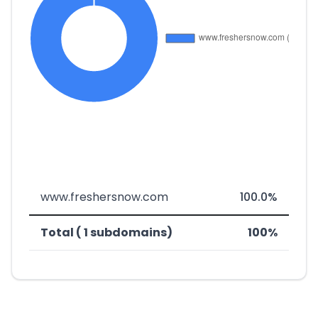
www.freshersnow.com
100.0%
Total ( 1 subdomains)
100%