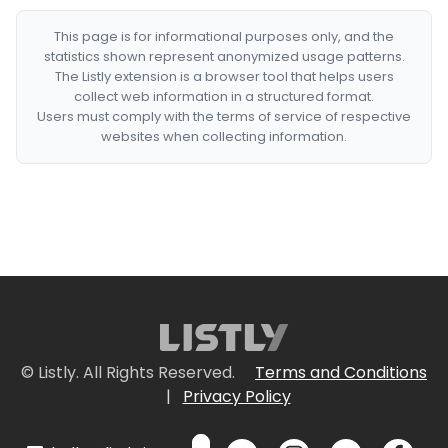
This page is for informational purposes only, and the
statistics shown represent anonymized usage patterns.
The Listly extension is a browser tool that helps users
collect web information in a structured format.
Users must comply with the terms of service of respective
websites when collecting information.
© Listly. All Rights Reserved.
Terms and Conditions
|
Privacy Policy