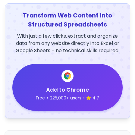
Transform Web Content into
Structured Spreadsheets
With just a few clicks, extract and organize
data from any website directly into Excel or
Google Sheets – no technical skills required.
Add to Chrome
Free
•
225,000+ users
•
4.7