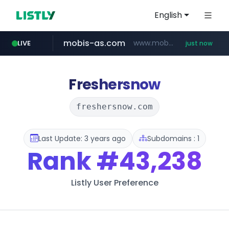
English
mobis-as.com
www.mobis-as.com/*********************
LIVE
just now
Freshersnow
freshersnow.com
Last Update: 3 years ago
Subdomains : 1
Rank
#43,238
Listly User Preference