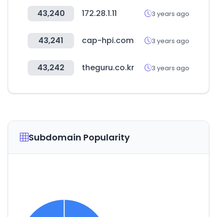
43,240
172.28.1.11
3 years ago
43,241
cap-hpi.com
3 years ago
43,242
theguru.co.kr
3 years ago
Subdomain Popularity