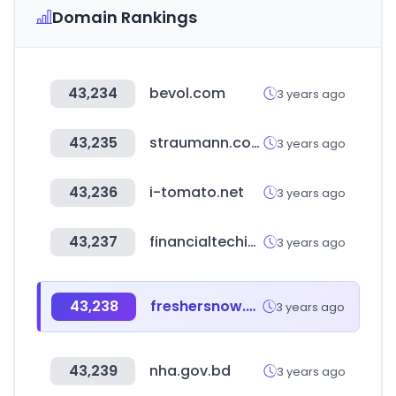
Domain Rankings
43,234
bevol.com
3 years ago
43,235
straumann.com
3 years ago
43,236
i-tomato.net
3 years ago
43,237
financialtechinfo.com
3 years ago
43,238
freshersnow.com
3 years ago
43,239
nha.gov.bd
3 years ago