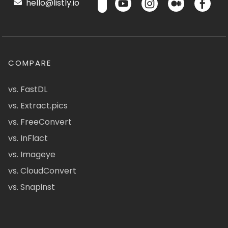
hello@listly.io
COMPARE
vs. FastDL
vs. Extract.pics
vs. FreeConvert
vs. InFlact
vs. Imageye
vs. CloudConvert
vs. Snapinst