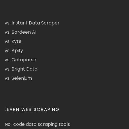
vs. Instant Data Scraper
vs. Bardeen AI
vs. Zyte
vs. Apify
vs. Octoparse
vs. Bright Data
vs. Selenium
LEARN WEB SCRAPING
No-code data scraping tools