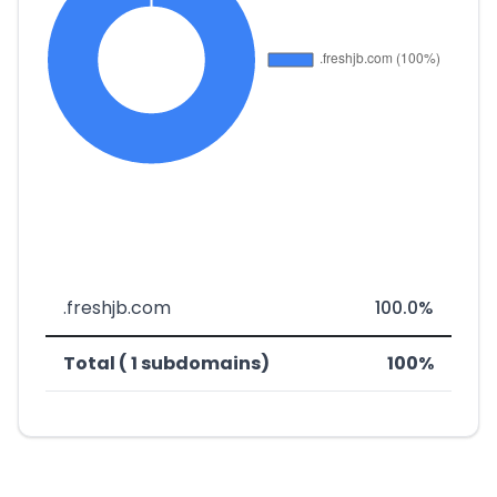
.freshjb.com
100.0%
Total ( 1 subdomains)
100%