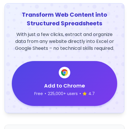
Transform Web Content into
Structured Spreadsheets
With just a few clicks, extract and organize
data from any website directly into Excel or
Google Sheets – no technical skills required.
Add to Chrome
Free
•
225,000+ users
•
4.7