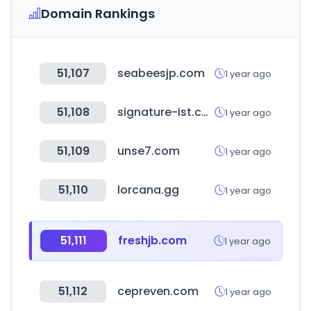
Domain Rankings
51,107
seabeesjp.com
1 year ago
51,108
signature-ist.com
1 year ago
51,109
unse7.com
1 year ago
51,110
lorcana.gg
1 year ago
51,111
freshjb.com
1 year ago
51,112
cepreven.com
1 year ago