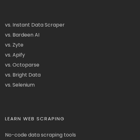
vs. Instant Data Scraper
vs. Bardeen AI
vs. Zyte
vs. Apify
vs. Octoparse
vs. Bright Data
vs. Selenium
LEARN WEB SCRAPING
No-code data scraping tools