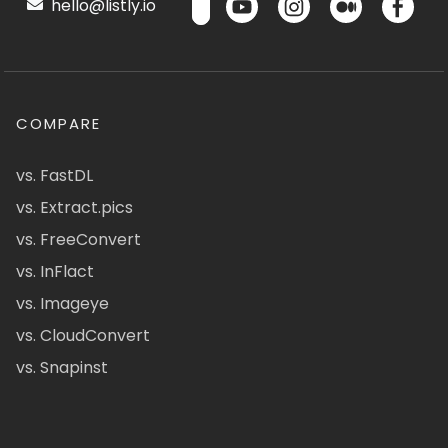
hello@listly.io
COMPARE
vs. FastDL
vs. Extract.pics
vs. FreeConvert
vs. InFlact
vs. Imageye
vs. CloudConvert
vs. Snapinst