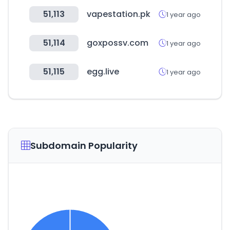
51,113
vapestation.pk
1 year ago
51,114
goxpossv.com
1 year ago
51,115
egg.live
1 year ago
Subdomain Popularity