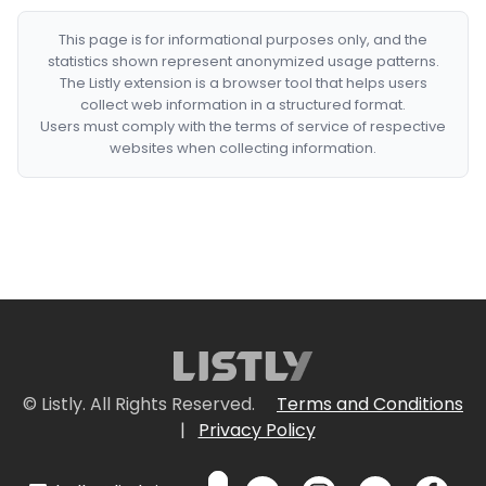
This page is for informational purposes only, and the
statistics shown represent anonymized usage patterns.
The Listly extension is a browser tool that helps users
collect web information in a structured format.
Users must comply with the terms of service of respective
websites when collecting information.
© Listly. All Rights Reserved.
Terms and Conditions
|
Privacy Policy