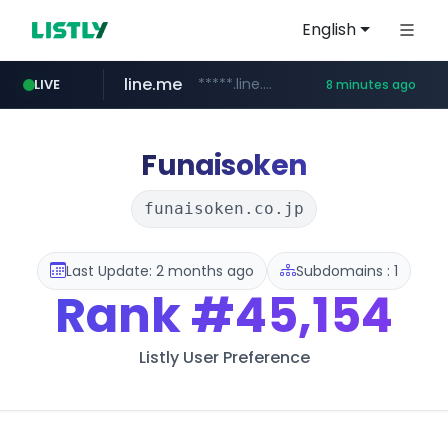
English
line.me
*****.line.me/*********/*****...
LIVE
8 minutes ago
z-library.im
**.z-library.im/*******/*****...
Funaisoken
funaisoken.co.jp
Last Update: 2 months ago
Subdomains : 1
Rank
#45,154
Listly User Preference