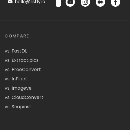
hello@listly.io
COMPARE
vs. FastDL
vs. Extract.pics
vs. FreeConvert
vs. InFlact
vs. Imageye
vs. CloudConvert
vs. Snapinst