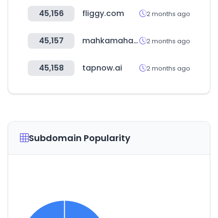
45,156
fliggy.com
2 months ago
45,157
mahkamahagung.go.id
2 months ago
45,158
tapnow.ai
2 months ago
Subdomain Popularity