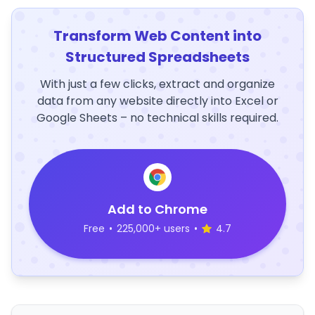
Transform Web Content into
Structured Spreadsheets
With just a few clicks, extract and organize
data from any website directly into Excel or
Google Sheets – no technical skills required.
Add to Chrome
Free
•
225,000+ users
•
4.7