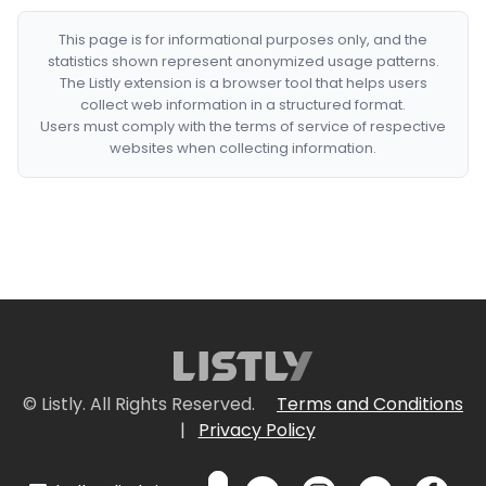
This page is for informational purposes only, and the
statistics shown represent anonymized usage patterns.
The Listly extension is a browser tool that helps users
collect web information in a structured format.
Users must comply with the terms of service of respective
websites when collecting information.
© Listly. All Rights Reserved.
Terms and Conditions
|
Privacy Policy