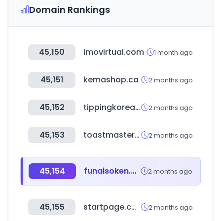
Domain Rankings
45,150
imovirtual.com
1 month ago
45,151
kemashop.ca
2 months ago
45,152
tippingkorea.co.kr
2 months ago
45,153
toastmasters.org
2 months ago
45,154
funaisoken.co.jp
2 months ago
45,155
startpage.com
2 months ago