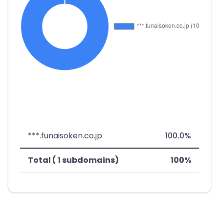
***.funaisoken.co.jp
100.0%
Total ( 1 subdomains)
100%