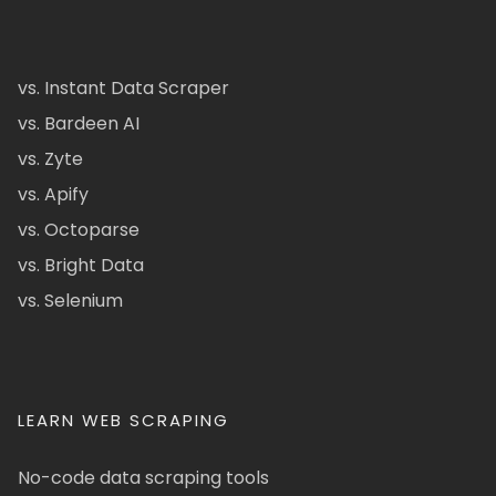
vs. Instant Data Scraper
vs. Bardeen AI
vs. Zyte
vs. Apify
vs. Octoparse
vs. Bright Data
vs. Selenium
LEARN WEB SCRAPING
No-code data scraping tools