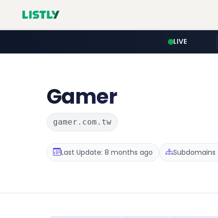
LIVE
Gamer
gamer.com.tw
Last Update: 8 months ago
Subdomains :