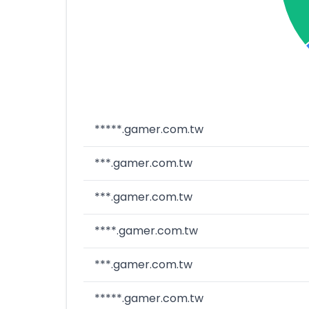
*****.gamer.com.tw
***.gamer.com.tw
***.gamer.com.tw
****.gamer.com.tw
***.gamer.com.tw
*****.gamer.com.tw