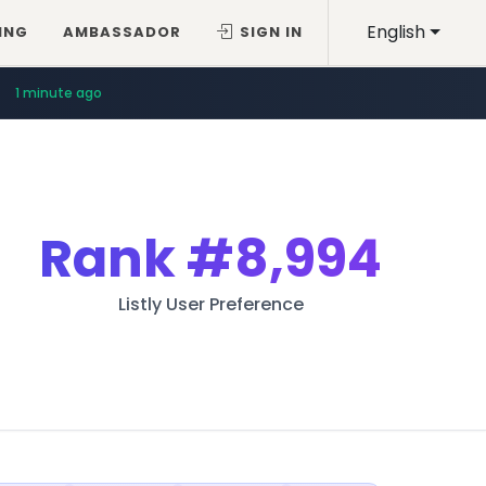
English
ING
AMBASSADOR
SIGN IN
1 minute ago
Rank
#8,994
Listly User Preference