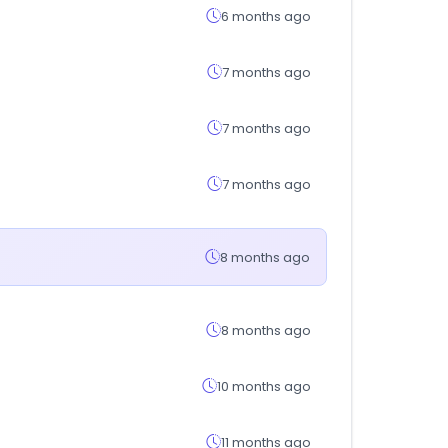
6 months ago
7 months ago
7 months ago
7 months ago
8 months ago
8 months ago
10 months ago
11 months ago