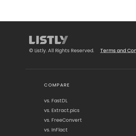
© Listly. All Rights Reserved.
Terms and Con
COMPARE
vs. FastDL
vs. Extract.pics
vs. FreeConvert
vs. InFlact