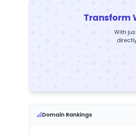
Transform 
With jus
directl
Domain Rankings