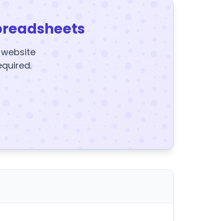
preadsheets
y website
equired.