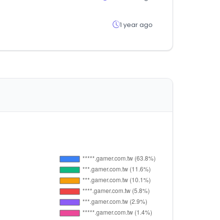
1 year ago