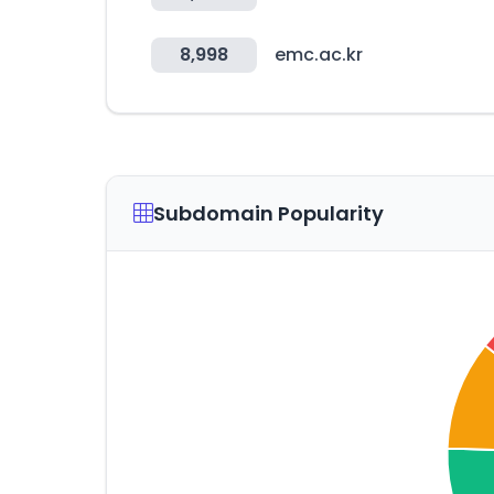
8,998
emc.ac.kr
Subdomain Popularity