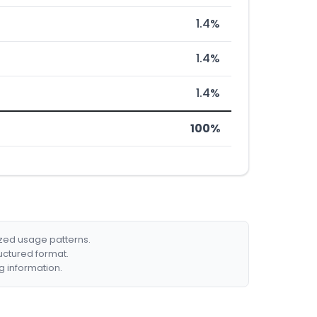
1.4%
1.4%
1.4%
100%
ized usage patterns.
ructured format.
g information.