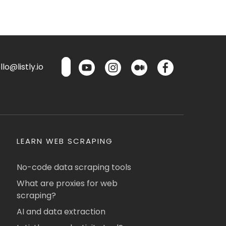
lo@listly.io
LEARN WEB SCRAPING
No-code data scraping tools
What are proxies for web
scraping?
AI and data extraction