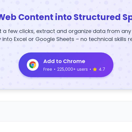
Web Content into Structured S
t a few clicks, extract and organize data from an
y into Excel or Google Sheets – no technical skills r
Add to Chrome
Free
•
225,000+ users
•
4.7