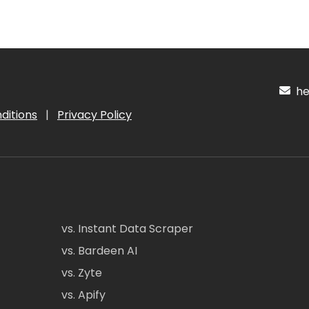
hel
ditions
|
Privacy Policy
vs. Instant Data Scraper
vs. Bardeen AI
vs. Zyte
vs. Apify