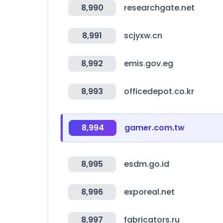
8,990
researchgate.net
8,991
scjyxw.cn
8,992
emis.gov.eg
8,993
officedepot.co.kr
8,994
gamer.com.tw
8,995
esdm.go.id
8,996
exporeal.net
8,997
fabricators.ru