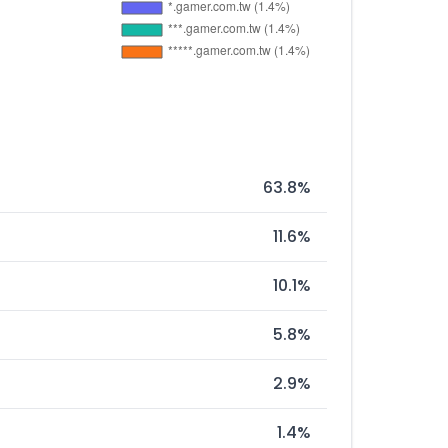
63.8%
11.6%
10.1%
5.8%
2.9%
1.4%