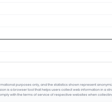
formational purposes only, and the statistics shown represent anonym
nsion is a browser tool that helps users collect web information in a st
mply with the terms of service of respective websites when collectin