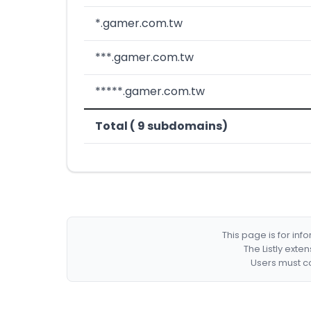
*.gamer.com.tw
***.gamer.com.tw
*****.gamer.com.tw
Total ( 9 subdomains)
This page is for in
The Listly exte
Users must co