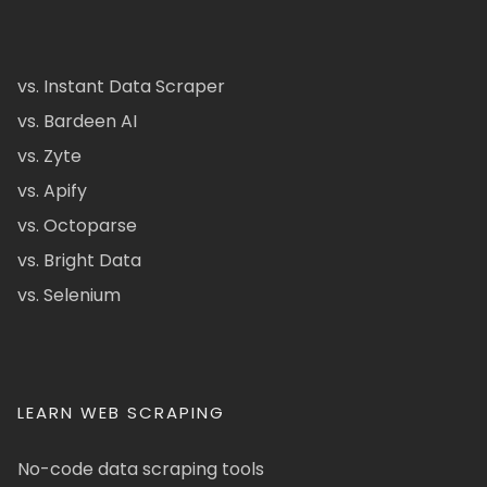
vs. Instant Data Scraper
vs. Bardeen AI
vs. Zyte
vs. Apify
vs. Octoparse
vs. Bright Data
vs. Selenium
LEARN WEB SCRAPING
No-code data scraping tools