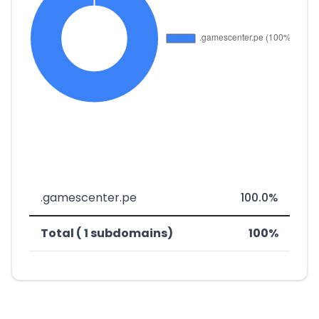
.gamescenter.pe
100.0%
Total ( 1 subdomains)
100%