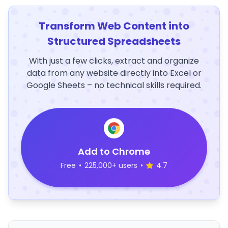
Transform Web Content into
Structured Spreadsheets
With just a few clicks, extract and organize
data from any website directly into Excel or
Google Sheets – no technical skills required.
Add to Chrome
Free
•
225,000+ users
•
4.7