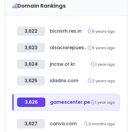
Domain Rankings
3,622
bicnirrh.res.in
5 years ago
3,623
alsaciarepuestos.com
5 years ago
3,624
jncsw.or.kr
1 year ago
3,625
idadns.com
2 years ago
3,626
gamescenter.pe
1 year ago
3,627
canva.com
2 months ago