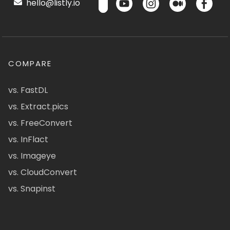
hello@listly.io
COMPARE
vs. FastDL
vs. Extract.pics
vs. FreeConvert
vs. InFlact
vs. Imageye
vs. CloudConvert
vs. Snapinst