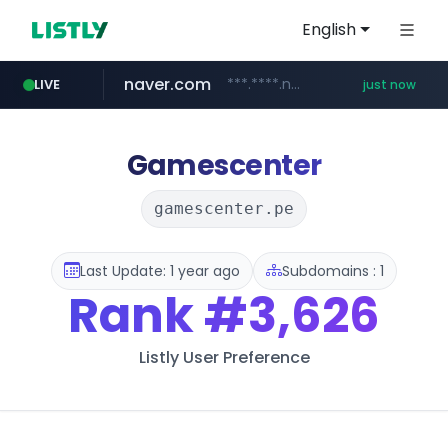
English
naver.com
***.****.naver.com/*********/*****...
LIVE
just now
instagram.com
youtube.com
cf-vanguard.com
llofficial-cardgame.com
.llofficial-cardgame.com/********/*****...
www.youtube.com/*****
.cf-vanguard.com/********/*****...
www.instagram.com/*/*****...
Gamescenter
gamescenter.pe
Last Update: 1 year ago
Subdomains : 1
Rank
#3,626
Listly User Preference