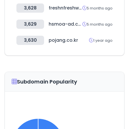
3,628
freshnfreshway.com
5 months ago
3,629
hsmoa-ad.com
5 months ago
3,630
pojang.co.kr
1 year ago
Subdomain Popularity