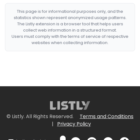
This page is for informational purposes only, and the
statistics shown represent anonymized usage patterns.
The Listly extension is a browser tool that helps users
collect web information in a structured format.
Users must comply with the terms of service of respective
websites when collecting information.
© Listly. All Rights Reserved.
Terms and Conditions
|
Privacy Policy