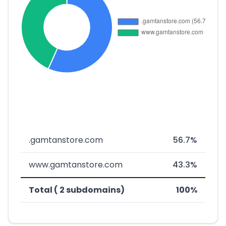
.gamtanstore.com
56.7%
www.gamtanstore.com
43.3%
Total ( 2 subdomains)
100%