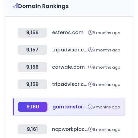
Domain Rankings
9,156
esferos.com
8 months ago
9,157
tripadvisor.com.hk
9 months ago
9,158
carwale.com
9 months ago
9,159
tripadvisor.com.sg
9 months ago
9,160
gamtanstore.com
9 months ago
9,161
ncpworkplace.com
9 months ago