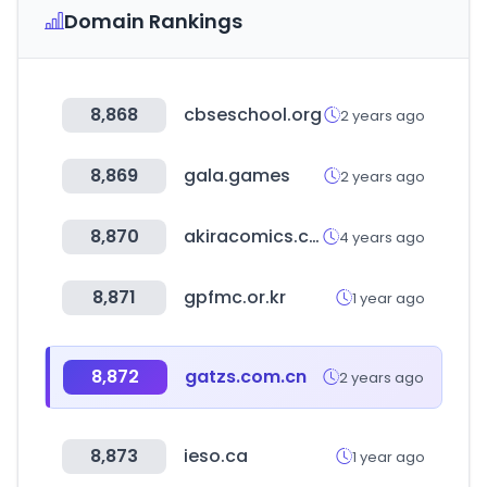
Domain Rankings
8,868
cbseschool.org
2 years ago
8,869
gala.games
2 years ago
8,870
akiracomics.com
4 years ago
8,871
gpfmc.or.kr
1 year ago
8,872
gatzs.com.cn
2 years ago
8,873
ieso.ca
1 year ago