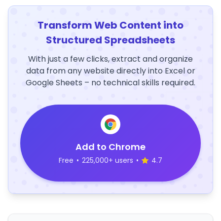
Transform Web Content into
Structured Spreadsheets
With just a few clicks, extract and organize
data from any website directly into Excel or
Google Sheets – no technical skills required.
Add to Chrome
Free
•
225,000+ users
•
4.7