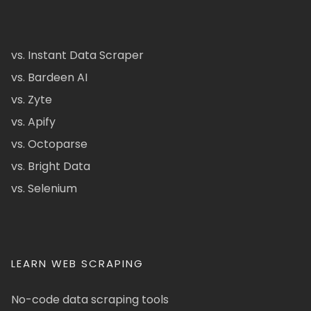
vs. Instant Data Scraper
vs. Bardeen AI
vs. Zyte
vs. Apify
vs. Octoparse
vs. Bright Data
vs. Selenium
LEARN WEB SCRAPING
No-code data scraping tools