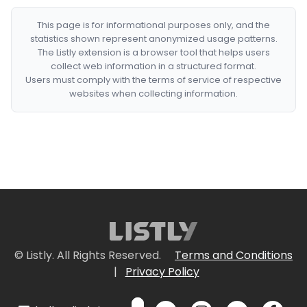
This page is for informational purposes only, and the
statistics shown represent anonymized usage patterns.
The Listly extension is a browser tool that helps users
collect web information in a structured format.
Users must comply with the terms of service of respective
websites when collecting information.
© Listly. All Rights Reserved.
Terms and Conditions
|
Privacy Policy