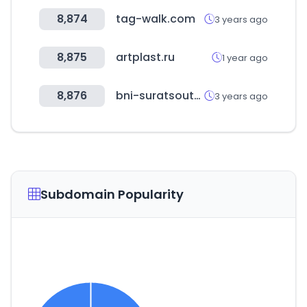
8,874
tag-walk.com
3 years ago
8,875
artplast.ru
1 year ago
8,876
bni-suratsouth.in
3 years ago
Subdomain Popularity