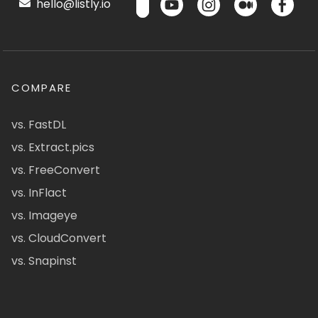
hello@listly.io
COMPARE
vs. FastDL
vs. Extract.pics
vs. FreeConvert
vs. InFlact
vs. Imageye
vs. CloudConvert
vs. Snapinst