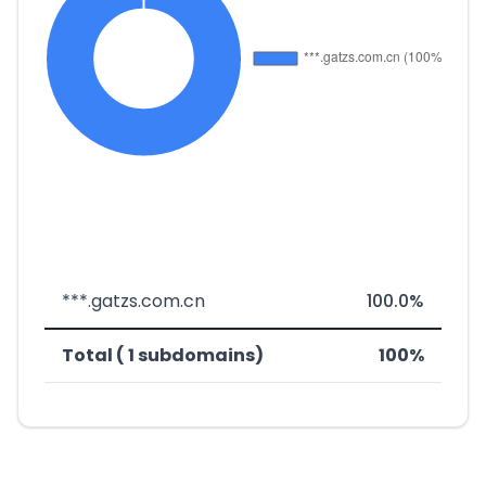
***.gatzs.com.cn
100.0%
Total ( 1 subdomains)
100%