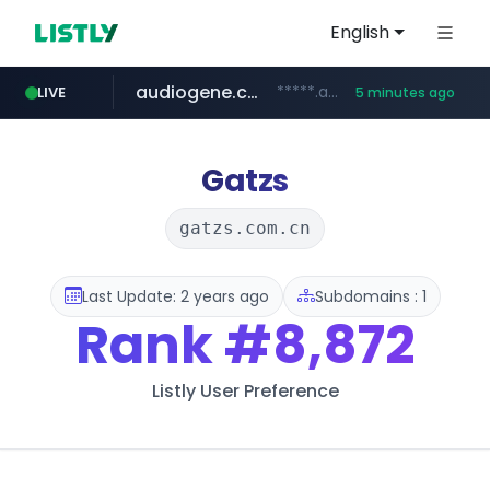
English
audiogene.com.br
*****.audiogene.com.br/*********
LIVE
5 minutes ago
listly.io
deprati.com.ec
mastercard.com
www.listly.io/***/*****...
***.deprati.com.ec/**/*****...
**************.mastercard.com/*******/*****...
Gatzs
gatzs.com.cn
Last Update: 2 years ago
Subdomains : 1
Rank
#8,872
Listly User Preference