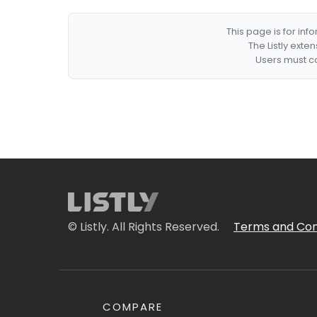
This page is for in
The Listly exte
Users must co
© Listly. All Rights Reserved.
Terms and Con
COMPARE