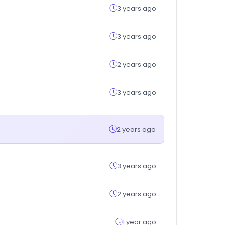
3 years ago
3 years ago
2 years ago
3 years ago
2 years ago
3 years ago
2 years ago
1 year ago