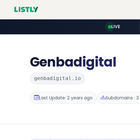
LIVE
Genbadigital
genbadigital.io
Last Update: 2 years ago
Subdomains : 3