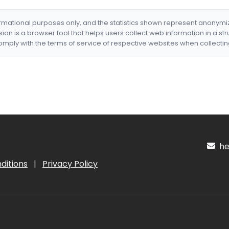
formational purposes only, and the statistics shown represent anonym
nsion is a browser tool that helps users collect web information in a st
mply with the terms of service of respective websites when collectin
hel
ditions
|
Privacy Policy