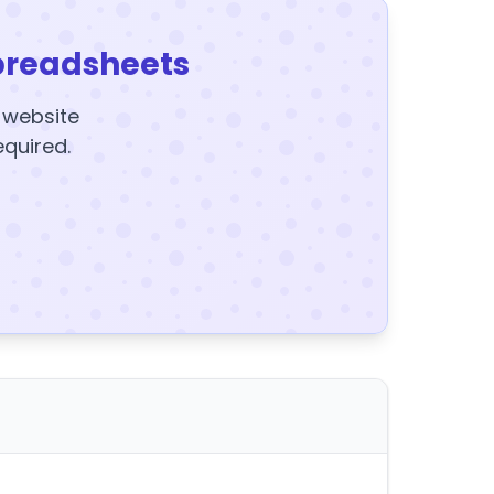
preadsheets
y website
equired.