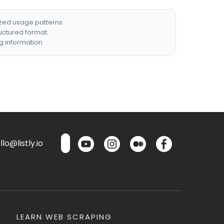
ized usage patterns.
ructured format.
g information.
lo@listly.io
LEARN WEB SCRAPING