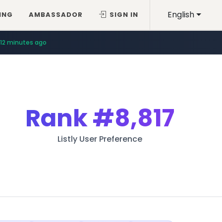
English
ING
AMBASSADOR
SIGN IN
12 minutes ago
Rank
#8,817
Listly User Preference