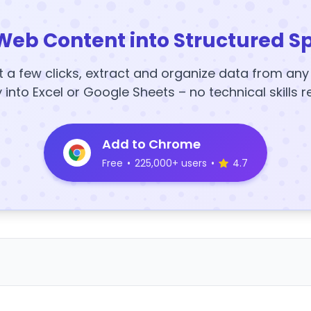
Web Content into Structured S
t a few clicks, extract and organize data from an
y into Excel or Google Sheets – no technical skills r
Add to Chrome
Free
•
225,000+ users
•
4.7