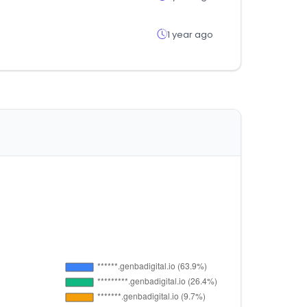
1 year ago