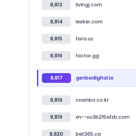
8,813
livingj.com
8,814
lesker.com
8,815
tixra.uz
8,816
factor.gg
8,817
genbadigital.io
8,818
cnsinbo.co.kr
8,819
xn--vu3b215afzb.com
8,820
bet365.ca