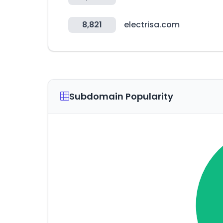
8,821
electrisa.com
Subdomain Popularity