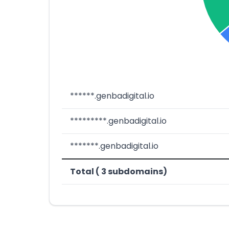
******.genbadigital.io
*********.genbadigital.io
*******.genbadigital.io
Total ( 3 subdomains)