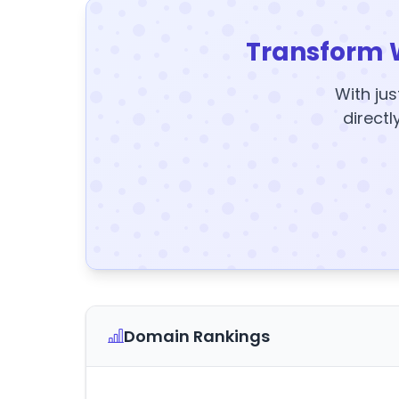
Transform 
With jus
directl
Domain Rankings