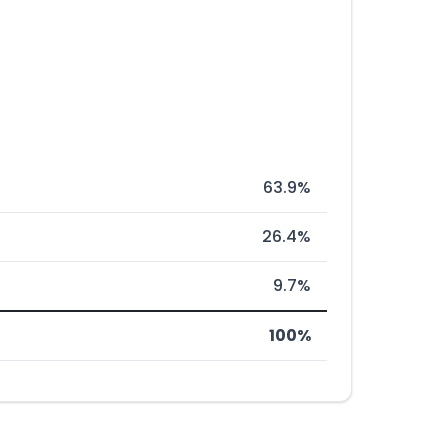
63.9%
26.4%
9.7%
100%