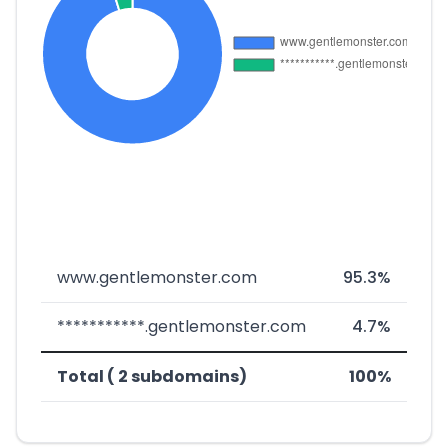
www.gentlemonster.com
95.3%
***********.gentlemonster.com
4.7%
Total ( 2 subdomains)
100%