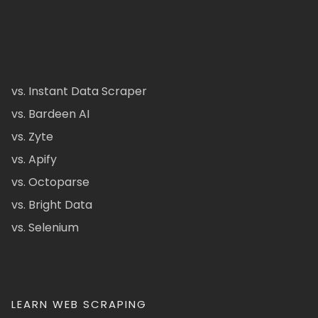
vs. Instant Data Scraper
vs. Bardeen AI
vs. Zyte
vs. Apify
vs. Octoparse
vs. Bright Data
vs. Selenium
LEARN WEB SCRAPING