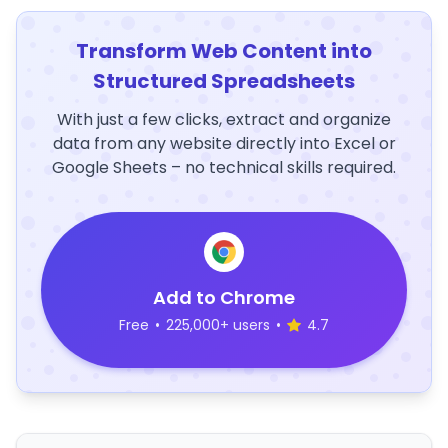
Transform Web Content into
Structured Spreadsheets
With just a few clicks, extract and organize
data from any website directly into Excel or
Google Sheets – no technical skills required.
Add to Chrome
Free
•
225,000+ users
•
4.7