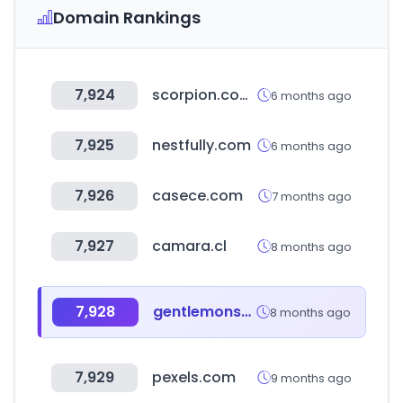
Domain Rankings
7,924
scorpion.com.mx
6 months ago
7,925
nestfully.com
6 months ago
7,926
casece.com
7 months ago
7,927
camara.cl
8 months ago
7,928
gentlemonster.com
8 months ago
7,929
pexels.com
9 months ago