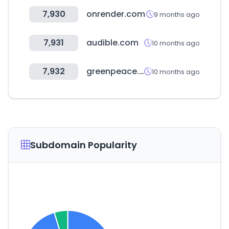
7,930
onrender.com
9 months ago
7,931
audible.com
10 months ago
7,932
greenpeace.org
10 months ago
Subdomain Popularity