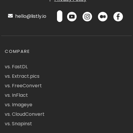
hello@listly.io
COMPARE
vs. FastDL
vs. Extract.pics
vs. FreeConvert
vs. InFlact
vs. Imageye
vs. CloudConvert
vs. Snapinst