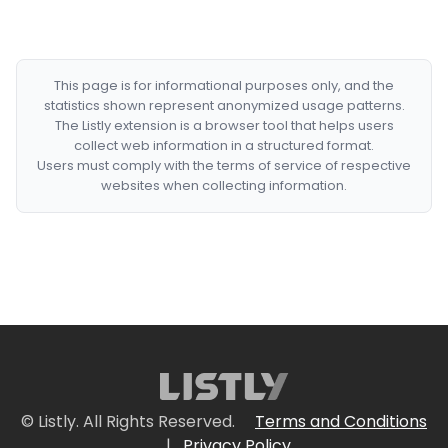
This page is for informational purposes only, and the
statistics shown represent anonymized usage patterns.
The Listly extension is a browser tool that helps users
collect web information in a structured format.
Users must comply with the terms of service of respective
websites when collecting information.
© Listly. All Rights Reserved.
Terms and Conditions
|
Privacy Policy