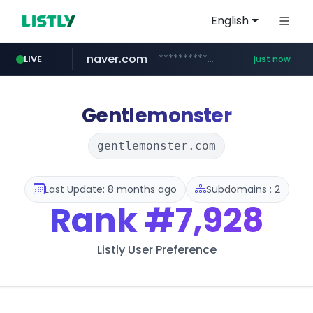
English
naver.com
**********.naver.com/******/*****...
LIVE
just now
baemin.com
wbc4u.com
instagram.com
****.baemin.com/*****/*****...
www.wbc4u.com/******/*****...
www.instagram.com/****/*****...
Gentlemonster
gentlemonster.com
Last Update: 8 months ago
Subdomains : 2
Rank
#7,928
Listly User Preference