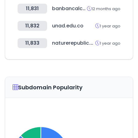
11,831
banbancalcados.com.br
12 months ago
11,832
unad.edu.co
1 year ago
11,833
naturerepublic.com
1 year ago
Subdomain Popularity