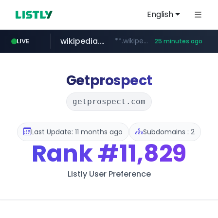
English
wikipedia.org
**.wikipedia.org/****/*****...
LIVE
25 minutes ago
line.me
listly.io
cloud.microsoft
coupang.com
*****.line.me/*********/*****...
www.listly.io/*******
**.coupang.com/***/*****...
teams.cloud.microsoft
Getprospect
getprospect.com
Last Update: 11 months ago
Subdomains : 2
Rank
#11,829
Listly User Preference