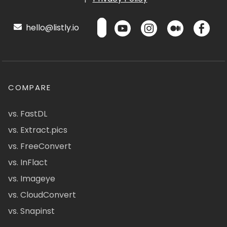
hello@listly.io
COMPARE
vs. FastDL
vs. Extract.pics
vs. FreeConvert
vs. InFlact
vs. Imageye
vs. CloudConvert
vs. Snapinst