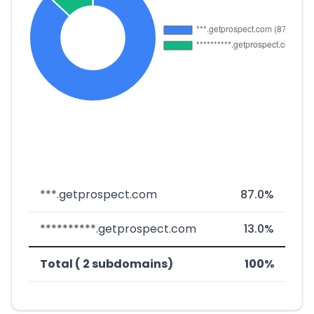
***.getprospect.com
87.0%
**********.getprospect.com
13.0%
Total ( 2 subdomains)
100%