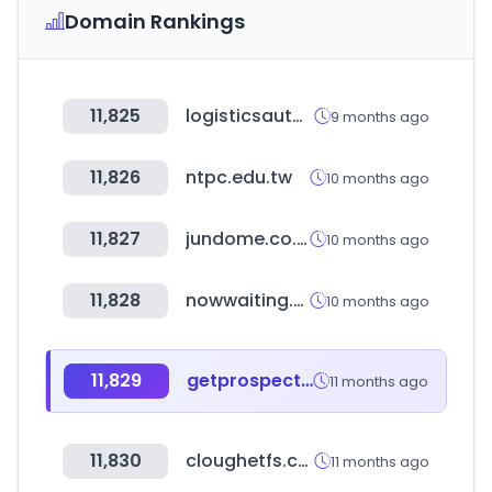
Domain Rankings
11,825
logisticsautomationmadrid.com
9 months ago
11,826
ntpc.edu.tw
10 months ago
11,827
jundome.co.kr
10 months ago
11,828
nowwaiting.co
10 months ago
11,829
getprospect.com
11 months ago
11,830
cloughetfs.com
11 months ago