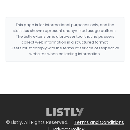
This page is for informational purposes only, and the
statistics shown represent anonymized usage patterns.
The Listly extension is a browser tool that helps users
collect web information in a structured format.
Users must comply with the terms of service of respective
websites when collecting information.
© Listly. All Rights Reserved.
Terms and Conditions
|
Privacy Policy