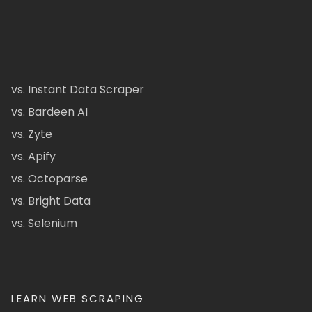
vs. Instant Data Scraper
vs. Bardeen AI
vs. Zyte
vs. Apify
vs. Octoparse
vs. Bright Data
vs. Selenium
LEARN WEB SCRAPING