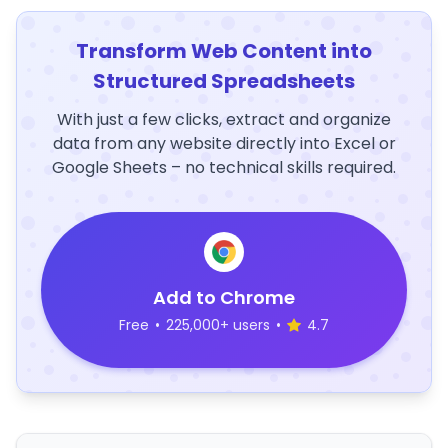
Transform Web Content into
Structured Spreadsheets
With just a few clicks, extract and organize
data from any website directly into Excel or
Google Sheets – no technical skills required.
Add to Chrome
Free
•
225,000+ users
•
4.7