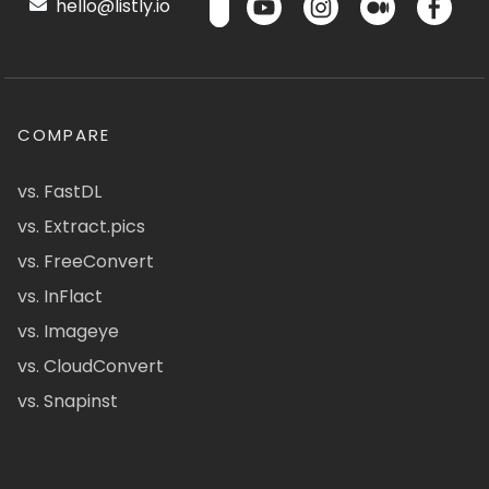
hello@listly.io
COMPARE
vs. FastDL
vs. Extract.pics
vs. FreeConvert
vs. InFlact
vs. Imageye
vs. CloudConvert
vs. Snapinst