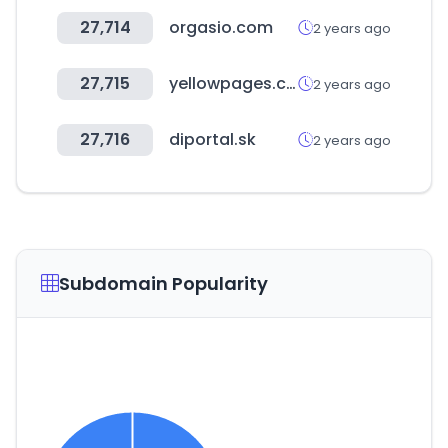
27,714
orgasio.com
2 years ago
27,715
yellowpages.com.fj
2 years ago
27,716
diportal.sk
2 years ago
Subdomain Popularity