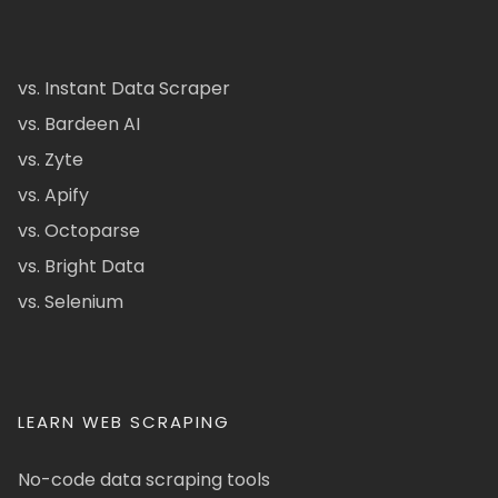
vs. Instant Data Scraper
vs. Bardeen AI
vs. Zyte
vs. Apify
vs. Octoparse
vs. Bright Data
vs. Selenium
LEARN WEB SCRAPING
No-code data scraping tools