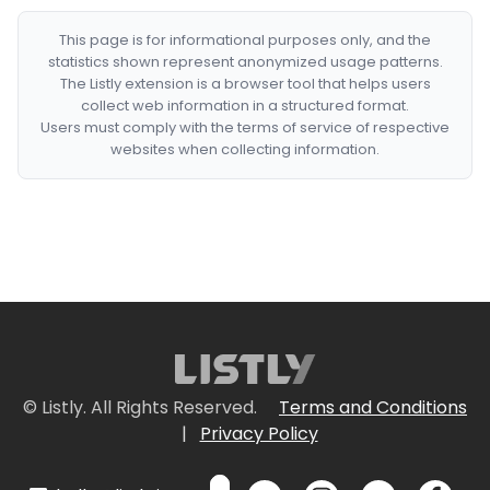
This page is for informational purposes only, and the
statistics shown represent anonymized usage patterns.
The Listly extension is a browser tool that helps users
collect web information in a structured format.
Users must comply with the terms of service of respective
websites when collecting information.
© Listly. All Rights Reserved.
Terms and Conditions
|
Privacy Policy