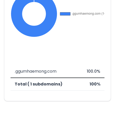
.ggumhaemong.com
100.0%
Total ( 1 subdomains)
100%