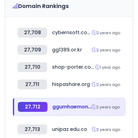
Domain Rankings
27,708
cybernsoft.com
2 years ago
27,709
gg1389.or.kr
2 years ago
27,710
shop-porter.com
1 year ago
27,711
hispashare.org
2 years ago
27,712
ggumhaemong.com
2 years ago
27,713
unipaz.edu.co
2 years ago