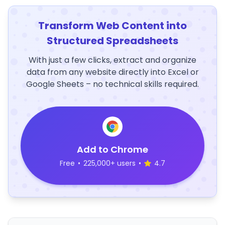
Transform Web Content into
Structured Spreadsheets
With just a few clicks, extract and organize
data from any website directly into Excel or
Google Sheets – no technical skills required.
Add to Chrome
Free
•
225,000+ users
•
4.7