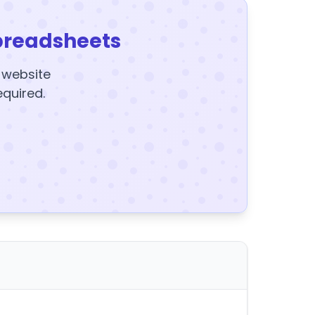
preadsheets
y website
equired.