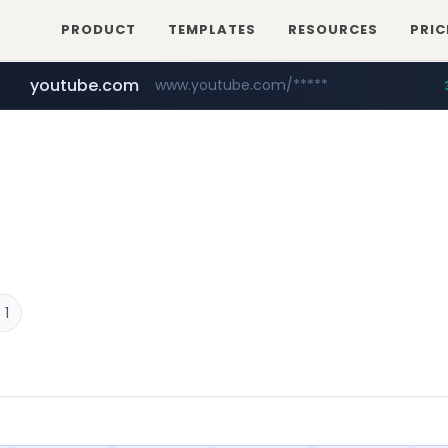
PRODUCT
TEMPLATES
RESOURCES
PRIC
youtube.com
www.youtube.com/*****
careerlauncher.com
******.careerlauncher.com/***/*****...
 1