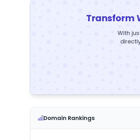
Transform 
With jus
directl
Domain Rankings