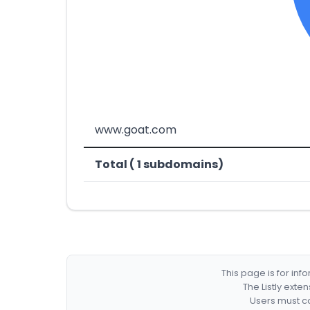
www.goat.com
Total ( 1 subdomains)
This page is for in
The Listly exte
Users must co