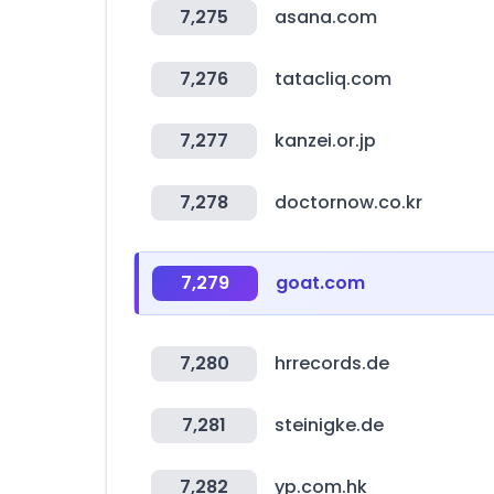
7,275
asana.com
7,276
tatacliq.com
7,277
kanzei.or.jp
7,278
doctornow.co.kr
7,279
goat.com
7,280
hrrecords.de
7,281
steinigke.de
7,282
yp.com.hk