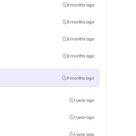
6 months ago
9 months ago
9 months ago
9 months ago
11 months ago
1 year ago
1 year ago
1 year ago