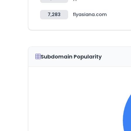
7,283
flyasiana.com
Subdomain Popularity