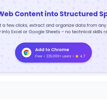
Web Content into Structured S
t a few clicks, extract and organize data from an
y into Excel or Google Sheets – no technical skills r
Add to Chrome
Free
•
225,000+ users
•
4.7