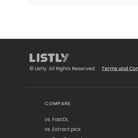
© Listly. All Rights Reserved.
Terms and Con
COMPARE
vs. FastDL
vs. Extract.pics