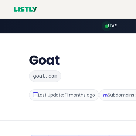
LIVE
Goat
goat.com
Last Update: 11 months ago
Subdomains :