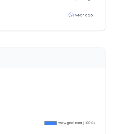
1 year ago