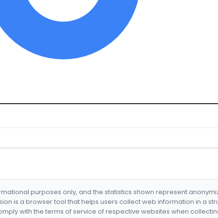
formational purposes only, and the statistics shown represent anonym
nsion is a browser tool that helps users collect web information in a st
mply with the terms of service of respective websites when collectin