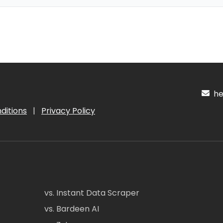
hel
ditions
|
Privacy Policy
vs. Instant Data Scraper
vs. Bardeen AI