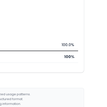
100.0%
100%
ized usage patterns.
ructured format.
g information.