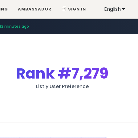
English
ING
AMBASSADOR
SIGN IN
32 minutes ago
Rank
#7,279
Listly User Preference