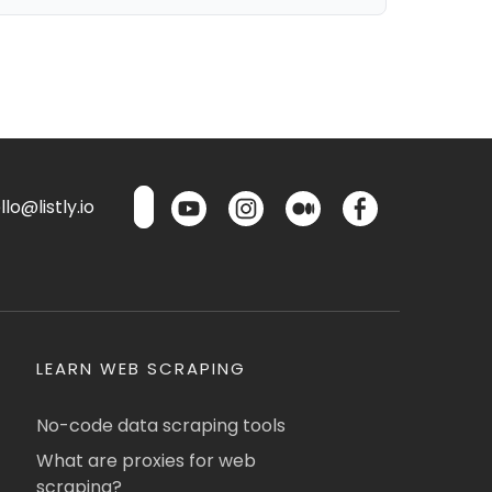
lo@listly.io
LEARN WEB SCRAPING
No-code data scraping tools
What are proxies for web
scraping?