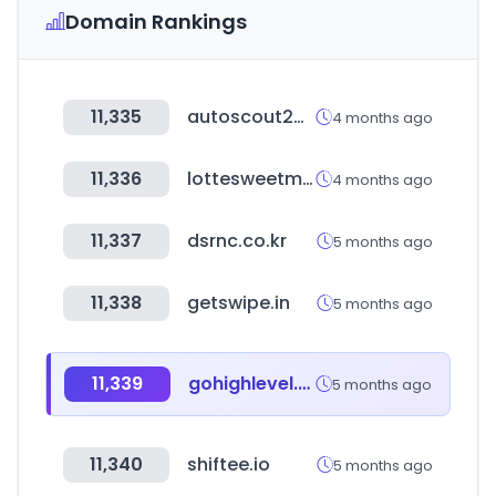
Domain Rankings
11,335
autoscout24.es
4 months ago
11,336
lottesweetmall.com
4 months ago
11,337
dsrnc.co.kr
5 months ago
11,338
getswipe.in
5 months ago
11,339
gohighlevel.com
5 months ago
11,340
shiftee.io
5 months ago