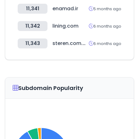
11,341
enamad.ir
5 months ago
11,342
lining.com
6 months ago
11,343
steren.com.mx
6 months ago
Subdomain Popularity