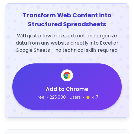
Transform Web Content into
Structured Spreadsheets
With just a few clicks, extract and organize
data from any website directly into Excel or
Google Sheets – no technical skills required.
Add to Chrome
Free
•
225,000+ users
•
4.7