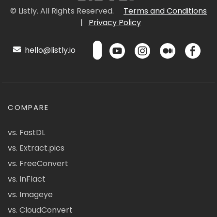
© Listly. All Rights Reserved.
Terms and Conditions
|
Privacy Policy
hello@listly.io
COMPARE
vs. FastDL
vs. Extract.pics
vs. FreeConvert
vs. InFlact
vs. Imageye
vs. CloudConvert