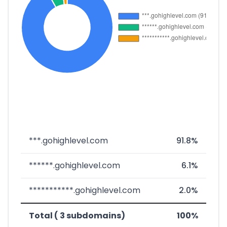
***.gohighlevel.com
91.8%
******.gohighlevel.com
6.1%
***********.gohighlevel.com
2.0%
Total ( 3 subdomains)
100%