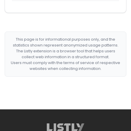
This page is for informational purposes only, and the
statistics shown represent anonymized usage patterns.
The Listly extension is a browser tool that helps users
collect web information in a structured format.
Users must comply with the terms of service of respective
websites when collecting information.