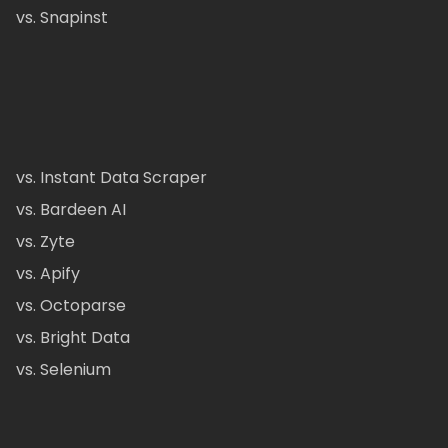
vs. Snapinst
vs. Instant Data Scraper
vs. Bardeen AI
vs. Zyte
vs. Apify
vs. Octoparse
vs. Bright Data
vs. Selenium