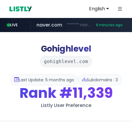
English
naver.com
******.naver.com/************
LIVE
8 minutes ago
trello.com
linkedin.com
padelfip.com
shopify.com
instagram.com
.trello.com/*/*****...
www.linkedin.com/***************/*****...
www.instagram.com/*/*****...
*****.shopify.com/*****/*****...
www.padelfip.com/************
Gohighlevel
gohighlevel.com
Last Update: 5 months ago
Subdomains : 3
Rank
#11,339
Listly User Preference