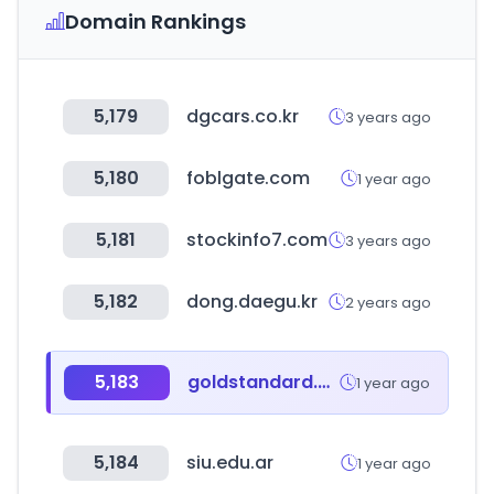
Domain Rankings
5,179
dgcars.co.kr
3 years ago
5,180
foblgate.com
1 year ago
5,181
stockinfo7.com
3 years ago
5,182
dong.daegu.kr
2 years ago
5,183
goldstandard.org
1 year ago
5,184
siu.edu.ar
1 year ago