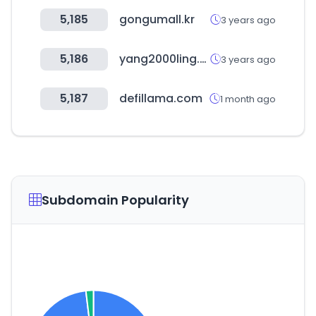
5,185
gongumall.kr
3 years ago
5,186
yang2000ling.com
3 years ago
5,187
defillama.com
1 month ago
Subdomain Popularity