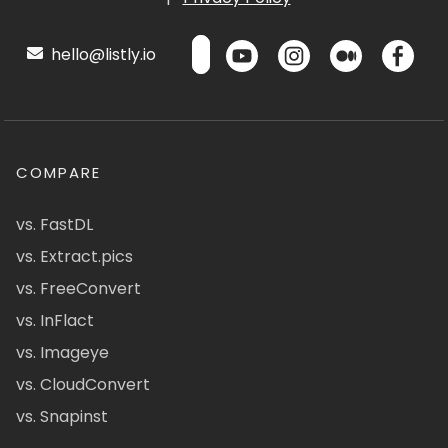
hello@listly.io
COMPARE
vs. FastDL
vs. Extract.pics
vs. FreeConvert
vs. InFlact
vs. Imageye
vs. CloudConvert
vs. Snapinst