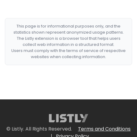
This page is for informational purposes only, and the
statistics shown represent anonymized usage patterns.
The Listly extension is a browser tool that helps users
collect web information in a structured format.
Users must comply with the terms of service of respective
websites when collecting information.
© Listly. All Rights Reserved.
Terms and Conditions
|
Privacy Policy