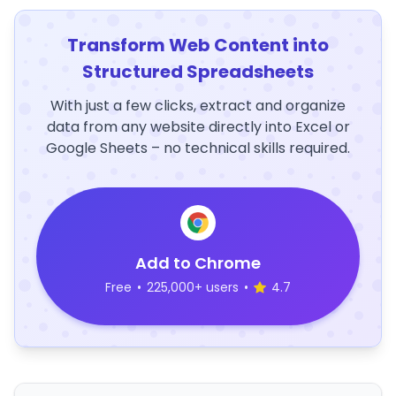
Transform Web Content into
Structured Spreadsheets
With just a few clicks, extract and organize
data from any website directly into Excel or
Google Sheets – no technical skills required.
Add to Chrome
Free
•
225,000+ users
•
4.7