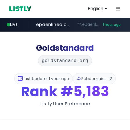
English
epaenlinea.com
**.epaenlinea.com/*********/*****...
LIVE
1 hour ago
listly.io
vk.ru
untappd.com
pitchbook.com
.vk.ru/*******
www.listly.io/******
**.pitchbook.com/**************/*****...
.untappd.com/*/*****...
Goldstandard
goldstandard.org
Last Update: 1 year ago
Subdomains : 2
Rank
#5,183
Listly User Preference