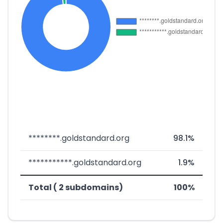
********.goldstandard.org
98.1%
***********.goldstandard.org
1.9%
Total ( 2 subdomains)
100%