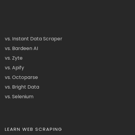
vs. Instant Data Scraper
vs. Bardeen AI
vs. Zyte
vs. Apify
vs. Octoparse
vs. Bright Data
vs. Selenium
LEARN WEB SCRAPING