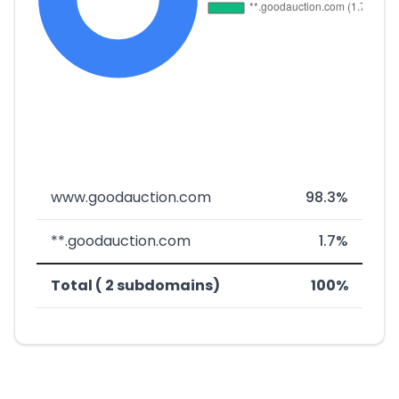
www.goodauction.com
98.3%
**.goodauction.com
1.7%
Total ( 2 subdomains)
100%