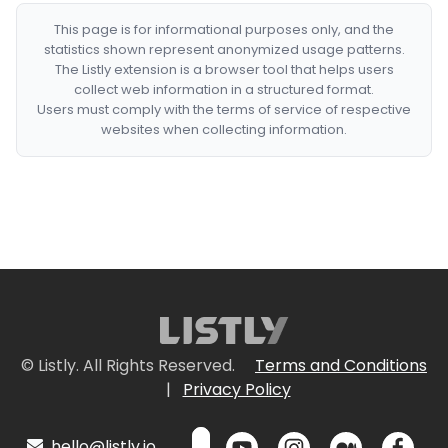
This page is for informational purposes only, and the
statistics shown represent anonymized usage patterns.
The Listly extension is a browser tool that helps users
collect web information in a structured format.
Users must comply with the terms of service of respective
websites when collecting information.
© Listly. All Rights Reserved.
Terms and Conditions
|
Privacy Policy
hello@listly.io