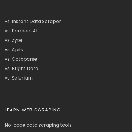
vs. Instant Data Scraper
vs. Bardeen AI
vs. Zyte
vs. Apify
vs. Octoparse
vs. Bright Data
vs. Selenium
LEARN WEB SCRAPING
No-code data scraping tools