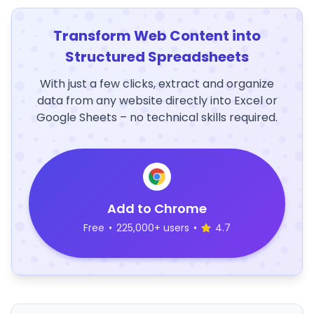
Transform Web Content into
Structured Spreadsheets
With just a few clicks, extract and organize
data from any website directly into Excel or
Google Sheets – no technical skills required.
Add to Chrome
Free
•
225,000+ users
•
4.7