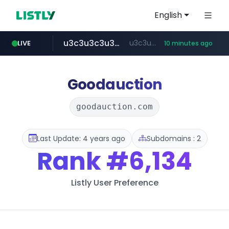
English
u3c3u3c3u3c3.com
u3c3u3c3.u3c3u3c3u3c3.com
LIVE
10 minutes ago
totus.pro
listly.io
line.me
merlion.com
instagram.com
*****.line.me/*********/*****...
www.listly.io/***/*****...
****.totus.pro/**/*****...
.merlion.com/*******
www.instagram.com/*/*****...
Goodauction
goodauction.com
Last Update: 4 years ago
Subdomains : 2
Rank
#6,134
Listly User Preference