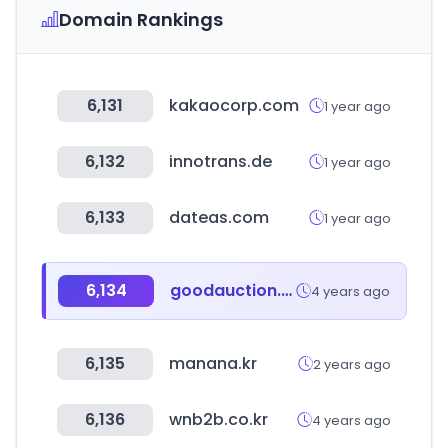
Domain Rankings
6,131
kakaocorp.com
1 year ago
6,132
innotrans.de
1 year ago
6,133
dateas.com
1 year ago
6,134
goodauction.com
4 years ago
6,135
manana.kr
2 years ago
6,136
wnb2b.co.kr
4 years ago