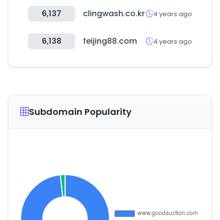
6,137
clingwash.co.kr
4 years ago
6,138
feijing88.com
4 years ago
Subdomain Popularity