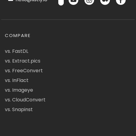
COMPARE
vs. FastDL
vs. Extract.pics
vs. FreeConvert
vs. InFlact
vs. Imageye
vs. CloudConvert
vs. Snapinst