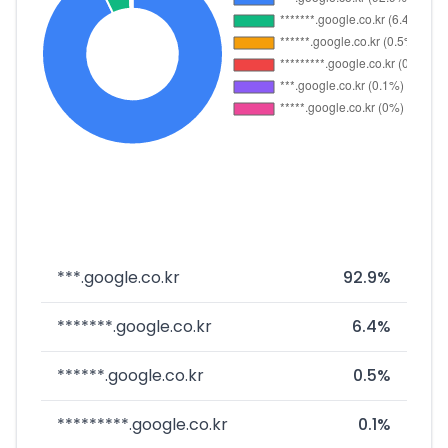
***.google.co.kr
92.9%
*******.google.co.kr
6.4%
******.google.co.kr
0.5%
*********.google.co.kr
0.1%