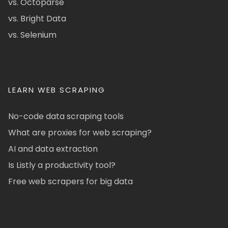
vs. Octoparse
vs. Bright Data
vs. Selenium
LEARN WEB SCRAPING
No-code data scraping tools
What are proxies for web scraping?
AI and data extraction
Is Listly a productivity tool?
Free web scrapers for big data