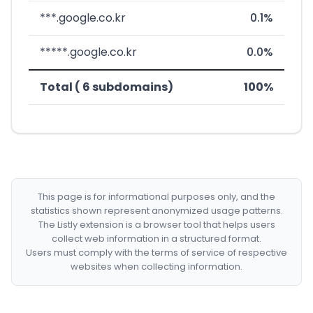
***.google.co.kr
0.1%
*****.google.co.kr
0.0%
Total ( 6 subdomains)
100%
This page is for informational purposes only, and the
statistics shown represent anonymized usage patterns.
The Listly extension is a browser tool that helps users
collect web information in a structured format.
Users must comply with the terms of service of respective
websites when collecting information.