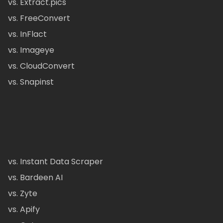
vs. Extract.pics
vs. FreeConvert
vs. InFlact
vs. Imageye
vs. CloudConvert
vs. Snapinst
vs. Instant Data Scraper
vs. Bardeen AI
vs. Zyte
vs. Apify