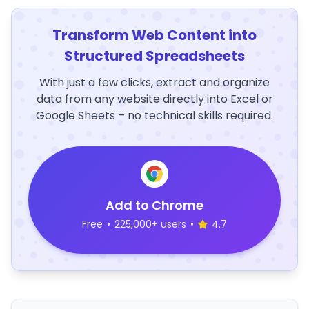
Transform Web Content into
Structured Spreadsheets
With just a few clicks, extract and organize
data from any website directly into Excel or
Google Sheets – no technical skills required.
Add to Chrome
Free
•
225,000+ users
•
4.7