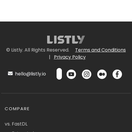
© Listly. All Rights Reserved.
Terms and Conditions
|
Privacy Policy
hello@listly.io
COMPARE
vs. FastDL