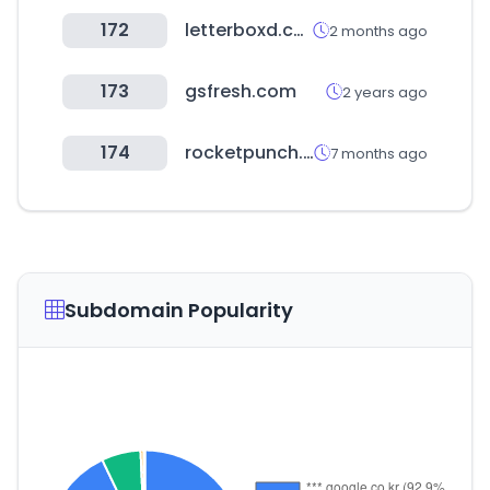
172
letterboxd.com
2 months ago
173
gsfresh.com
2 years ago
174
rocketpunch.com
7 months ago
Subdomain Popularity