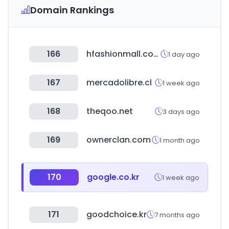
Domain Rankings
166
hfashionmall.com
1 day ago
167
mercadolibre.cl
1 week ago
168
theqoo.net
3 days ago
169
ownerclan.com
1 month ago
170
google.co.kr
1 week ago
171
goodchoice.kr
7 months ago