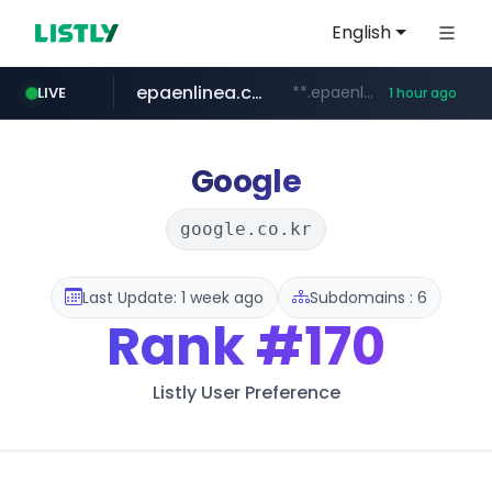
English
epaenlinea.com
**.epaenlinea.com/*********/*****...
LIVE
1 hour ago
listly.io
vk.ru
untappd.com
pitchbook.com
.vk.ru/*******
www.listly.io/******
.untappd.com/*/*****...
**.pitchbook.com/**************/*****...
Google
google.co.kr
Last Update: 1 week ago
Subdomains : 6
Rank
#170
Listly User Preference