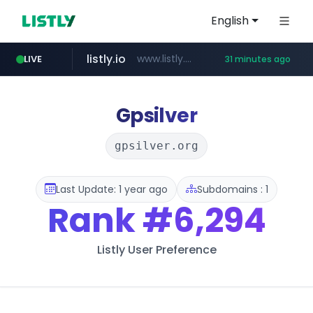
English
listly.io
www.listly.io/******
LIVE
31 minutes ago
vk.ru
temu.com
kinetik.care
untappd.com
instagram.com
epaenlinea.com
.vk.ru/*******
www.temu.com/******************
.untappd.com/*/*****...
*********.kinetik.care/*****
www.instagram.com/*/*****...
**.epaenlinea.com/*********/*****...
Gpsilver
gpsilver.org
Last Update: 1 year ago
Subdomains : 1
Rank
#6,294
Listly User Preference