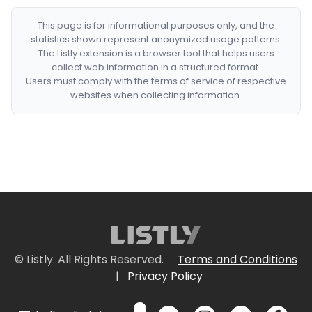
This page is for informational purposes only, and the
statistics shown represent anonymized usage patterns.
The Listly extension is a browser tool that helps users
collect web information in a structured format.
Users must comply with the terms of service of respective
websites when collecting information.
© Listly. All Rights Reserved.
Terms and Conditions
|
Privacy Policy