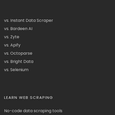
vs. Instant Data Scraper
vs. Bardeen AI
vs. Zyte
vs. Apify
vs. Octoparse
vs. Bright Data
vs. Selenium
LEARN WEB SCRAPING
No-code data scraping tools