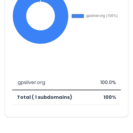
.gpsilver.org
100.0%
Total ( 1 subdomains)
100%