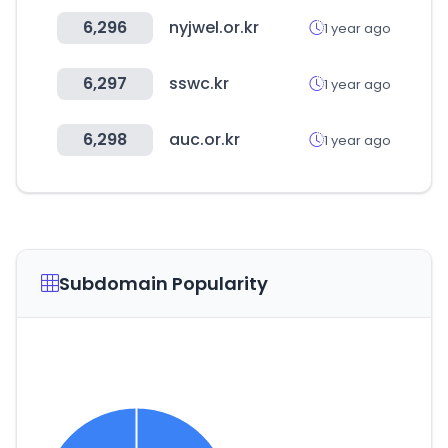
6,296
nyjwel.or.kr
1 year ago
6,297
sswc.kr
1 year ago
6,298
auc.or.kr
1 year ago
Subdomain Popularity