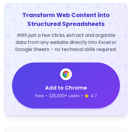
Transform Web Content into
Structured Spreadsheets
With just a few clicks, extract and organize
data from any website directly into Excel or
Google Sheets – no technical skills required.
Add to Chrome
Free
•
225,000+ users
•
4.7