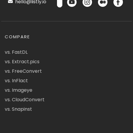
hello@listly.io
COMPARE
vs. FastDL
vs. Extract.pics
vs. FreeConvert
vs. InFlact
vs. Imageye
vs. CloudConvert
vs. Snapinst