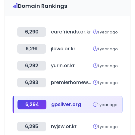
Domain Rankings
6,290
carefriends.or.kr
1 year ago
6,291
jlcwc.or.kr
1 year ago
6,292
yurin.or.kr
1 year ago
6,293
premierhomeware.co.za
1 year ago
6,294
gpsilver.org
1 year ago
6,295
nyjsw.or.kr
1 year ago