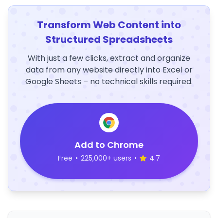
Transform Web Content into
Structured Spreadsheets
With just a few clicks, extract and organize
data from any website directly into Excel or
Google Sheets – no technical skills required.
Add to Chrome
Free
•
225,000+ users
•
4.7