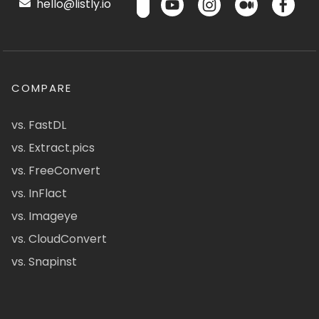
hello@listly.io
COMPARE
vs. FastDL
vs. Extract.pics
vs. FreeConvert
vs. InFlact
vs. Imageye
vs. CloudConvert
vs. Snapinst