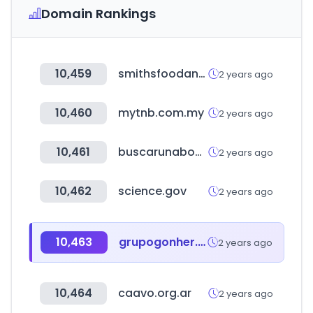
Domain Rankings
10,459
smithsfoodanddrug.com
2 years ago
10,460
mytnb.com.my
2 years ago
10,461
buscarunabogado.com
2 years ago
10,462
science.gov
2 years ago
10,463
grupogonher.com
2 years ago
10,464
caavo.org.ar
2 years ago