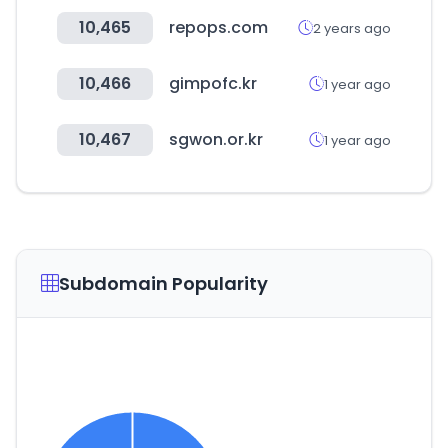
10,465
repops.com
2 years ago
10,466
gimpofc.kr
1 year ago
10,467
sgwon.or.kr
1 year ago
Subdomain Popularity