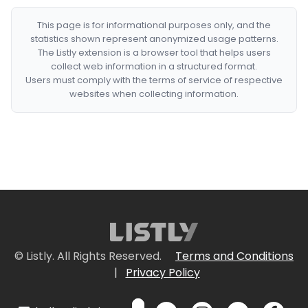
This page is for informational purposes only, and the
statistics shown represent anonymized usage patterns.
The Listly extension is a browser tool that helps users
collect web information in a structured format.
Users must comply with the terms of service of respective
websites when collecting information.
© Listly. All Rights Reserved.
Terms and Conditions
|
Privacy Policy