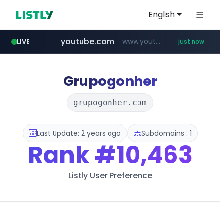
English
youtube.com
www.youtube.com/*******
LIVE
just now
jobkorea.co.kr
***.jobkorea.co.kr/******
Grupogonher
grupogonher.com
Last Update: 2 years ago
Subdomains : 1
Rank
#10,463
Listly User Preference