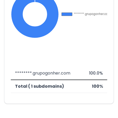
********.grupogonher.com
100.0%
Total ( 1 subdomains)
100%