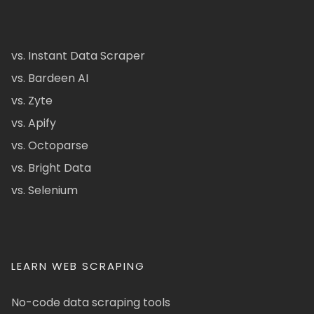
vs. Instant Data Scraper
vs. Bardeen AI
vs. Zyte
vs. Apify
vs. Octoparse
vs. Bright Data
vs. Selenium
LEARN WEB SCRAPING
No-code data scraping tools