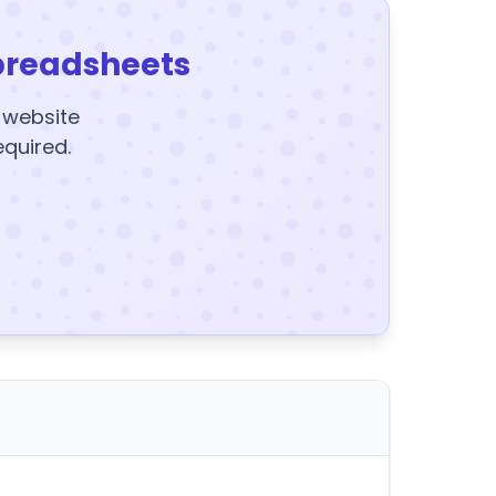
preadsheets
y website
equired.