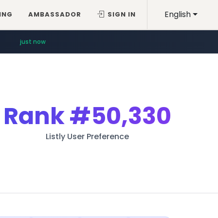
English
ING
AMBASSADOR
SIGN IN
just now
Rank
#50,330
Listly User Preference