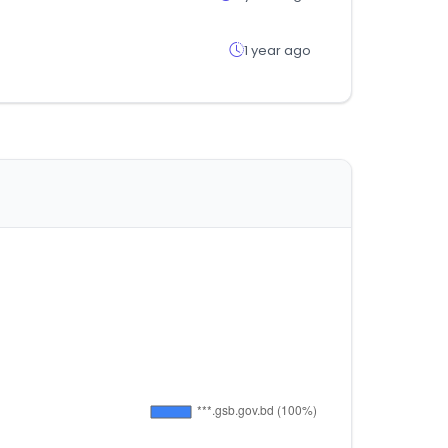
1 year ago