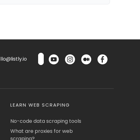
lo@listly.io
LEARN WEB SCRAPING
No-code data scraping tools
What are proxies for web
scraping?