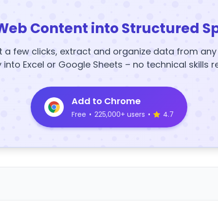
Web Content into Structured S
t a few clicks, extract and organize data from an
y into Excel or Google Sheets – no technical skills r
Add to Chrome
Free
•
225,000+ users
•
4.7