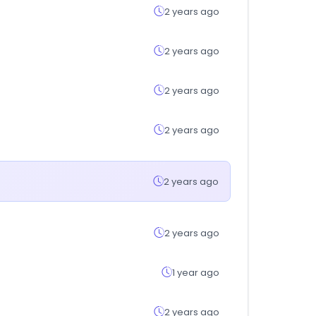
2 years ago
2 years ago
2 years ago
2 years ago
2 years ago
2 years ago
1 year ago
2 years ago