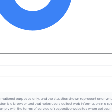
formational purposes only, and the statistics shown represent anonym
nsion is a browser tool that helps users collect web information in a st
mply with the terms of service of respective websites when collectin