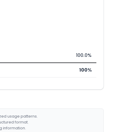
100.0%
100%
ized usage patterns.
ructured format.
g information.