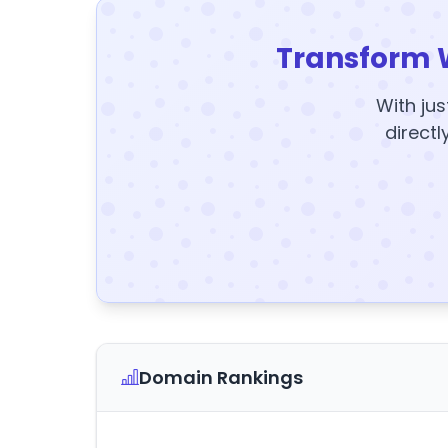
Transform 
With jus
directl
Domain Rankings