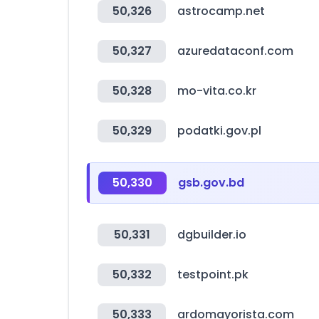
50,326
astrocamp.net
50,327
azuredataconf.com
50,328
mo-vita.co.kr
50,329
podatki.gov.pl
50,330
gsb.gov.bd
50,331
dgbuilder.io
50,332
testpoint.pk
50,333
ardomayorista.com