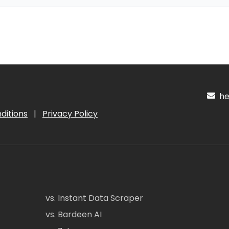
hel
ditions
|
Privacy Policy
vs. Instant Data Scraper
vs. Bardeen AI