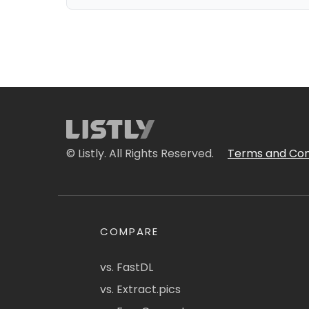
© Listly. All Rights Reserved.
Terms and Con
COMPARE
vs. FastDL
vs. Extract.pics