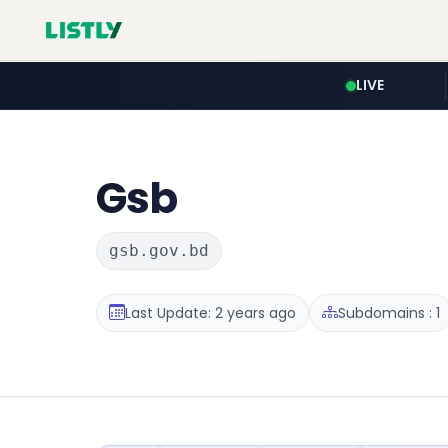
LIVE
Gsb
gsb.gov.bd
Last Update: 2 years ago
Subdomains : 1