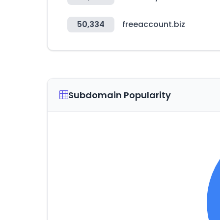
50,334
freeaccount.biz
Subdomain Popularity