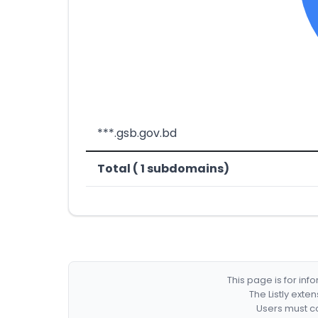
***.gsb.gov.bd
Total ( 1 subdomains)
This page is for in
The Listly exte
Users must co