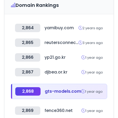
Domain Rankings
2,864
yamibuy.com
2 years ago
2,865
reutersconnect.com
3 years ago
2,866
yp21.go.kr
1 year ago
2,867
djbea.or.kr
1 year ago
2,868
gts-models.com
1 year ago
2,869
fence360.net
1 year ago