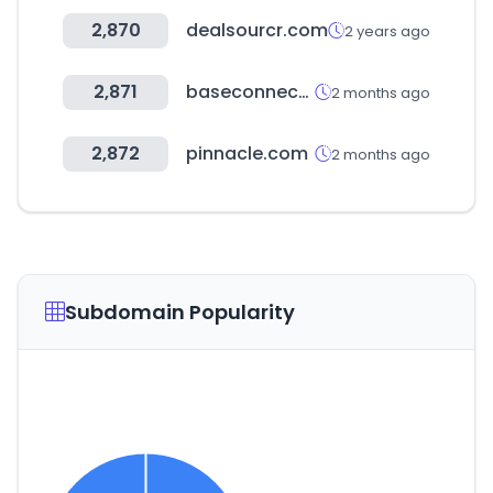
2,870
dealsourcr.com
2 years ago
2,871
baseconnect.in
2 months ago
2,872
pinnacle.com
2 months ago
Subdomain Popularity