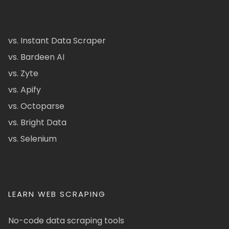
vs. Instant Data Scraper
vs. Bardeen AI
vs. Zyte
vs. Apify
vs. Octoparse
vs. Bright Data
vs. Selenium
LEARN WEB SCRAPING
No-code data scraping tools