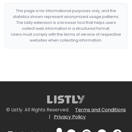
This page is for informational purposes only, and the
statistics shown represent anonymized usage patterns.
The Listly extension is a browser tool that helps users
collect web information in a structured format.
Users must comply with the terms of service of respective
websites when collecting information.
© Listly. All Rights Reserved.
Terms and Conditions
|
Privacy Policy