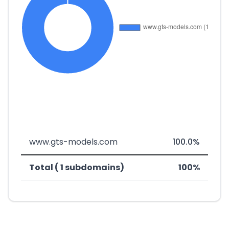
www.gts-models.com
100.0%
Total ( 1 subdomains)
100%