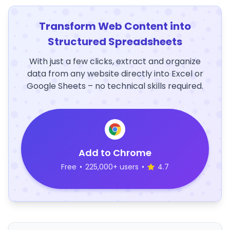
Transform Web Content into
Structured Spreadsheets
With just a few clicks, extract and organize
data from any website directly into Excel or
Google Sheets – no technical skills required.
Add to Chrome
Free
•
225,000+ users
•
4.7