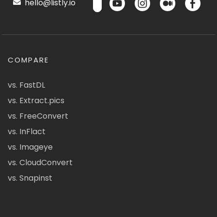
hello@listly.io
COMPARE
vs. FastDL
vs. Extract.pics
vs. FreeConvert
vs. InFlact
vs. Imageye
vs. CloudConvert
vs. Snapinst