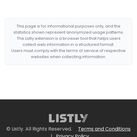
This page is for informational purposes only, and the
statistics shown represent anonymized usage patterns.
The Listly extension is a browser tool that helps users
collect web information in a structured format.
Users must comply with the terms of service of respective
websites when collecting information.
© Listly. All Rights Reserved.
Terms and Conditions
|
Privacy Policy