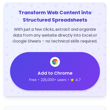
Transform Web Content into
Structured Spreadsheets
With just a few clicks, extract and organize
data from any website directly into Excel or
Google Sheets – no technical skills required.
Add to Chrome
Free
•
225,000+ users
•
4.7