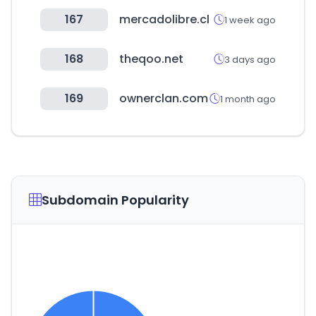
167
mercadolibre.cl
1 week ago
168
theqoo.net
3 days ago
169
ownerclan.com
1 month ago
Subdomain Popularity