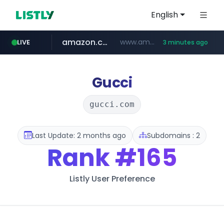
English
amazon.com
www.amazon.com/***************************************************/*****...
LIVE
3 minutes ago
oddalerts.com
kamalwatch.com
www.oddalerts.com/*************
www.kamalwatch.com/******
Gucci
gucci.com
Last Update: 2 months ago
Subdomains : 2
Rank
#165
Listly User Preference