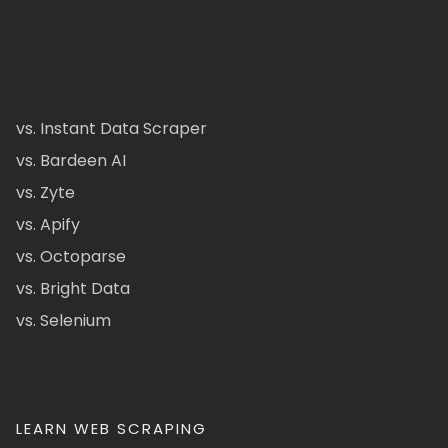
vs. Instant Data Scraper
vs. Bardeen AI
vs. Zyte
vs. Apify
vs. Octoparse
vs. Bright Data
vs. Selenium
LEARN WEB SCRAPING