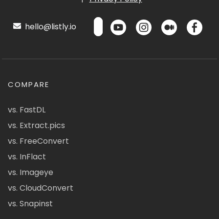
hello@listly.io
COMPARE
vs. FastDL
vs. Extract.pics
vs. FreeConvert
vs. InFlact
vs. Imageye
vs. CloudConvert
vs. Snapinst