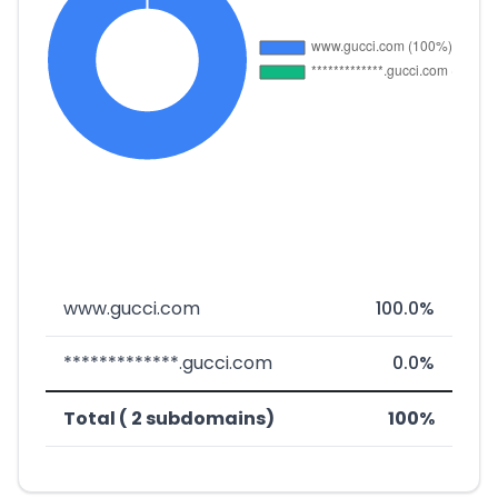
www.gucci.com
100.0%
*************.gucci.com
0.0%
Total ( 2 subdomains)
100%