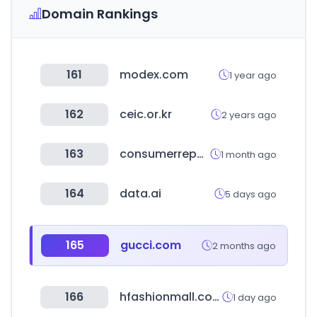
Domain Rankings
161
modex.com
1 year ago
162
ceic.or.kr
2 years ago
163
consumerreports.org
1 month ago
164
data.ai
5 days ago
165
gucci.com
2 months ago
166
hfashionmall.com
1 day ago