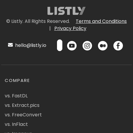
© Listly. All Rights Reserved.
Terms and Conditions
|
Privacy Policy
hello@listly.io
COMPARE
vs. FastDL
vs. Extract.pics
vs. FreeConvert
vs. InFlact