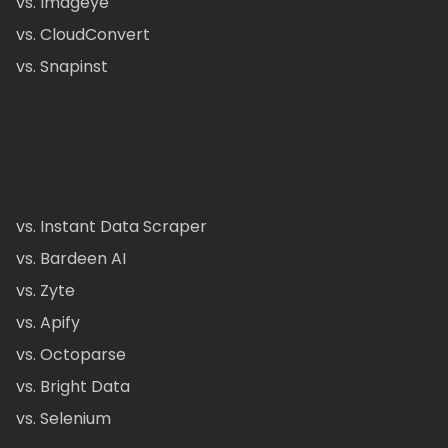
vs. Imageye
vs. CloudConvert
vs. Snapinst
vs. Instant Data Scraper
vs. Bardeen AI
vs. Zyte
vs. Apify
vs. Octoparse
vs. Bright Data
vs. Selenium