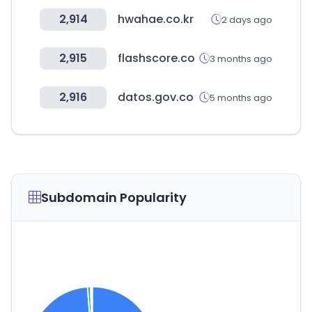
2,914
hwahae.co.kr
2 days ago
2,915
flashscore.co
3 months ago
2,916
datos.gov.co
5 months ago
Subdomain Popularity