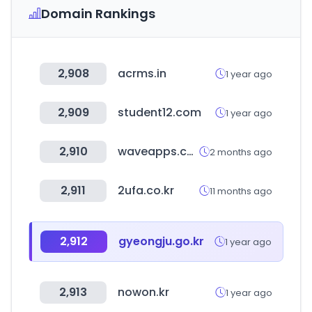
Domain Rankings
2,908
acrms.in
1 year ago
2,909
student12.com
1 year ago
2,910
waveapps.com
2 months ago
2,911
2ufa.co.kr
11 months ago
2,912
gyeongju.go.kr
1 year ago
2,913
nowon.kr
1 year ago