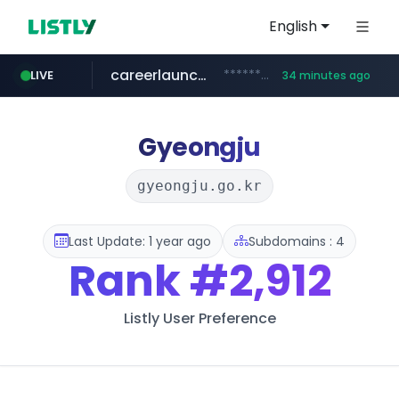
English
careerlauncher.com
******.careerlauncher.com/***/*****...
LIVE
34 minutes ago
screener.in
youtube.com
www.screener.in/*******/*****...
www.youtube.com/*****
Gyeongju
gyeongju.go.kr
Last Update: 1 year ago
Subdomains : 4
Rank
#2,912
Listly User Preference