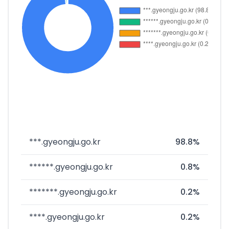
***.gyeongju.go.kr
98.8%
******.gyeongju.go.kr
0.8%
*******.gyeongju.go.kr
0.2%
****.gyeongju.go.kr
0.2%