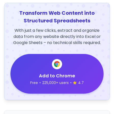
Transform Web Content into
Structured Spreadsheets
With just a few clicks, extract and organize
data from any website directly into Excel or
Google Sheets – no technical skills required.
Add to Chrome
Free
•
225,000+ users
•
4.7