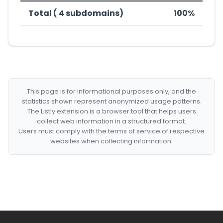
Total ( 4 subdomains)
100%
This page is for informational purposes only, and the
statistics shown represent anonymized usage patterns.
The Listly extension is a browser tool that helps users
collect web information in a structured format.
Users must comply with the terms of service of respective
websites when collecting information.