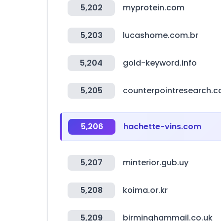
5,202
myprotein.com
5,203
lucashome.com.br
5,204
gold-keyword.info
5,205
counterpointresearch.
5,206
hachette-vins.com
5,207
minterior.gub.uy
5,208
koima.or.kr
5,209
birminghammail.co.uk