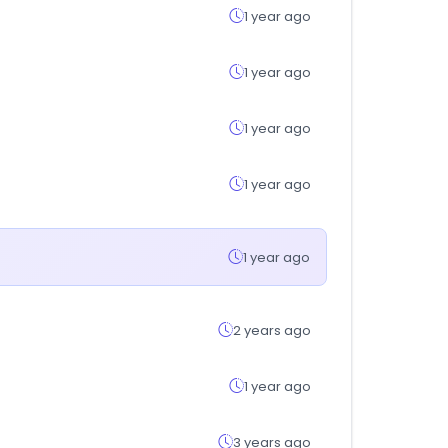
1 year ago
1 year ago
1 year ago
1 year ago
1 year ago
2 years ago
1 year ago
3 years ago