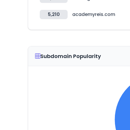
5,210
academyreis.com
Subdomain Popularity