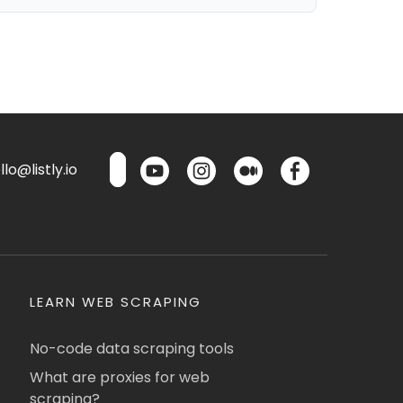
lo@listly.io
LEARN WEB SCRAPING
No-code data scraping tools
What are proxies for web
scraping?