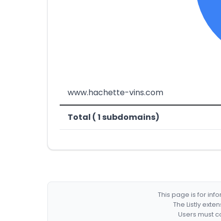
www.hachette-vins.com
Total ( 1 subdomains)
This page is for in
The Listly exte
Users must co