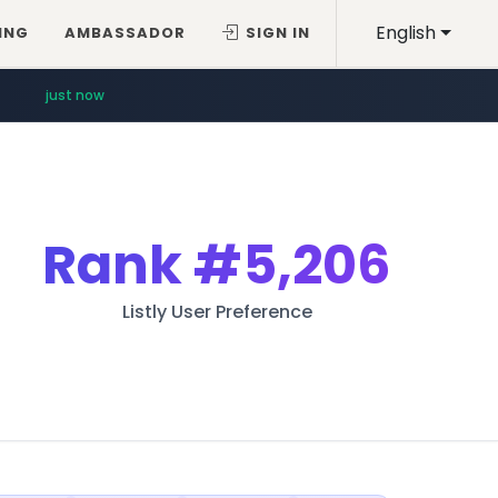
English
ING
AMBASSADOR
SIGN IN
just now
Rank
#5,206
Listly User Preference