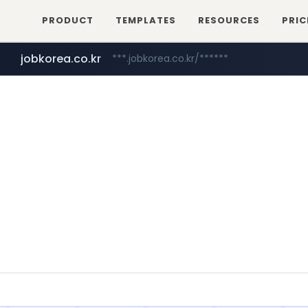
PRODUCT
TEMPLATES
RESOURCES
PRIC
jobkorea.co.kr
***.jobkorea.co.kr/******