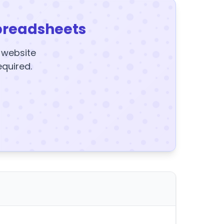
preadsheets
y website
equired.