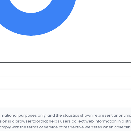
formational purposes only, and the statistics shown represent anonym
nsion is a browser tool that helps users collect web information in a st
mply with the terms of service of respective websites when collectin