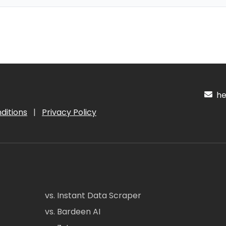
hel
ditions
|
Privacy Policy
vs. Instant Data Scraper
vs. Bardeen AI