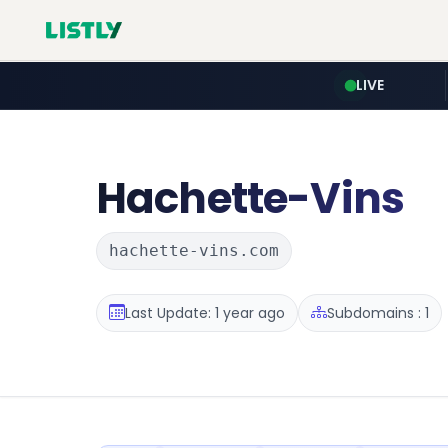
LIVE
Hachette-Vins
hachette-vins.com
Last Update: 1 year ago
Subdomains : 1