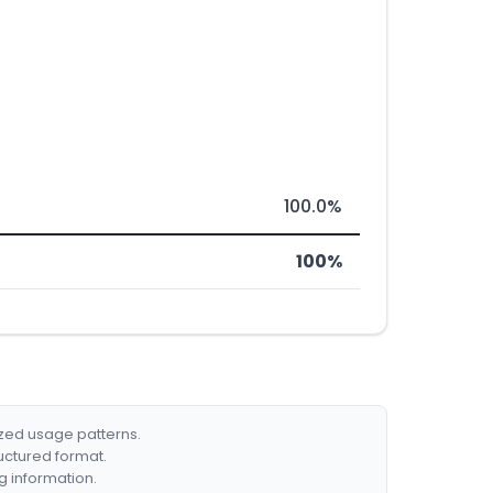
100.0%
100%
ized usage patterns.
ructured format.
g information.