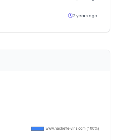
2 years ago