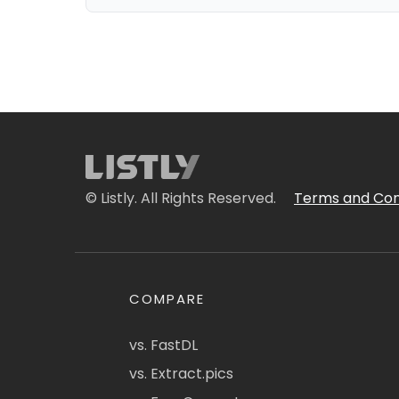
© Listly. All Rights Reserved.
Terms and Con
COMPARE
vs. FastDL
vs. Extract.pics