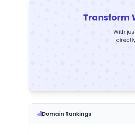
Transform 
With jus
directl
Domain Rankings