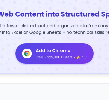
Web Content into Structured S
t a few clicks, extract and organize data from an
y into Excel or Google Sheets – no technical skills r
Add to Chrome
Free
•
225,000+ users
•
4.7