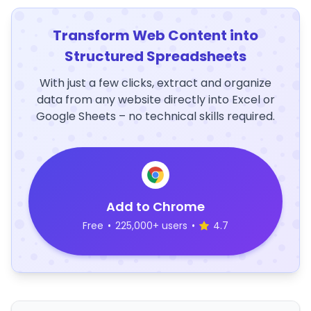
Transform Web Content into
Structured Spreadsheets
With just a few clicks, extract and organize
data from any website directly into Excel or
Google Sheets – no technical skills required.
Add to Chrome
Free
•
225,000+ users
•
4.7