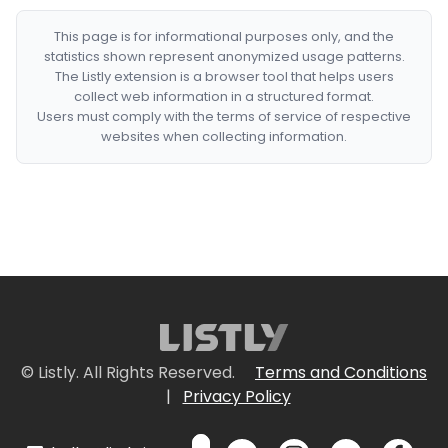
This page is for informational purposes only, and the
statistics shown represent anonymized usage patterns.
The Listly extension is a browser tool that helps users
collect web information in a structured format.
Users must comply with the terms of service of respective
websites when collecting information.
© Listly. All Rights Reserved.
Terms and Conditions
|
Privacy Policy