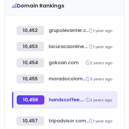
Domain Rankings
10,452
grupolevanter.com
1 year ago
10,453
lacuracaonline.com
1 year ago
10,454
gokoan.com
2 years ago
10,455
moradocolombia.com
3 years ago
10,456
handscoffee.com
2 years ago
10,457
tripadvisor.com.eg
1 year ago