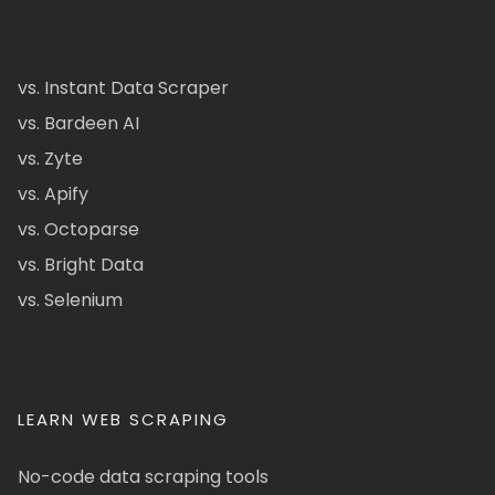
vs. Instant Data Scraper
vs. Bardeen AI
vs. Zyte
vs. Apify
vs. Octoparse
vs. Bright Data
vs. Selenium
LEARN WEB SCRAPING
No-code data scraping tools