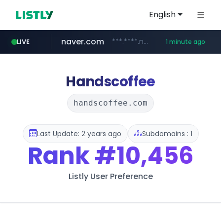
English
naver.com
***.****.naver.com/******
LIVE
1 minute ago
instagram.com
youtube.com
giantsclub.com
thehandsome.com
www.giantsclub.com/****
www.thehandsome.com/**/*****...
www.youtube.com/*****
www.instagram.com/*/*****...
Handscoffee
handscoffee.com
Last Update: 2 years ago
Subdomains : 1
Rank
#10,456
Listly User Preference