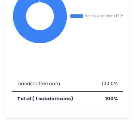
.handscoffee.com
100.0%
Total ( 1 subdomains)
100%