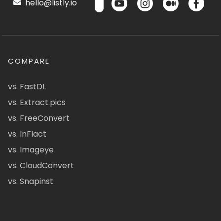
hello@listly.io
COMPARE
vs. FastDL
vs. Extract.pics
vs. FreeConvert
vs. InFlact
vs. Imageye
vs. CloudConvert
vs. Snapinst