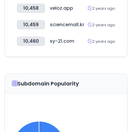
10,458
veloz.app
2 years ago
10,459
sciencemall.kr
2 years ago
10,460
sy-21.com
2 years ago
Subdomain Popularity