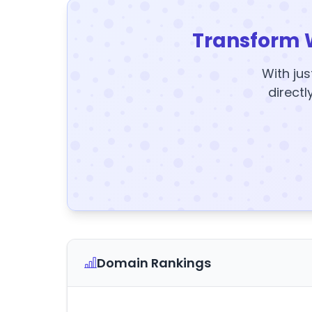
Transform 
With jus
directl
Domain Rankings