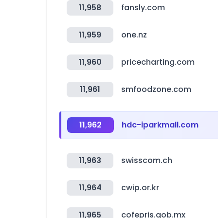
11,958
fansly.com
11,959
one.nz
11,960
pricecharting.com
11,961
smfoodzone.com
11,962
hdc-iparkmall.com
11,963
swisscom.ch
11,964
cwip.or.kr
11,965
cofepris.gob.mx