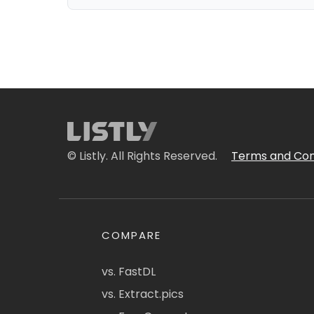
© Listly. All Rights Reserved.
Terms and Con
COMPARE
vs. FastDL
vs. Extract.pics