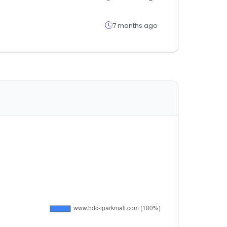
7 months ago