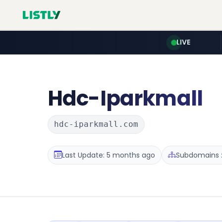
LIVE
Hdc-Iparkmall
hdc-iparkmall.com
Last Update: 5 months ago
Subdomains :