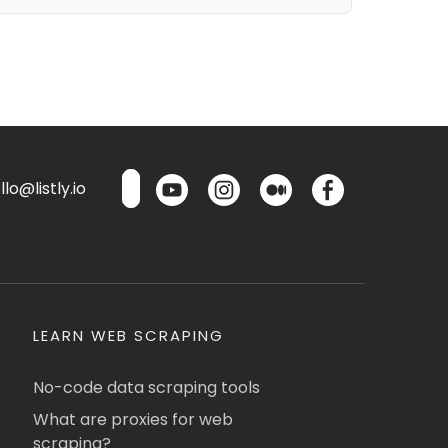
lo@listly.io
LEARN WEB SCRAPING
No-code data scraping tools
What are proxies for web
scraping?