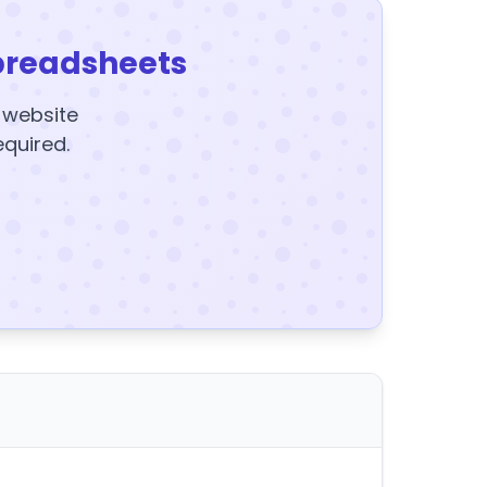
preadsheets
y website
equired.