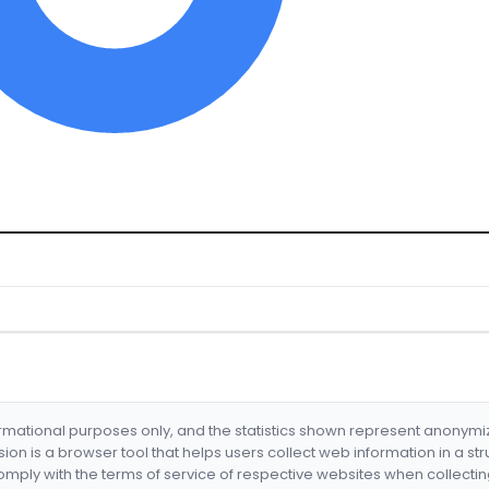
formational purposes only, and the statistics shown represent anonym
nsion is a browser tool that helps users collect web information in a st
mply with the terms of service of respective websites when collectin