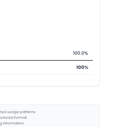
100.0%
100%
ized usage patterns.
ructured format.
g information.