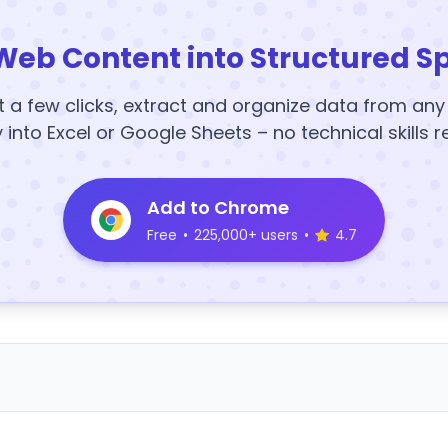
Web Content into Structured S
t a few clicks, extract and organize data from an
y into Excel or Google Sheets – no technical skills r
Add to Chrome
Free
•
225,000+ users
•
4.7