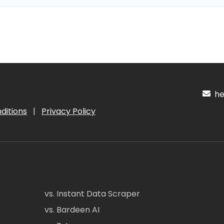
hel
ditions
|
Privacy Policy
vs. Instant Data Scraper
vs. Bardeen AI