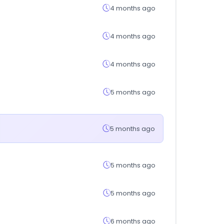
4 months ago
4 months ago
4 months ago
5 months ago
5 months ago
5 months ago
5 months ago
6 months ago