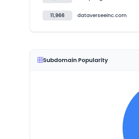
11,966
dataverseeinc.com
Subdomain Popularity