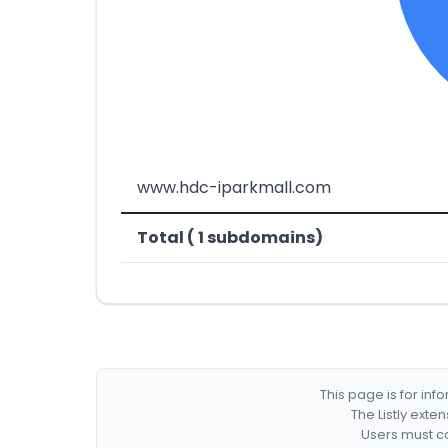
www.hdc-iparkmall.com
Total ( 1 subdomains)
This page is for in
The Listly exte
Users must co