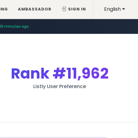
English
ING
AMBASSADOR
SIGN IN
19 minutes ago
Rank
#11,962
Listly User Preference