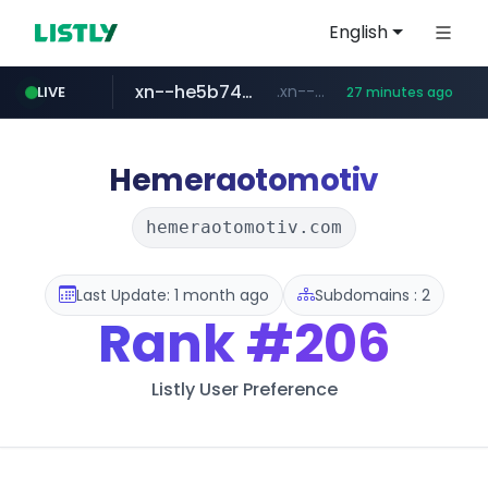
English
xn--he5b74s1ob.com
.xn--he5b74s1ob.com/********/*****...
LIVE
27 minutes ago
jarir.com
hexam.net
instagram.com
www.jarir.com/*****/*****...
***.hexam.net/*****
www.instagram.com/*/*****...
Hemeraotomotiv
hemeraotomotiv.com
Last Update: 1 month ago
Subdomains : 2
Rank
#206
Listly User Preference