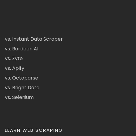
vs. Instant Data Scraper
vs. Bardeen AI
vs. Zyte
vs. Apify
vs. Octoparse
vs. Bright Data
vs. Selenium
LEARN WEB SCRAPING