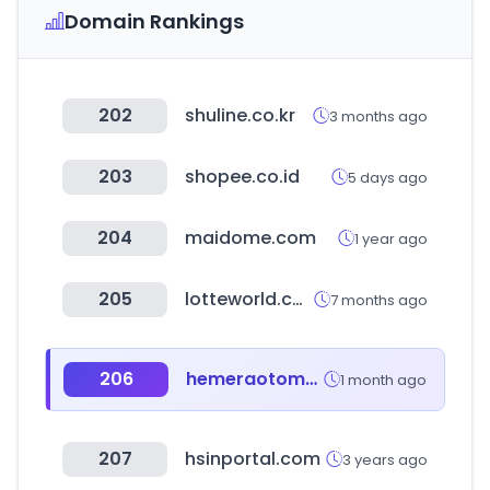
Domain Rankings
202
shuline.co.kr
3 months ago
203
shopee.co.id
5 days ago
204
maidome.com
1 year ago
205
lotteworld.com
7 months ago
206
hemeraotomotiv.com
1 month ago
207
hsinportal.com
3 years ago