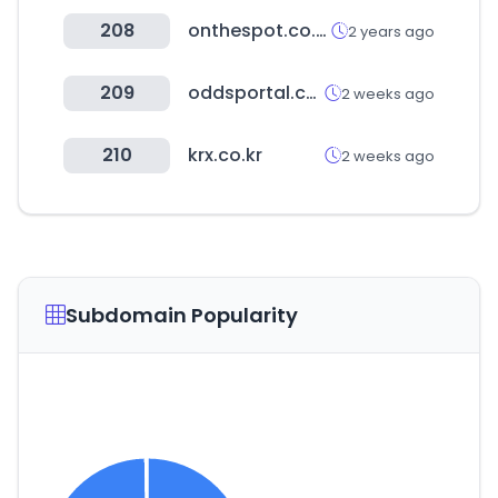
208
onthespot.co.kr
2 years ago
209
oddsportal.com
2 weeks ago
210
krx.co.kr
2 weeks ago
Subdomain Popularity