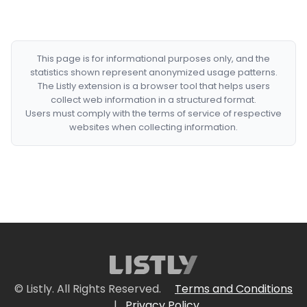
This page is for informational purposes only, and the
statistics shown represent anonymized usage patterns.
The Listly extension is a browser tool that helps users
collect web information in a structured format.
Users must comply with the terms of service of respective
websites when collecting information.
© Listly. All Rights Reserved.
Terms and Conditions
|
Privacy Policy