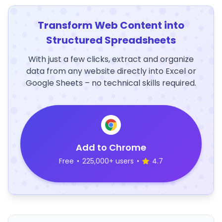
Transform Web Content into
Structured Spreadsheets
With just a few clicks, extract and organize
data from any website directly into Excel or
Google Sheets – no technical skills required.
Add to Chrome
Free
•
225,000+ users
•
4.7