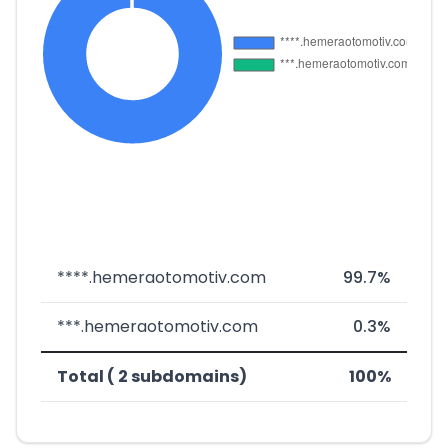
****.hemeraotomotiv.com
99.7%
***.hemeraotomotiv.com
0.3%
Total ( 2 subdomains)
100%