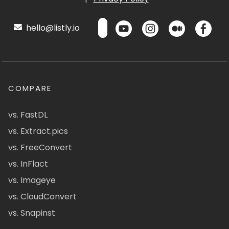
hello@listly.io
COMPARE
vs. FastDL
vs. Extract.pics
vs. FreeConvert
vs. InFlact
vs. Imageye
vs. CloudConvert
vs. Snapinst