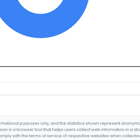
formational purposes only, and the statistics shown represent anonym
nsion is a browser tool that helps users collect web information in a st
mply with the terms of service of respective websites when collectin