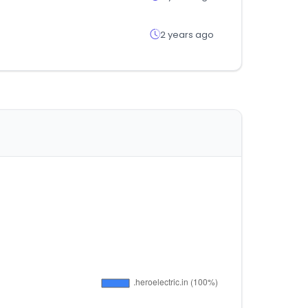
2 years ago