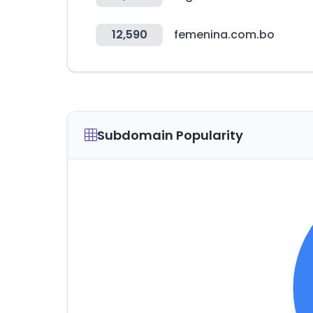
12,590
femenina.com.bo
Subdomain Popularity