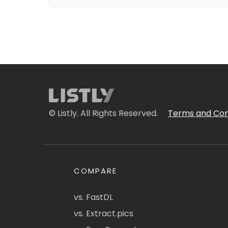
© Listly. All Rights Reserved.
Terms and Con
COMPARE
vs. FastDL
vs. Extract.pics