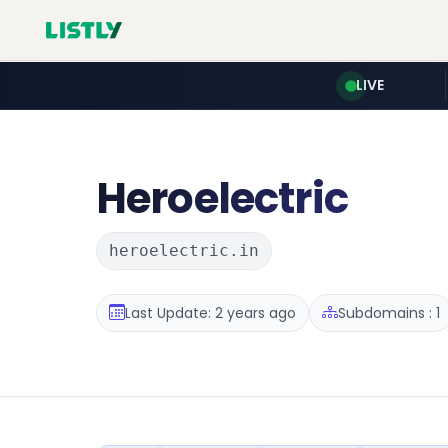
LIVE
Heroelectric
heroelectric.in
Last Update: 2 years ago
Subdomains : 1