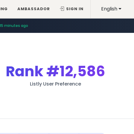
English
ING
AMBASSADOR
SIGN IN
15 minutes ago
Rank
#12,586
Listly User Preference