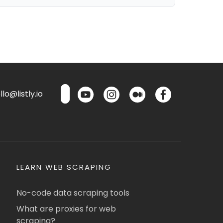
lo@listly.io
LEARN WEB SCRAPING
No-code data scraping tools
What are proxies for web
scraping?