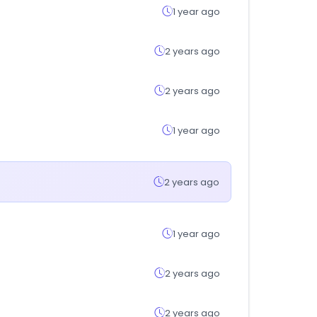
1 year ago
2 years ago
2 years ago
1 year ago
2 years ago
1 year ago
2 years ago
2 years ago