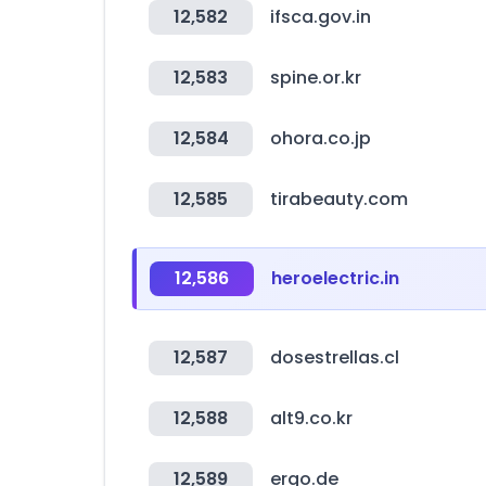
12,582
ifsca.gov.in
12,583
spine.or.kr
12,584
ohora.co.jp
12,585
tirabeauty.com
12,586
heroelectric.in
12,587
dosestrellas.cl
12,588
alt9.co.kr
12,589
ergo.de