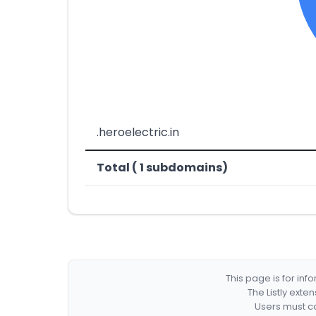
.heroelectric.in
Total ( 1 subdomains)
This page is for in
The Listly exte
Users must co