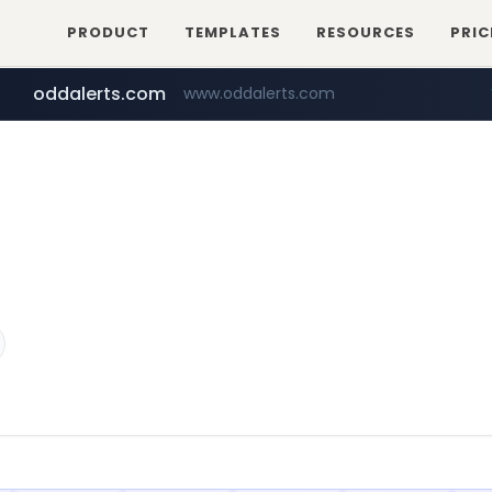
PRODUCT
TEMPLATES
RESOURCES
PRIC
oddalerts.com
www.oddalerts.com
temu.com
www.temu.com/******************