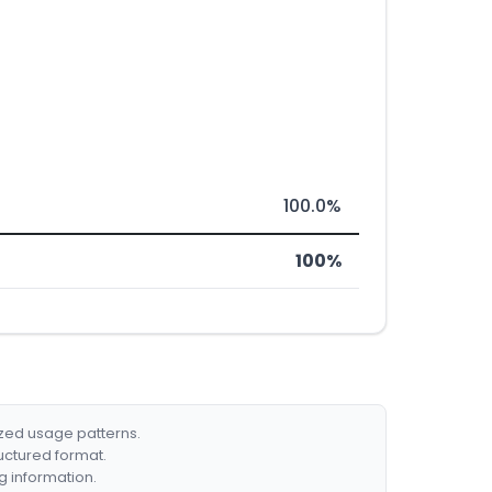
100.0%
100%
ized usage patterns.
ructured format.
g information.