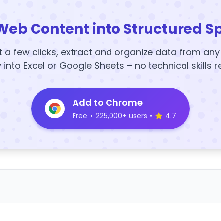
Web Content into Structured S
t a few clicks, extract and organize data from an
y into Excel or Google Sheets – no technical skills r
Add to Chrome
Free
•
225,000+ users
•
4.7