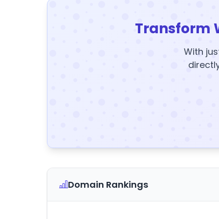
Transform 
With jus
directl
Domain Rankings