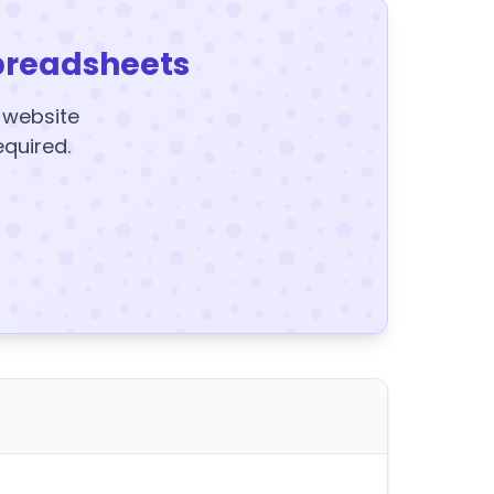
preadsheets
y website
equired.