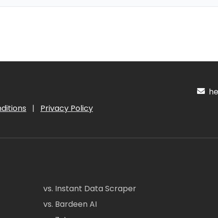
hel
ditions
|
Privacy Policy
vs. Instant Data Scraper
vs. Bardeen AI