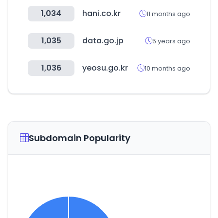
1,034
hani.co.kr
11 months ago
1,035
data.go.jp
5 years ago
1,036
yeosu.go.kr
10 months ago
Subdomain Popularity