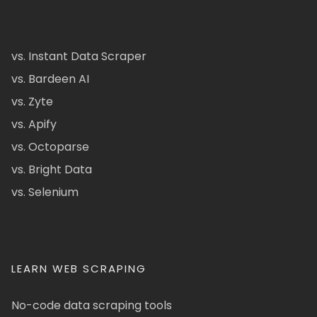
vs. Instant Data Scraper
vs. Bardeen AI
vs. Zyte
vs. Apify
vs. Octoparse
vs. Bright Data
vs. Selenium
LEARN WEB SCRAPING
No-code data scraping tools