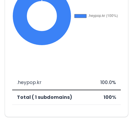
.heypop.kr
100.0%
Total ( 1 subdomains)
100%