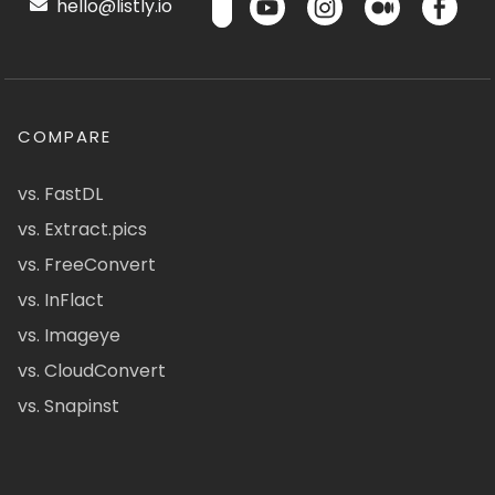
hello@listly.io
COMPARE
vs. FastDL
vs. Extract.pics
vs. FreeConvert
vs. InFlact
vs. Imageye
vs. CloudConvert
vs. Snapinst