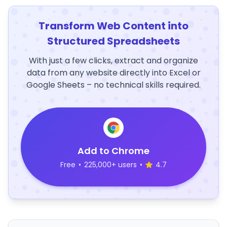
Transform Web Content into
Structured Spreadsheets
With just a few clicks, extract and organize
data from any website directly into Excel or
Google Sheets – no technical skills required.
Add to Chrome
Free
•
225,000+ users
•
4.7