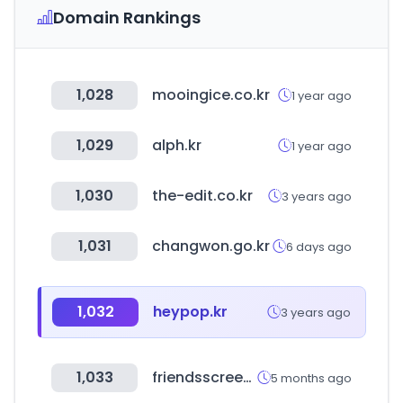
Domain Rankings
1,028
mooingice.co.kr
1 year ago
1,029
alph.kr
1 year ago
1,030
the-edit.co.kr
3 years ago
1,031
changwon.go.kr
6 days ago
1,032
heypop.kr
3 years ago
1,033
friendsscreen.kr
5 months ago