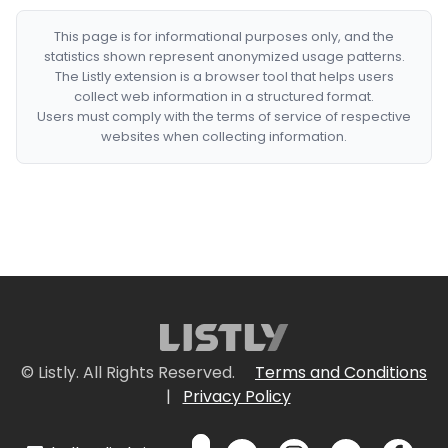
This page is for informational purposes only, and the
statistics shown represent anonymized usage patterns.
The Listly extension is a browser tool that helps users
collect web information in a structured format.
Users must comply with the terms of service of respective
websites when collecting information.
© Listly. All Rights Reserved.
Terms and Conditions
|
Privacy Policy