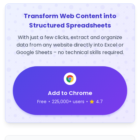
Transform Web Content into
Structured Spreadsheets
With just a few clicks, extract and organize
data from any website directly into Excel or
Google Sheets – no technical skills required.
Add to Chrome
Free
•
225,000+ users
•
4.7