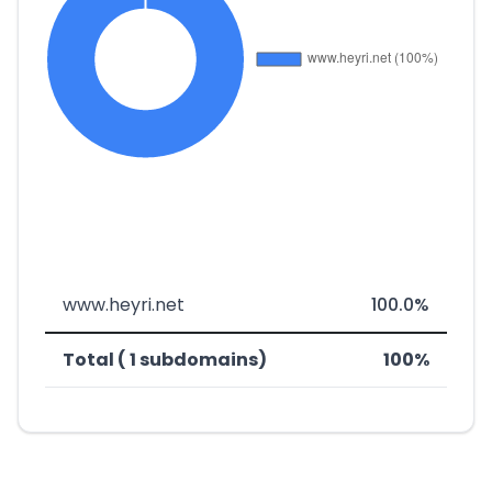
www.heyri.net
100.0%
Total ( 1 subdomains)
100%