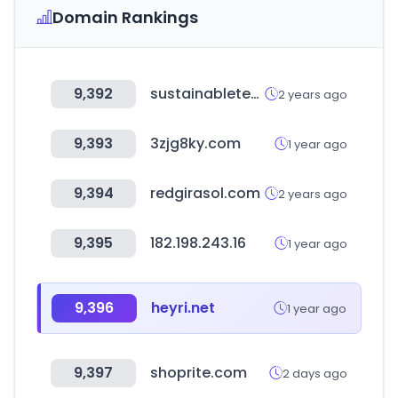
Domain Rankings
9,392
sustainabletechpartner.com
2 years ago
9,393
3zjg8ky.com
1 year ago
9,394
redgirasol.com
2 years ago
9,395
182.198.243.16
1 year ago
9,396
heyri.net
1 year ago
9,397
shoprite.com
2 days ago