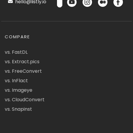
hello@listly.io
COMPARE
vs. FastDL
vs. Extract.pics
vs. FreeConvert
vs. InFlact
vs. Imageye
vs. CloudConvert
vs. Snapinst