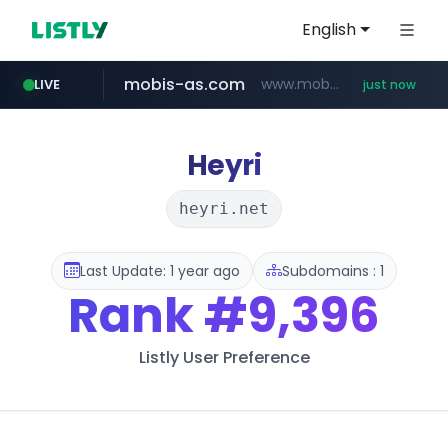
English
mobis-as.com
www.mobis-as.com/*********************
LIVE
just now
wbc4u.com
www.wbc4u.com/******/*****...
Heyri
heyri.net
Last Update: 1 year ago
Subdomains : 1
Rank
#9,396
Listly User Preference