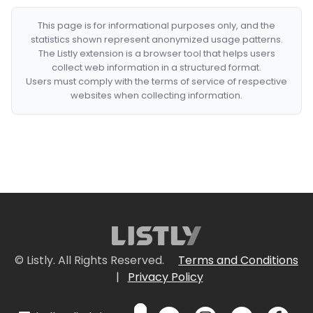
This page is for informational purposes only, and the
statistics shown represent anonymized usage patterns.
The Listly extension is a browser tool that helps users
collect web information in a structured format.
Users must comply with the terms of service of respective
websites when collecting information.
© Listly. All Rights Reserved.
Terms and Conditions
|
Privacy Policy