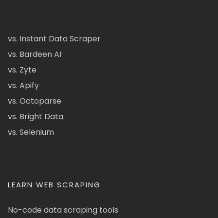
vs. Instant Data Scraper
vs. Bardeen AI
vs. Zyte
vs. Apify
vs. Octoparse
vs. Bright Data
vs. Selenium
LEARN WEB SCRAPING
No-code data scraping tools