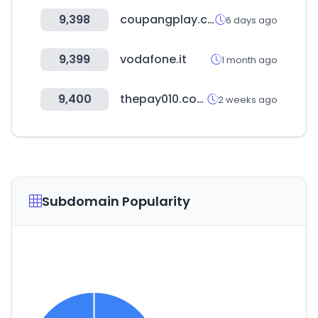
9,398
coupangplay.com
6 days ago
9,399
vodafone.it
1 month ago
9,400
thepay010.com
2 weeks ago
Subdomain Popularity