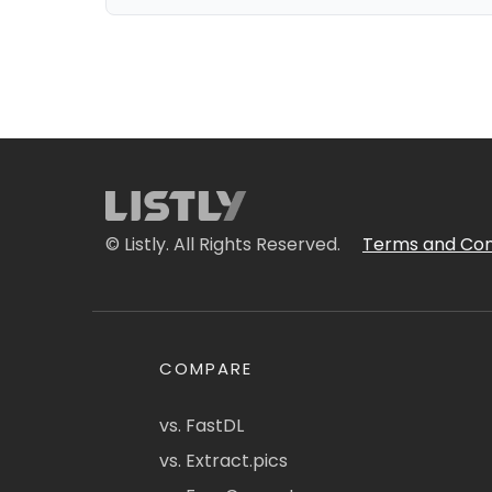
© Listly. All Rights Reserved.
Terms and Con
COMPARE
vs. FastDL
vs. Extract.pics