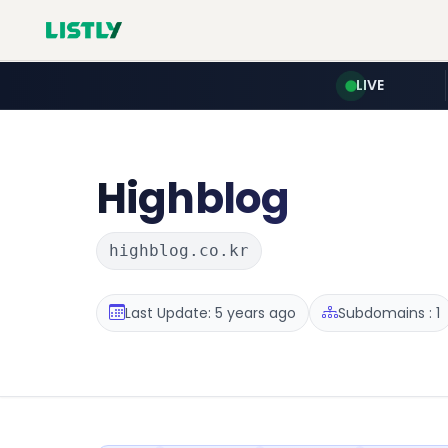
LIVE
Highblog
highblog.co.kr
Last Update: 5 years ago
Subdomains : 1