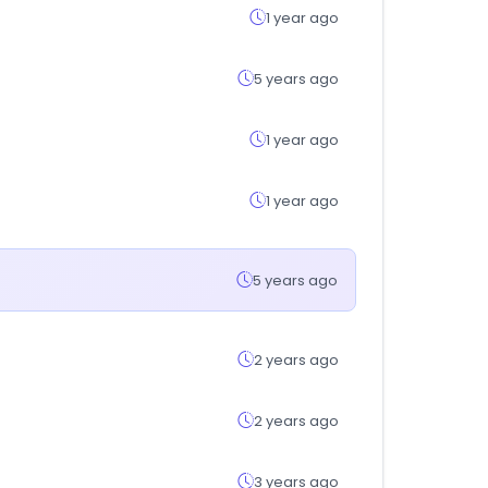
1 year ago
5 years ago
1 year ago
1 year ago
5 years ago
2 years ago
2 years ago
3 years ago