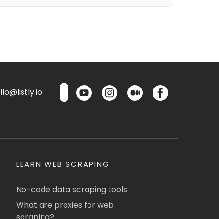
lo@listly.io
LEARN WEB SCRAPING
No-code data scraping tools
What are proxies for web
scraping?