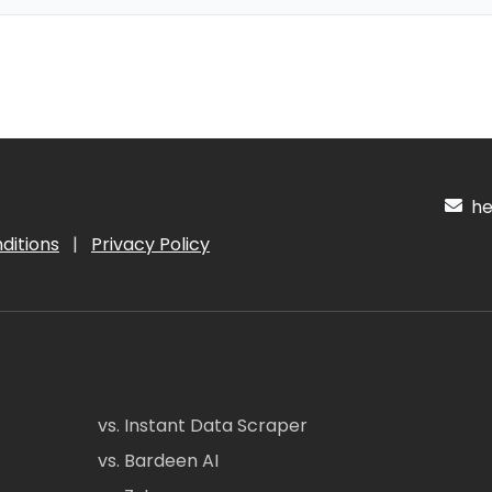
hel
ditions
|
Privacy Policy
vs. Instant Data Scraper
vs. Bardeen AI