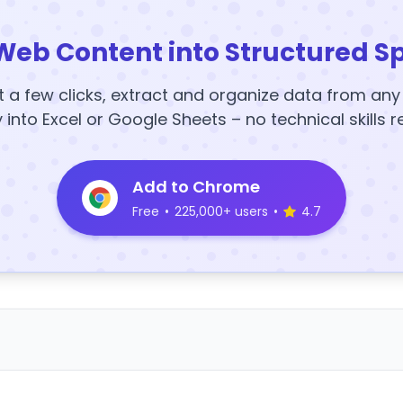
Web Content into Structured S
t a few clicks, extract and organize data from an
y into Excel or Google Sheets – no technical skills r
Add to Chrome
Free
•
225,000+ users
•
4.7