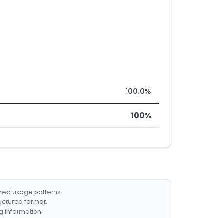
100.0%
100%
ized usage patterns.
ructured format.
g information.