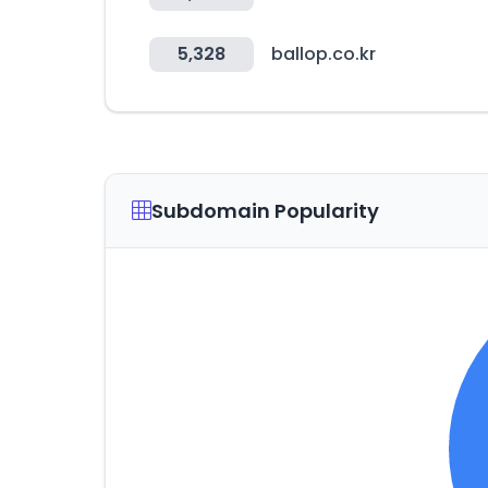
5,328
ballop.co.kr
Subdomain Popularity