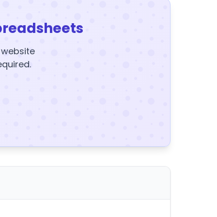
preadsheets
y website
equired.