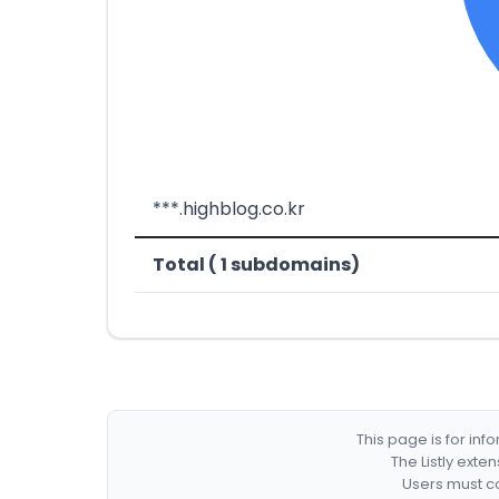
***.highblog.co.kr
Total ( 1 subdomains)
This page is for in
The Listly exte
Users must co