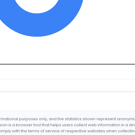
formational purposes only, and the statistics shown represent anonym
nsion is a browser tool that helps users collect web information in a st
mply with the terms of service of respective websites when collectin