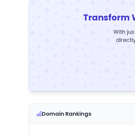
Transform 
With jus
directl
Domain Rankings