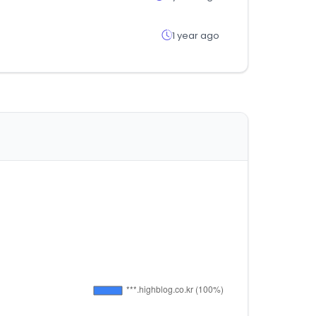
1 year ago