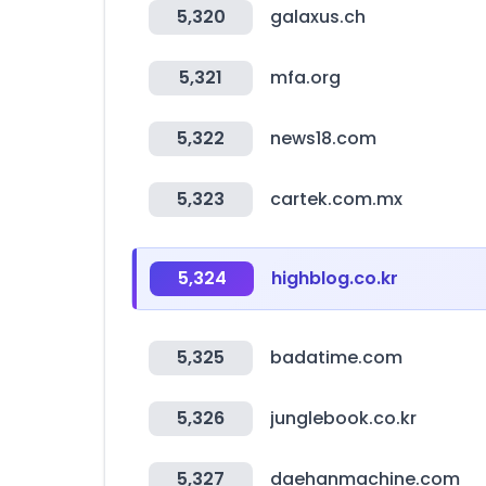
5,320
galaxus.ch
5,321
mfa.org
5,322
news18.com
5,323
cartek.com.mx
5,324
highblog.co.kr
5,325
badatime.com
5,326
junglebook.co.kr
5,327
daehanmachine.com