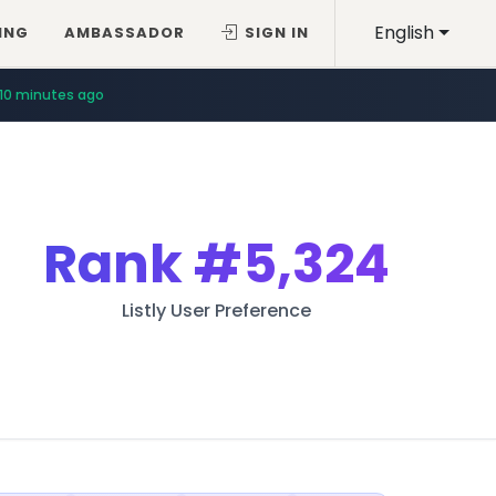
English
ING
AMBASSADOR
SIGN IN
10 minutes ago
Rank
#5,324
Listly User Preference