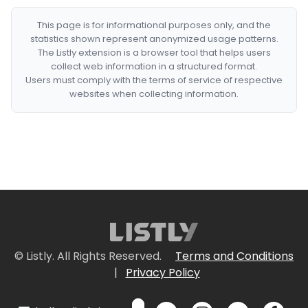
This page is for informational purposes only, and the
statistics shown represent anonymized usage patterns.
The Listly extension is a browser tool that helps users
collect web information in a structured format.
Users must comply with the terms of service of respective
websites when collecting information.
© Listly. All Rights Reserved.
Terms and Conditions
|
Privacy Policy