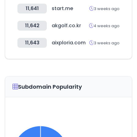
11,641
start.me
3 weeks ago
11,642
akgolf.co.kr
4 weeks ago
11,643
aixploria.com
3 weeks ago
Subdomain Popularity