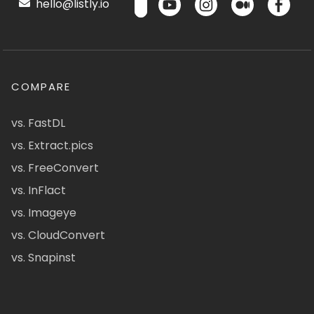
hello@listly.io
COMPARE
vs. FastDL
vs. Extract.pics
vs. FreeConvert
vs. InFlact
vs. Imageye
vs. CloudConvert
vs. Snapinst