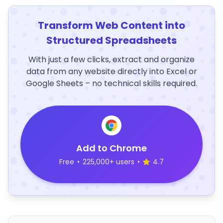
Transform Web Content into
Structured Spreadsheets
With just a few clicks, extract and organize
data from any website directly into Excel or
Google Sheets – no technical skills required.
Add to Chrome
Free
•
225,000+ users
•
4.7