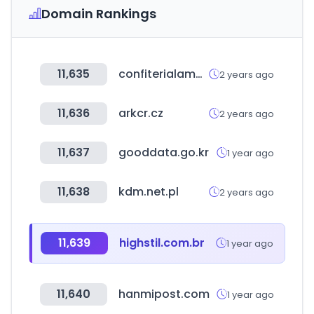
Domain Rankings
11,635
confiterialamundial.cl
2 years ago
11,636
arkcr.cz
2 years ago
11,637
gooddata.go.kr
1 year ago
11,638
kdm.net.pl
2 years ago
11,639
highstil.com.br
1 year ago
11,640
hanmipost.com
1 year ago