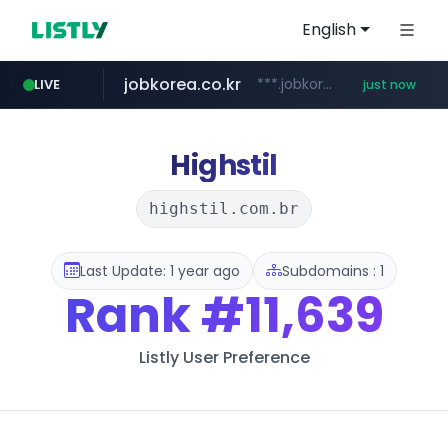
English
jobkorea.co.kr
***.jobkorea.co.kr/******
LIVE
just now
Highstil
highstil.com.br
Last Update: 1 year ago
Subdomains : 1
Rank
#11,639
Listly User Preference