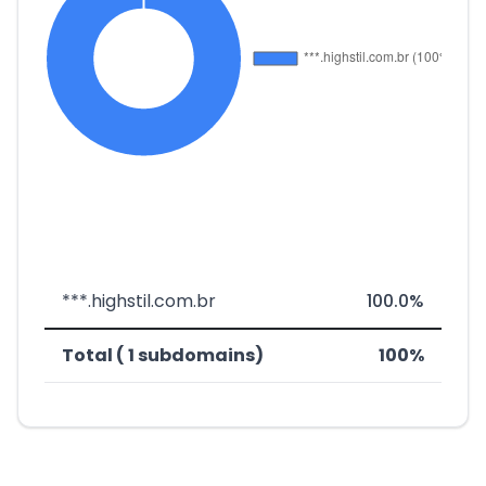
***.highstil.com.br
100.0%
Total ( 1 subdomains)
100%