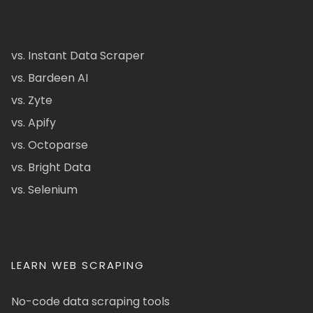
vs. Instant Data Scraper
vs. Bardeen AI
vs. Zyte
vs. Apify
vs. Octoparse
vs. Bright Data
vs. Selenium
LEARN WEB SCRAPING
No-code data scraping tools