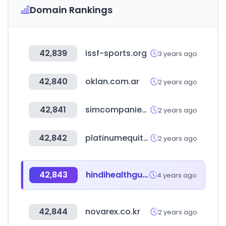
Domain Rankings
42,839
issf-sports.org
3 years ago
42,840
oklan.com.ar
2 years ago
42,841
simcompanies.com
2 years ago
42,842
platinumequity.com
2 years ago
42,843
hindihealthguide.in
4 years ago
42,844
novarex.co.kr
2 years ago