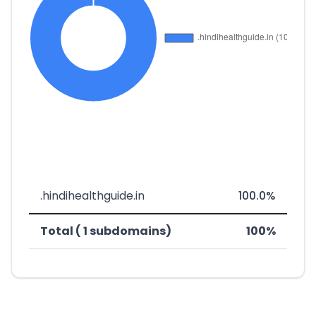
.hindihealthguide.in
100.0%
Total ( 1 subdomains)
100%