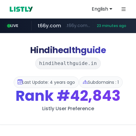
English
t66y.com
.t66y.com/********/*****...
LIVE
23 minutes ago
shein.com
youtube.com
screener.in
careerlauncher.com
**.shein.com/**************************
www.screener.in/*******/*****...
******.careerlauncher.com/***/*****...
www.youtube.com/*****
Hindihealthguide
hindihealthguide.in
Last Update: 4 years ago
Subdomains : 1
Rank
#42,843
Listly User Preference