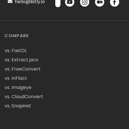
hello@listly.io
COMPARE
vs. FastDL
vs. Extract.pics
vs. FreeConvert
vs. InFlact
vs. Imageye
vs. CloudConvert
vs. Snapinst