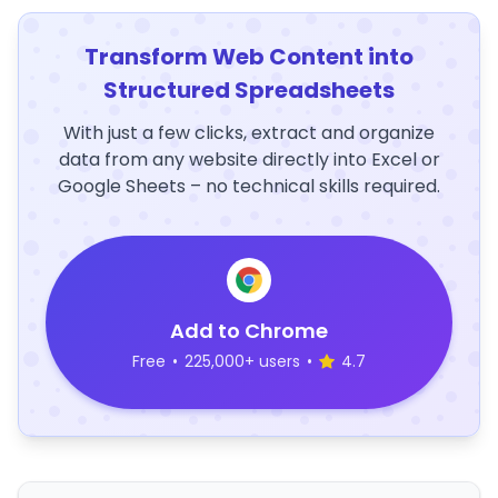
Transform Web Content into
Structured Spreadsheets
With just a few clicks, extract and organize
data from any website directly into Excel or
Google Sheets – no technical skills required.
Add to Chrome
Free
•
225,000+ users
•
4.7