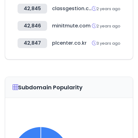
42,845
classgestion.com
2 years ago
42,846
minitmute.com
2 years ago
42,847
plcenter.co.kr
3 years ago
Subdomain Popularity