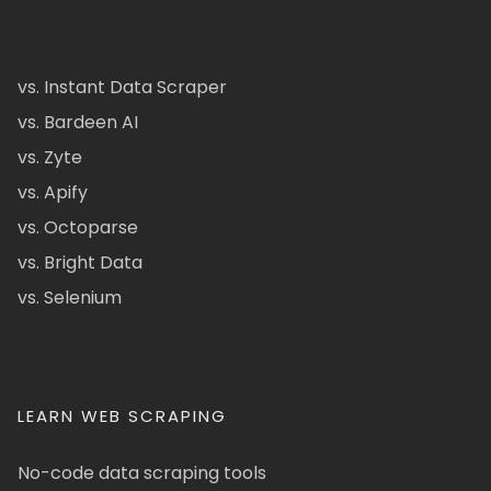
vs. Instant Data Scraper
vs. Bardeen AI
vs. Zyte
vs. Apify
vs. Octoparse
vs. Bright Data
vs. Selenium
LEARN WEB SCRAPING
No-code data scraping tools