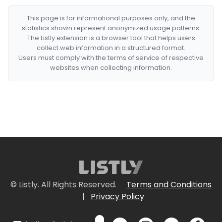
This page is for informational purposes only, and the
statistics shown represent anonymized usage patterns.
The Listly extension is a browser tool that helps users
collect web information in a structured format.
Users must comply with the terms of service of respective
websites when collecting information.
© Listly. All Rights Reserved.
Terms and Conditions
|
Privacy Policy