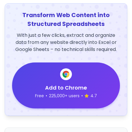
Transform Web Content into
Structured Spreadsheets
With just a few clicks, extract and organize
data from any website directly into Excel or
Google Sheets – no technical skills required.
Add to Chrome
Free
•
225,000+ users
•
4.7