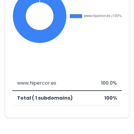
www.hipercor.es
100.0%
Total ( 1 subdomains)
100%