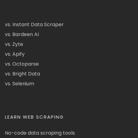
vs. Instant Data Scraper
vs. Bardeen AI
vs. Zyte
vs. Apify
vs. Octoparse
vs. Bright Data
vs. Selenium
LEARN WEB SCRAPING
No-code data scraping tools