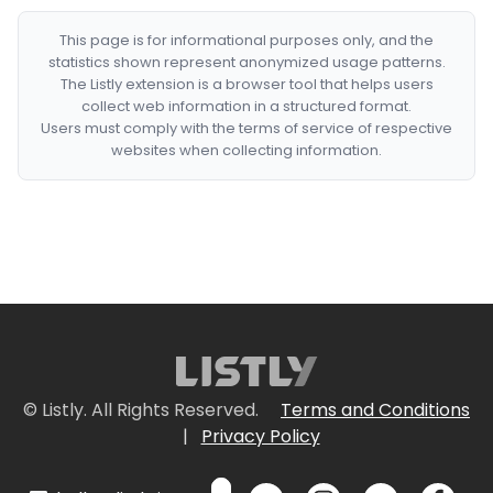
This page is for informational purposes only, and the
statistics shown represent anonymized usage patterns.
The Listly extension is a browser tool that helps users
collect web information in a structured format.
Users must comply with the terms of service of respective
websites when collecting information.
© Listly. All Rights Reserved.
Terms and Conditions
|
Privacy Policy