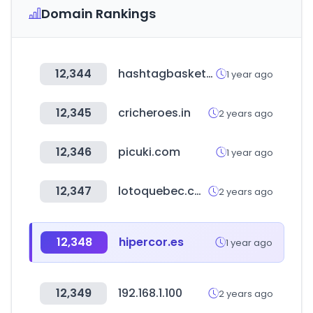
Domain Rankings
12,344
hashtagbasketball.com
1 year ago
12,345
cricheroes.in
2 years ago
12,346
picuki.com
1 year ago
12,347
lotoquebec.com
2 years ago
12,348
hipercor.es
1 year ago
12,349
192.168.1.100
2 years ago