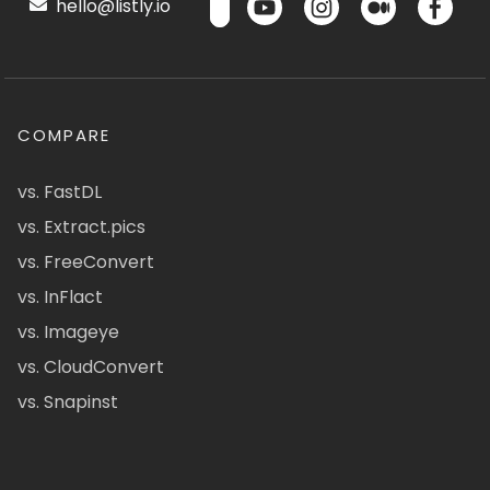
hello@listly.io
COMPARE
vs. FastDL
vs. Extract.pics
vs. FreeConvert
vs. InFlact
vs. Imageye
vs. CloudConvert
vs. Snapinst