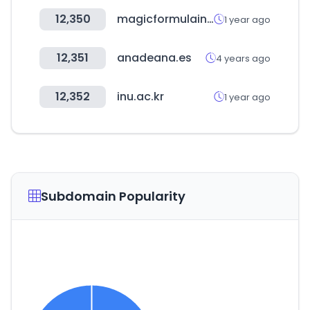
12,350
magicformulainvesting.com
1 year ago
12,351
anadeana.es
4 years ago
12,352
inu.ac.kr
1 year ago
Subdomain Popularity