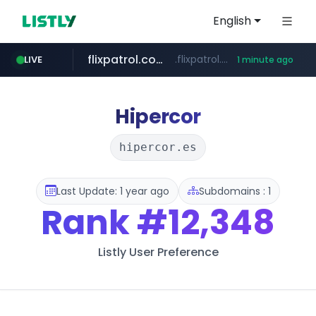
English
flixpatrol.com
.flixpatrol.com/*****/*****...
LIVE
1 minute ago
Hipercor
hipercor.es
Last Update: 1 year ago
Subdomains : 1
Rank
#12,348
Listly User Preference