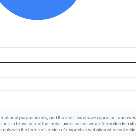
formational purposes only, and the statistics shown represent anonym
nsion is a browser tool that helps users collect web information in a st
mply with the terms of service of respective websites when collectin