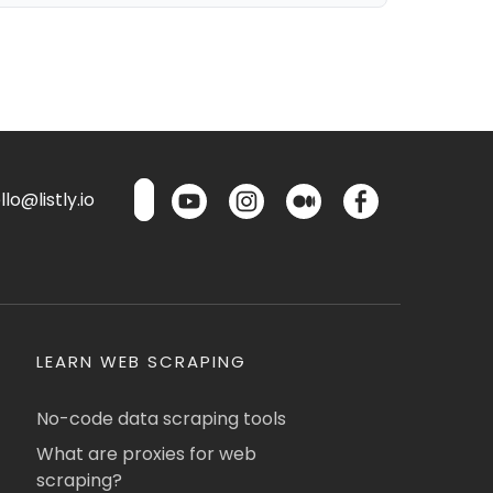
lo@listly.io
LEARN WEB SCRAPING
No-code data scraping tools
What are proxies for web
scraping?