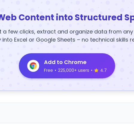
Web Content into Structured S
t a few clicks, extract and organize data from an
y into Excel or Google Sheets – no technical skills r
Add to Chrome
Free
•
225,000+ users
•
4.7