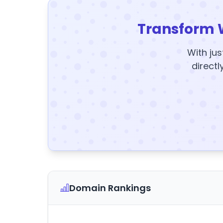
Transform 
With jus
directl
Domain Rankings