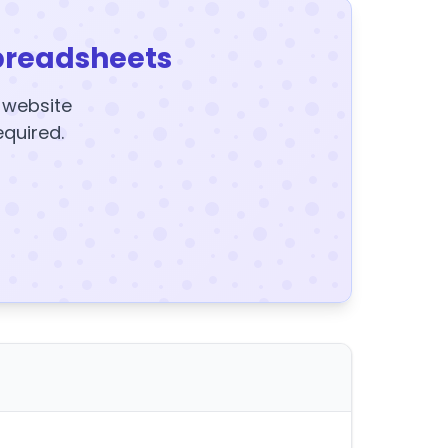
preadsheets
y website
equired.