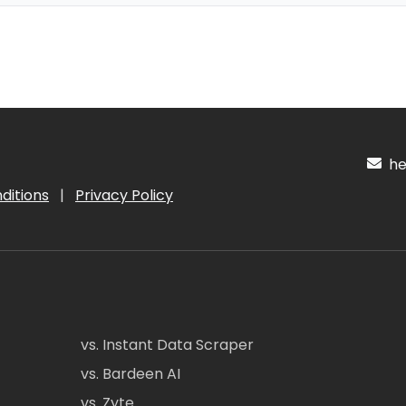
hel
ditions
|
Privacy Policy
vs. Instant Data Scraper
vs. Bardeen AI
vs. Zyte