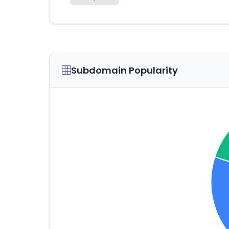
Subdomain Popularity