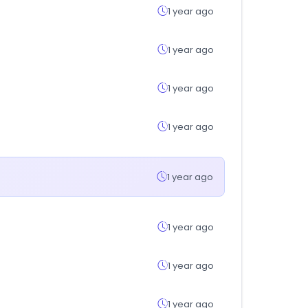
1 year ago
1 year ago
1 year ago
1 year ago
1 year ago
1 year ago
1 year ago
1 year ago