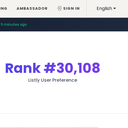
English
ING
AMBASSADOR
SIGN IN
5 minutes ago
Rank
#30,108
Listly User Preference