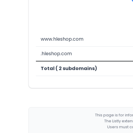
www.hleshop.com
.hleshop.com
Total ( 2 subdomains)
This page is for in
The Listly exte
Users must co