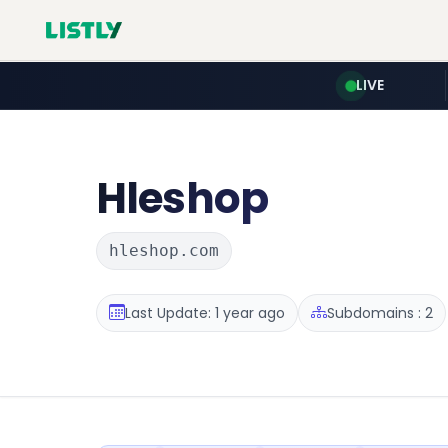
LIVE
Hleshop
hleshop.com
Last Update: 1 year ago
Subdomains : 2