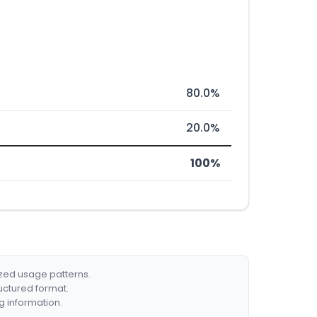
80.0%
20.0%
100%
ized usage patterns.
ructured format.
g information.