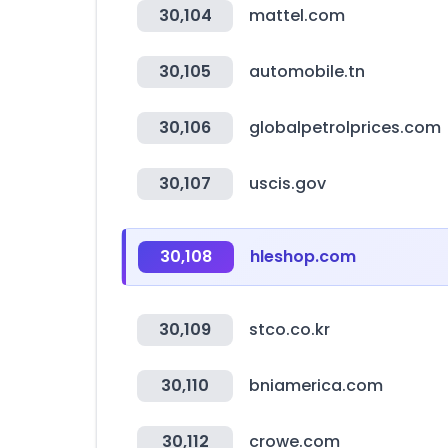
30,104
mattel.com
30,105
automobile.tn
30,106
globalpetrolprices.com
30,107
uscis.gov
30,108
hleshop.com
30,109
stco.co.kr
30,110
bniamerica.com
30,112
crowe.com