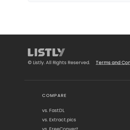
© Listly. All Rights Reserved.
Terms and Con
COMPARE
vs. FastDL
vs. Extract.pics
vs. FreeConvert