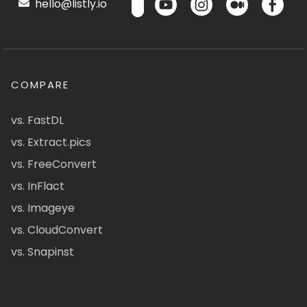
hello@listly.io
COMPARE
vs. FastDL
vs. Extract.pics
vs. FreeConvert
vs. InFlact
vs. Imageye
vs. CloudConvert
vs. Snapinst