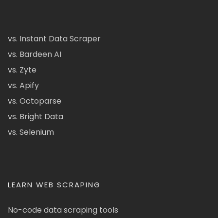
vs. Instant Data Scraper
vs. Bardeen AI
vs. Zyte
vs. Apify
vs. Octoparse
vs. Bright Data
vs. Selenium
LEARN WEB SCRAPING
No-code data scraping tools