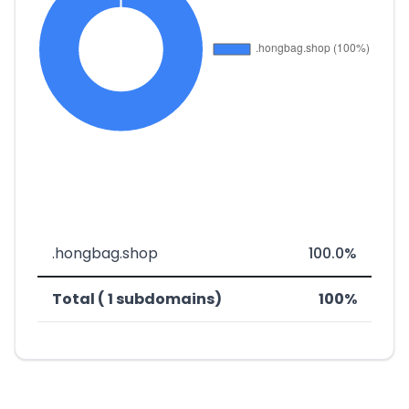
.hongbag.shop
100.0%
Total ( 1 subdomains)
100%