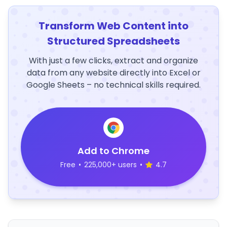
Transform Web Content into
Structured Spreadsheets
With just a few clicks, extract and organize
data from any website directly into Excel or
Google Sheets – no technical skills required.
Add to Chrome
Free
•
225,000+ users
•
4.7