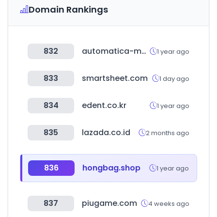
Domain Rankings
832
automatica-munich.com
1 year ago
833
smartsheet.com
1 day ago
834
edent.co.kr
1 year ago
835
lazada.co.id
2 months ago
836
hongbag.shop
1 year ago
837
piugame.com
4 weeks ago