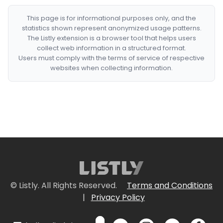
This page is for informational purposes only, and the
statistics shown represent anonymized usage patterns.
The Listly extension is a browser tool that helps users
collect web information in a structured format.
Users must comply with the terms of service of respective
websites when collecting information.
© Listly. All Rights Reserved.
Terms and Conditions
|
Privacy Policy