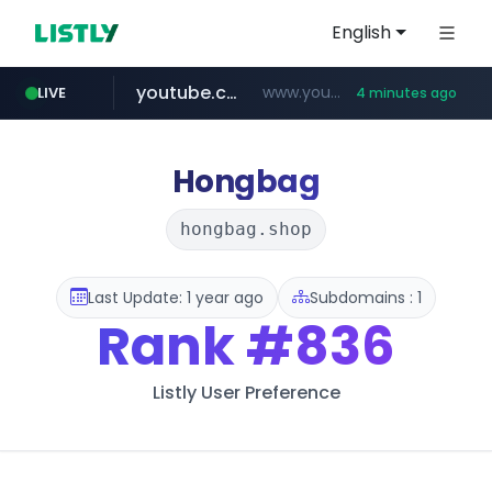
English
youtube.com
www.youtube.com/*****************/*****...
LIVE
4 minutes ago
listly.io
****.listly.io/*****/*****...
Hongbag
hongbag.shop
Last Update: 1 year ago
Subdomains : 1
Rank
#836
Listly User Preference