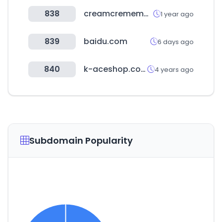
838
creamcrememarket.com
1 year ago
839
baidu.com
6 days ago
840
k-aceshop.com
4 years ago
Subdomain Popularity