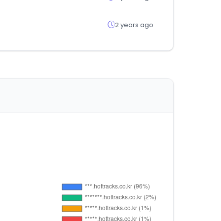
2 years ago