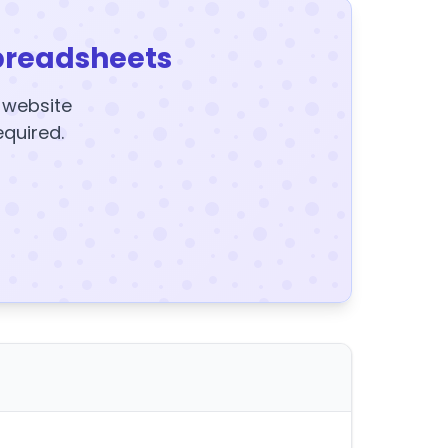
preadsheets
y website
equired.