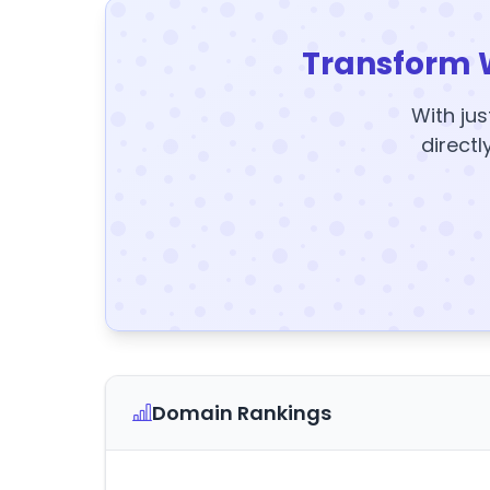
Transform 
With jus
directl
Domain Rankings