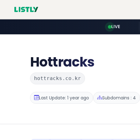
LIVE
Hottracks
hottracks.co.kr
Last Update: 1 year ago
Subdomains : 4