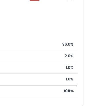
96.0%
2.0%
1.0%
1.0%
100%