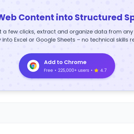
Web Content into Structured S
t a few clicks, extract and organize data from an
y into Excel or Google Sheets – no technical skills r
Add to Chrome
Free
•
225,000+ users
•
4.7