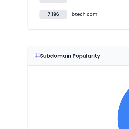
7,196
btech.com
Subdomain Popularity