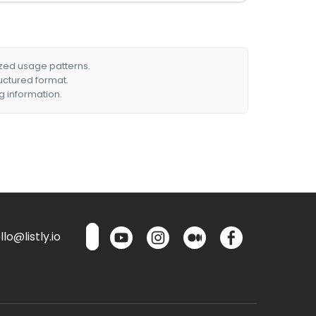
ized usage patterns.
ructured format.
g information.
lo@listly.io