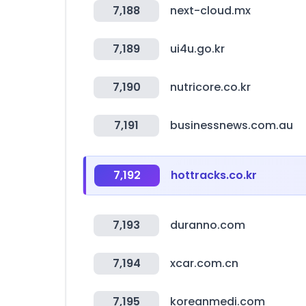
7,188
next-cloud.mx
7,189
ui4u.go.kr
7,190
nutricore.co.kr
7,191
businessnews.com.au
7,192
hottracks.co.kr
7,193
duranno.com
7,194
xcar.com.cn
7,195
koreanmedi.com