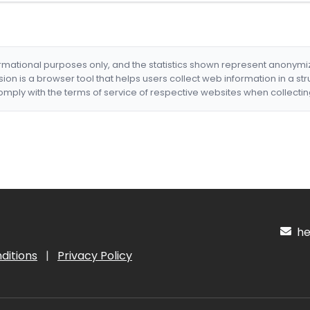
formational purposes only, and the statistics shown represent anonym
nsion is a browser tool that helps users collect web information in a st
mply with the terms of service of respective websites when collectin
hel
ditions
|
Privacy Policy