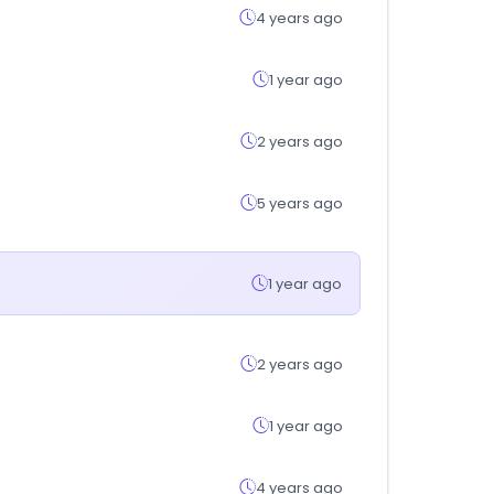
4 years ago
1 year ago
2 years ago
5 years ago
1 year ago
2 years ago
1 year ago
4 years ago