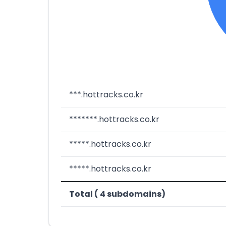
***.hottracks.co.kr
*******.hottracks.co.kr
*****.hottracks.co.kr
*****.hottracks.co.kr
Total ( 4 subdomains)