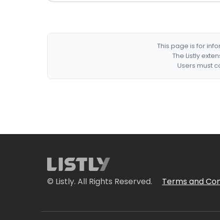
This page is for in
The Listly exte
Users must co
© Listly. All Rights Reserved.
Terms and Con