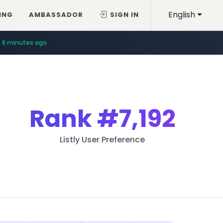
English
ING
AMBASSADOR
SIGN IN
8 minutes ago
Rank
#7,192
Listly User Preference