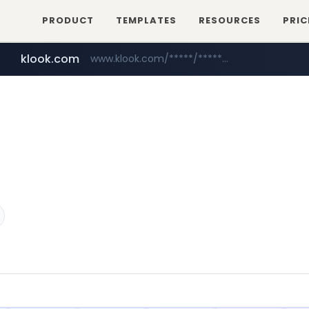
PRODUCT
TEMPLATES
RESOURCES
PRIC
klook.com
www.klook.com/*****/*****...
wisetoto.com
www.wisetoto.com/*********