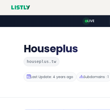
LIVE
Houseplus
houseplus.tw
Last Update: 4 years ago
Subdomains : 1