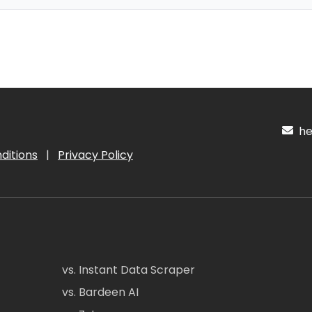
hel
ditions
|
Privacy Policy
vs. Instant Data Scraper
vs. Bardeen AI