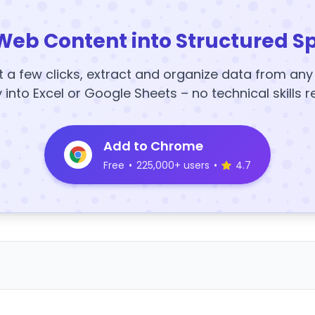
Web Content into Structured S
t a few clicks, extract and organize data from an
y into Excel or Google Sheets – no technical skills r
Add to Chrome
Free
•
225,000+ users
•
4.7