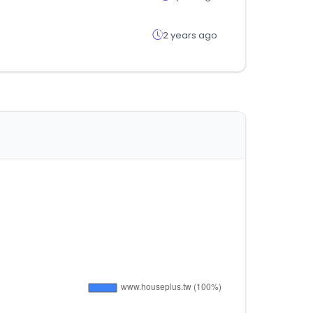
2 years ago