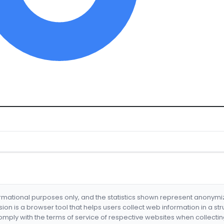
formational purposes only, and the statistics shown represent anonym
nsion is a browser tool that helps users collect web information in a st
mply with the terms of service of respective websites when collectin