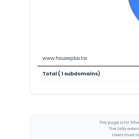
www.houseplus.tw
Total ( 1 subdomains)
This page is for in
The Listly exte
Users must co