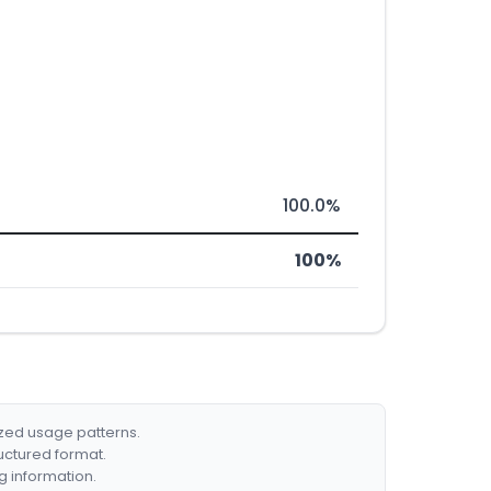
100.0%
100%
ized usage patterns.
ructured format.
g information.