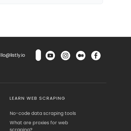
lo@listly.io
LEARN WEB SCRAPING
No-code data scraping tools
What are proxies for web
scraping?