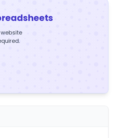
preadsheets
y website
equired.