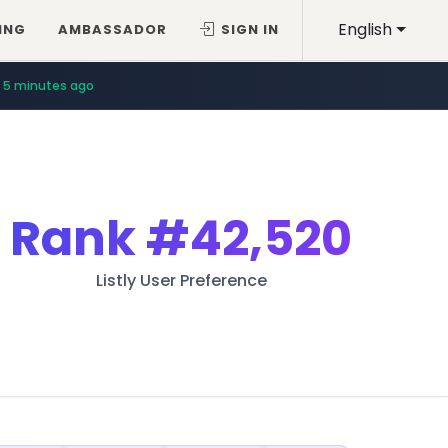
English
ING
AMBASSADOR
SIGN IN
5 minutes ago
Rank
#42,520
Listly User Preference