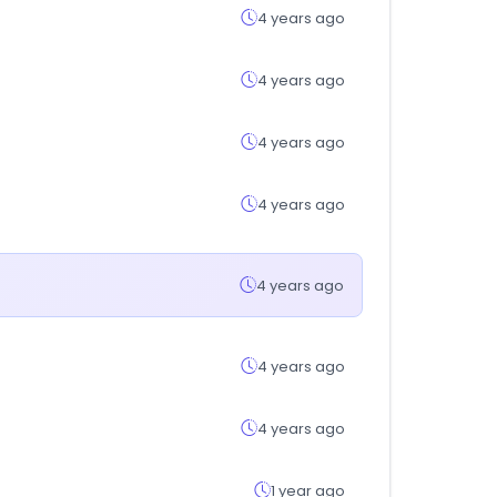
4 years ago
4 years ago
4 years ago
4 years ago
4 years ago
4 years ago
4 years ago
1 year ago