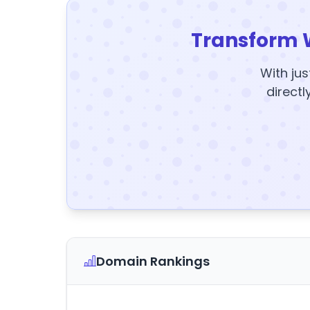
Transform 
With jus
directl
Domain Rankings