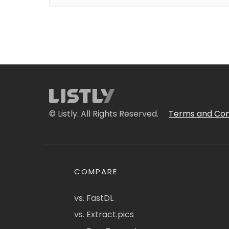
© Listly. All Rights Reserved.
Terms and Con
COMPARE
vs. FastDL
vs. Extract.pics