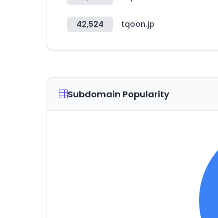
42,524
tqoon.jp
Subdomain Popularity