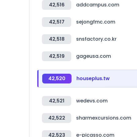
42,516
addcampus.com
42,517
sejongfmc.com
42,518
snsfactory.co.kr
42,519
gageusa.com
42,520
houseplus.tw
42,521
wedevs.com
42,522
sharmexcursions.com
42,523
e-picasso.com