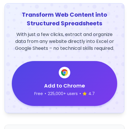
Transform Web Content into
Structured Spreadsheets
With just a few clicks, extract and organize
data from any website directly into Excel or
Google Sheets – no technical skills required.
Add to Chrome
Free
•
225,000+ users
•
4.7