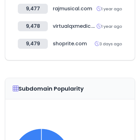
9,477
rajmusical.com
1 year ago
9,478
virtualqxmedic.com
1 year ago
9,479
shoprite.com
3 days ago
Subdomain Popularity