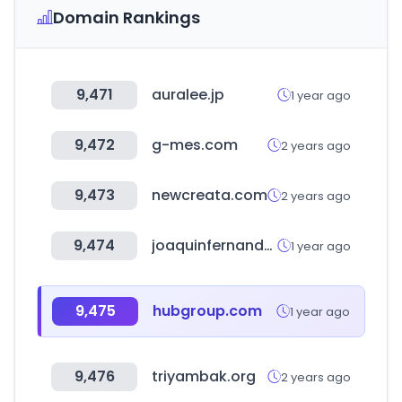
Domain Rankings
9,471
auralee.jp
1 year ago
9,472
g-mes.com
2 years ago
9,473
newcreata.com
2 years ago
9,474
joaquinfernandezsa.es
1 year ago
9,475
hubgroup.com
1 year ago
9,476
triyambak.org
2 years ago