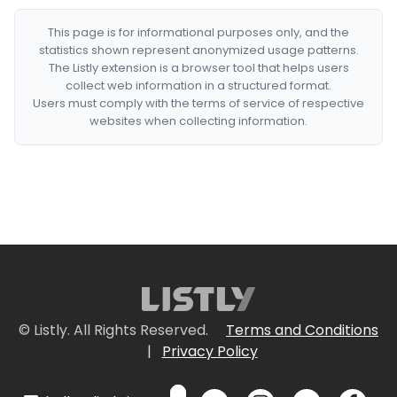
This page is for informational purposes only, and the
statistics shown represent anonymized usage patterns.
The Listly extension is a browser tool that helps users
collect web information in a structured format.
Users must comply with the terms of service of respective
websites when collecting information.
© Listly. All Rights Reserved.
Terms and Conditions
|
Privacy Policy