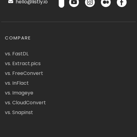
hello@listly.io
COMPARE
vs. FastDL
vs. Extract.pics
vs. FreeConvert
vs. InFlact
vs. Imageye
vs. CloudConvert
vs. Snapinst