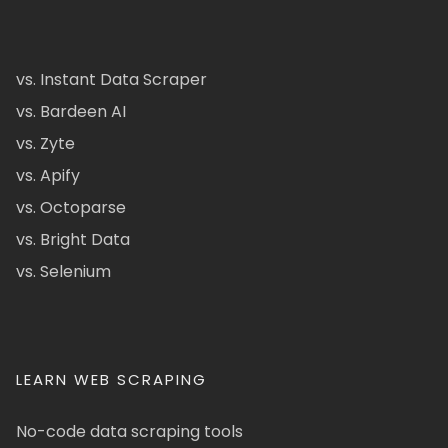
vs. Instant Data Scraper
vs. Bardeen AI
vs. Zyte
vs. Apify
vs. Octoparse
vs. Bright Data
vs. Selenium
LEARN WEB SCRAPING
No-code data scraping tools