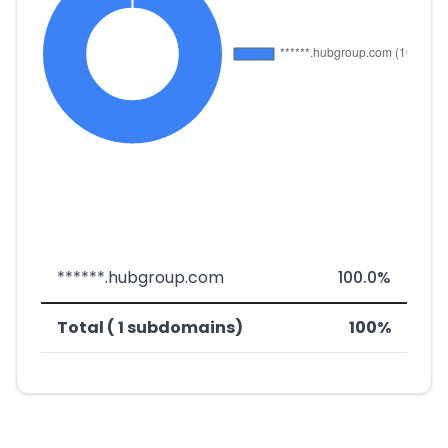
******.hubgroup.com
100.0%
Total ( 1 subdomains)
100%