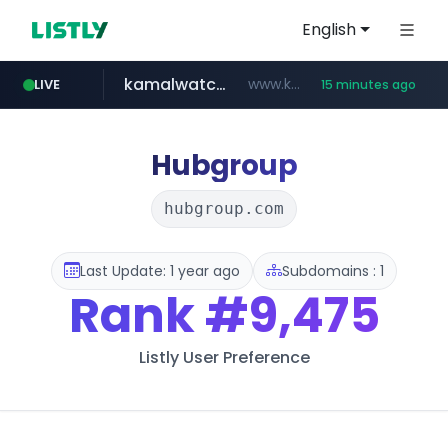
English
kamalwatch.com
www.kamalwatch.com/******
LIVE
15 minutes ago
amazon.com
oddalerts.com
www.oddalerts.com/*************
www.amazon.com/***********************************************/*****...
Hubgroup
hubgroup.com
Last Update: 1 year ago
Subdomains : 1
Rank
#9,475
Listly User Preference