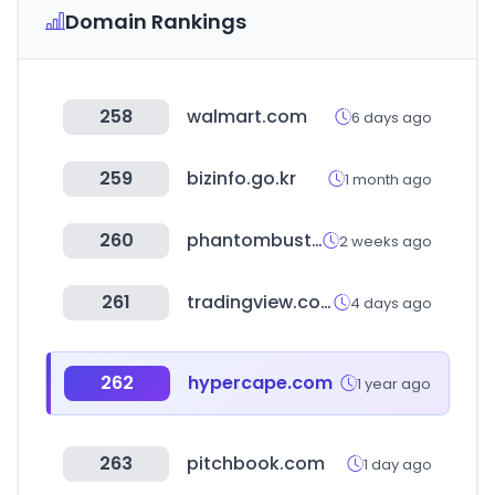
Domain Rankings
258
walmart.com
6 days ago
259
bizinfo.go.kr
1 month ago
260
phantombuster.com
2 weeks ago
261
tradingview.com
4 days ago
262
hypercape.com
1 year ago
263
pitchbook.com
1 day ago