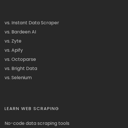
vs. Instant Data Scraper
vs. Bardeen AI
vs. Zyte
vs. Apify
vs. Octoparse
vs. Bright Data
vs. Selenium
LEARN WEB SCRAPING
No-code data scraping tools