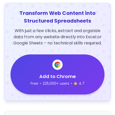
Transform Web Content into
Structured Spreadsheets
With just a few clicks, extract and organize
data from any website directly into Excel or
Google Sheets – no technical skills required.
Add to Chrome
Free
•
225,000+ users
•
4.7