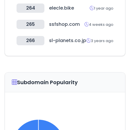
264
elecle.bike
1 year ago
265
ssfshop.com
4 weeks ago
266
sl-planets.co.jp
3 years ago
Subdomain Popularity