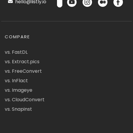
hello@listly.io
COMPARE
vs. FastDL
vs. Extract.pics
vs. FreeConvert
vs. InFlact
vs. Imageye
vs. CloudConvert
vs. Snapinst