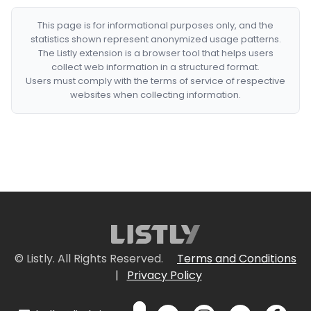
This page is for informational purposes only, and the
statistics shown represent anonymized usage patterns.
The Listly extension is a browser tool that helps users
collect web information in a structured format.
Users must comply with the terms of service of respective
websites when collecting information.
© Listly. All Rights Reserved.
Terms and Conditions
|
Privacy Policy