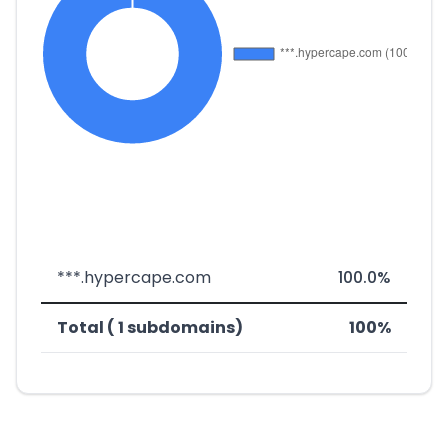
***.hypercape.com
100.0%
Total ( 1 subdomains)
100%