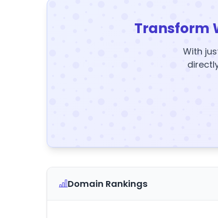
Transform 
With jus
directl
Domain Rankings