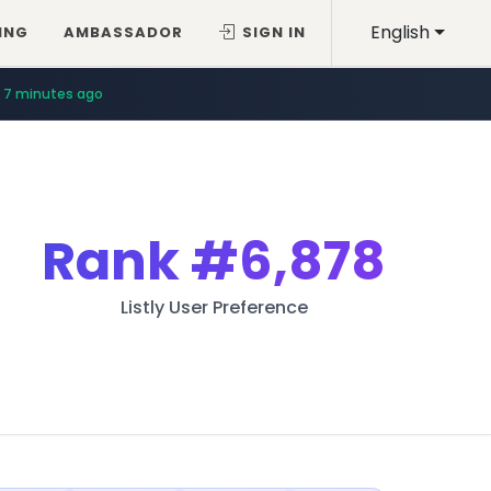
English
ING
AMBASSADOR
SIGN IN
7 minutes ago
Rank
#6,878
Listly User Preference