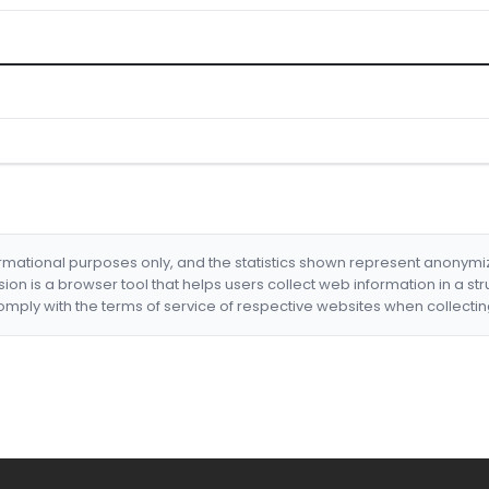
formational purposes only, and the statistics shown represent anonym
nsion is a browser tool that helps users collect web information in a st
mply with the terms of service of respective websites when collectin