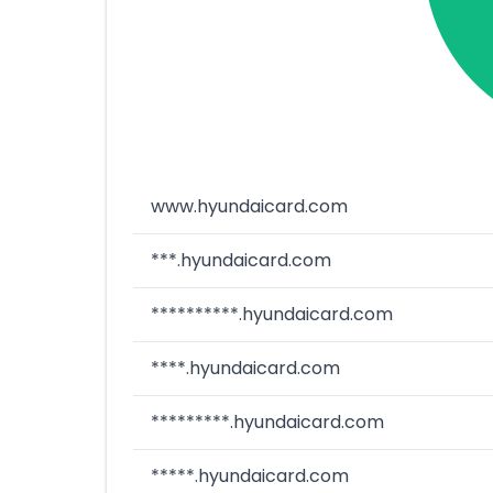
www.hyundaicard.com
***.hyundaicard.com
**********.hyundaicard.com
****.hyundaicard.com
*********.hyundaicard.com
*****.hyundaicard.com