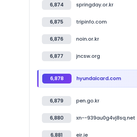
6,874
springday.or.kr
6,875
tripinfo.com
6,876
noin.or.kr
6,877
jncsw.org
6,878
hyundaicard.com
6,879
pen.go.kr
6,880
xn--939au0g4vj8sq.net
6,881
eir.ie