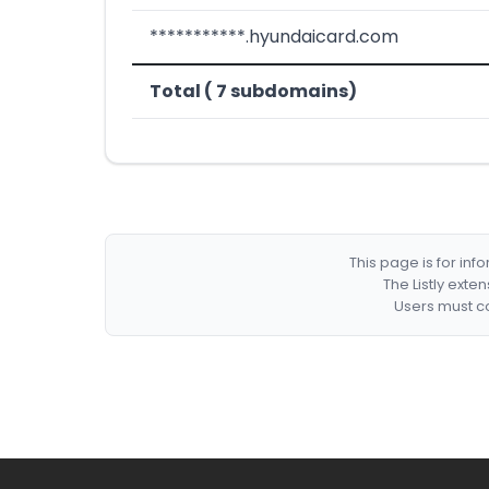
***********.hyundaicard.com
Total ( 7 subdomains)
This page is for in
The Listly exte
Users must co