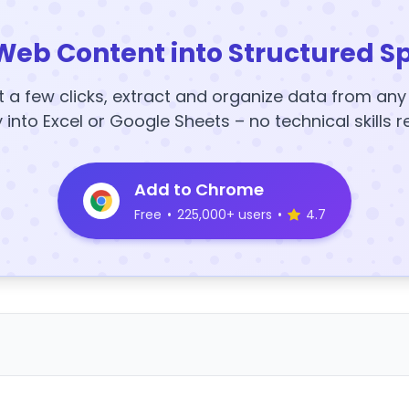
Web Content into Structured S
t a few clicks, extract and organize data from an
y into Excel or Google Sheets – no technical skills r
Add to Chrome
Free
•
225,000+ users
•
4.7