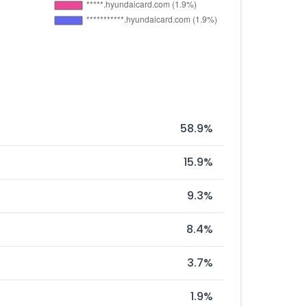
58.9%
15.9%
9.3%
8.4%
3.7%
1.9%