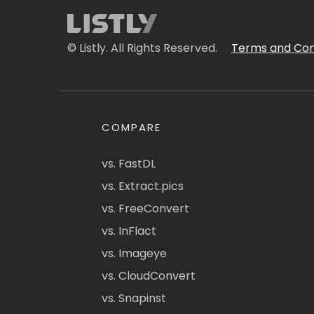
© Listly. All Rights Reserved.
Terms and Con
COMPARE
vs. FastDL
vs. Extract.pics
vs. FreeConvert
vs. InFlact
vs. Imageye
vs. CloudConvert
vs. Snapinst