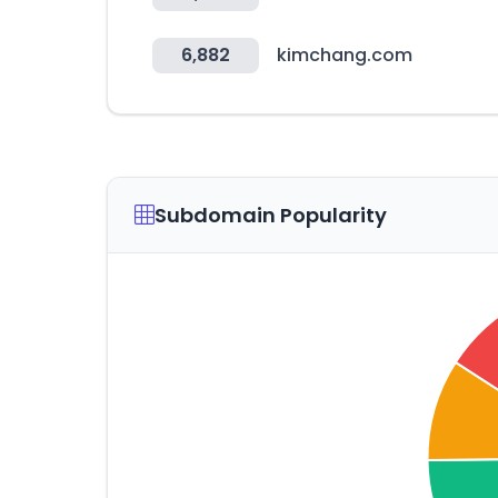
6,882
kimchang.com
Subdomain Popularity