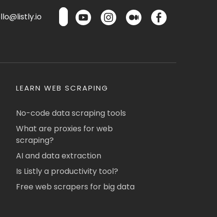
lo@listly.io
LEARN WEB SCRAPING
No-code data scraping tools
What are proxies for web
scraping?
AI and data extraction
Is Listly a productivity tool?
Free web scrapers for big data