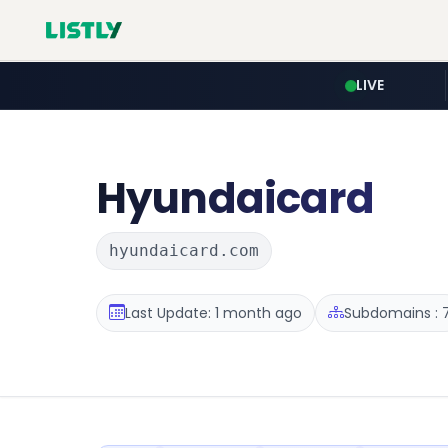
LIVE
Hyundaicard
hyundaicard.com
Last Update: 1 month ago
Subdomains : 