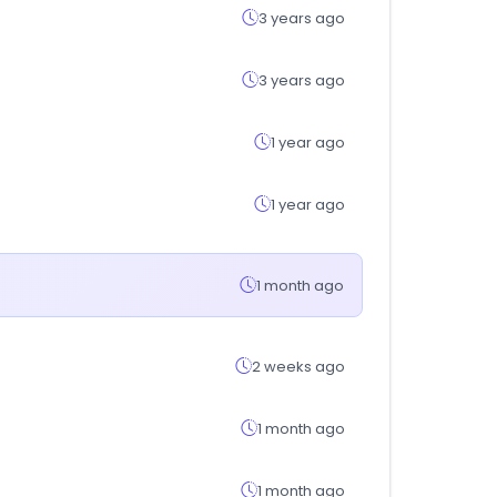
3 years ago
3 years ago
1 year ago
1 year ago
1 month ago
2 weeks ago
1 month ago
1 month ago