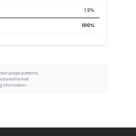
1.9%
100%
ized usage patterns.
ructured format.
g information.