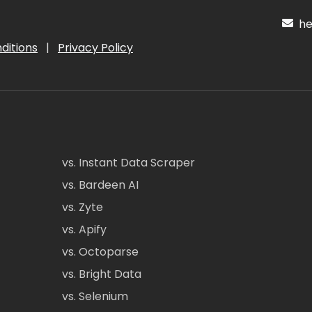
hel
ditions
|
Privacy Policy
vs. Instant Data Scraper
vs. Bardeen AI
vs. Zyte
vs. Apify
vs. Octoparse
vs. Bright Data
vs. Selenium