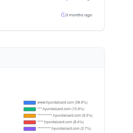
3 months ago