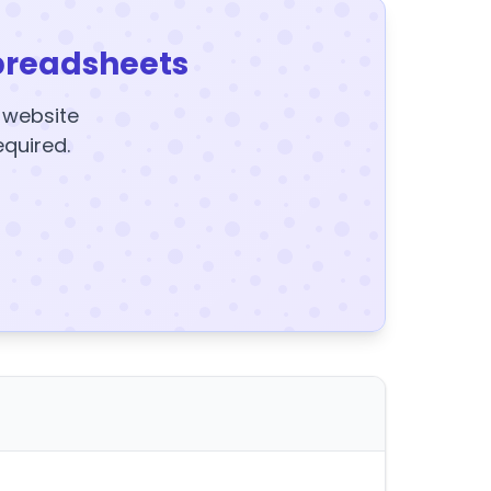
preadsheets
y website
equired.