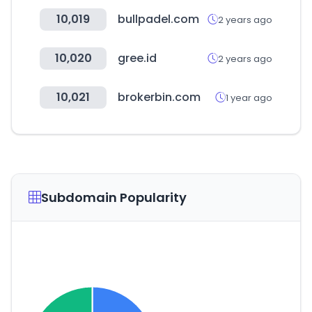
10,019
bullpadel.com
2 years ago
10,020
gree.id
2 years ago
10,021
brokerbin.com
1 year ago
Subdomain Popularity