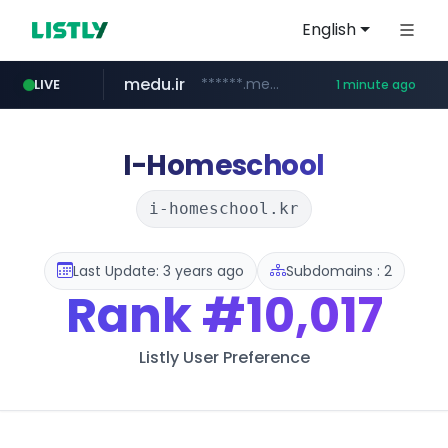
English
medu.ir
******.medu.ir/********/*****...
LIVE
1 minute ago
mobis.com
tiktokshopglobalselling.com
*******.mobis.com/*********
*********.tiktokshopglobalselling.com/**********/*****...
I-Homeschool
i-homeschool.kr
Last Update: 3 years ago
Subdomains : 2
Rank
#10,017
Listly User Preference