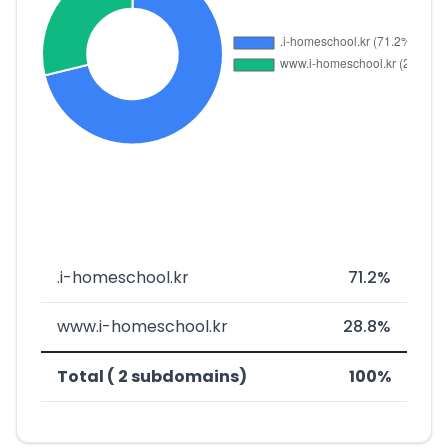
.i-homeschool.kr
71.2%
www.i-homeschool.kr
28.8%
Total ( 2 subdomains)
100%