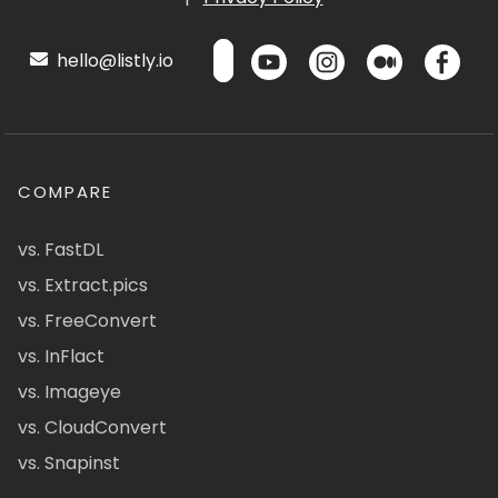
hello@listly.io
COMPARE
vs. FastDL
vs. Extract.pics
vs. FreeConvert
vs. InFlact
vs. Imageye
vs. CloudConvert
vs. Snapinst