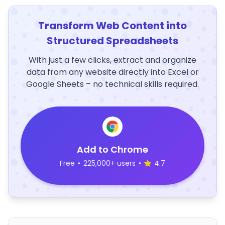
Transform Web Content into
Structured Spreadsheets
With just a few clicks, extract and organize
data from any website directly into Excel or
Google Sheets – no technical skills required.
Add to Chrome
Free
•
225,000+ users
•
4.7