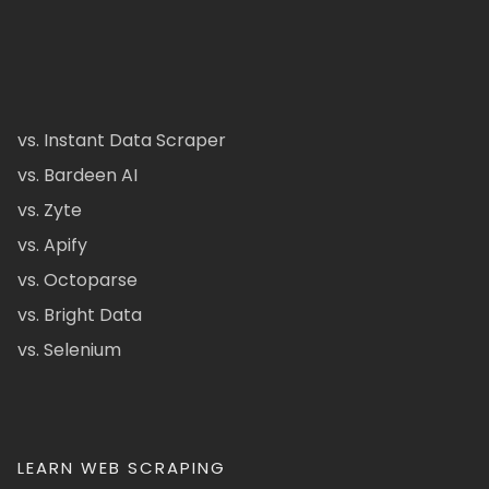
vs. Instant Data Scraper
vs. Bardeen AI
vs. Zyte
vs. Apify
vs. Octoparse
vs. Bright Data
vs. Selenium
LEARN WEB SCRAPING