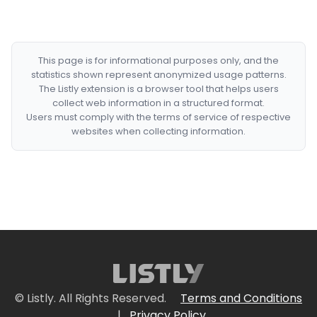
This page is for informational purposes only, and the
statistics shown represent anonymized usage patterns.
The Listly extension is a browser tool that helps users
collect web information in a structured format.
Users must comply with the terms of service of respective
websites when collecting information.
© Listly. All Rights Reserved.
Terms and Conditions
|
Privacy Policy