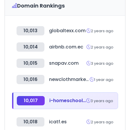
Domain Rankings
10,013
globaltexx.com
2 years ago
10,014
airbnb.com.ec
2 years ago
10,015
snapav.com
3 years ago
10,016
newclothmarketonline.com
1 year ago
10,017
i-homeschool.kr
3 years ago
10,018
icatf.es
2 years ago