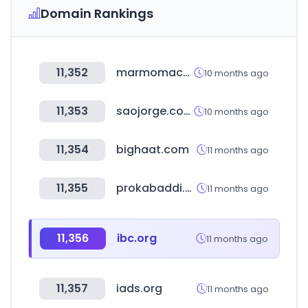
Domain Rankings
11,352
marmomacplus.com
10 months ago
11,353
saojorge.com.br
10 months ago
11,354
bighaat.com
11 months ago
11,355
prokabaddi.com
11 months ago
11,356
ibc.org
11 months ago
11,357
iads.org
11 months ago