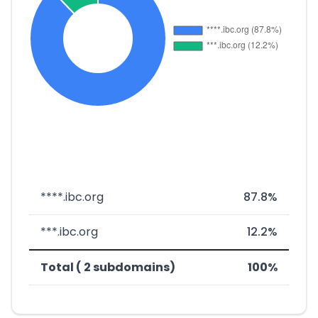
****.ibc.org
87.8%
***.ibc.org
12.2%
Total ( 2 subdomains)
100%