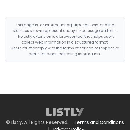
This page is for informational purposes only, and the
statistics shown represent anonymized usage patterns.
The Listly extension is a browser tool that helps users
collect web information in a structured format.
Users must comply with the terms of service of respective
websites when collecting information.
© Listly. All Rights Reserved.
Terms and Conditions
|
Privacy Policy