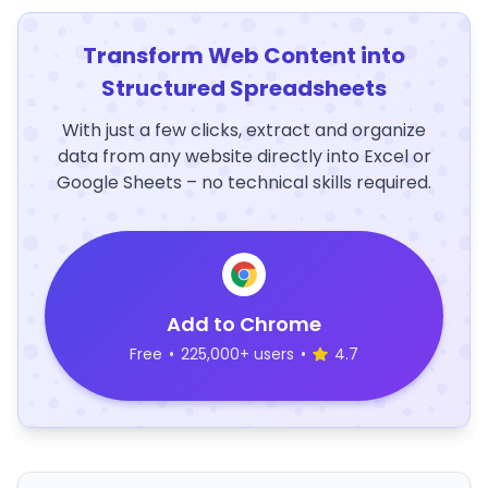
Transform Web Content into
Structured Spreadsheets
With just a few clicks, extract and organize
data from any website directly into Excel or
Google Sheets – no technical skills required.
Add to Chrome
Free
•
225,000+ users
•
4.7