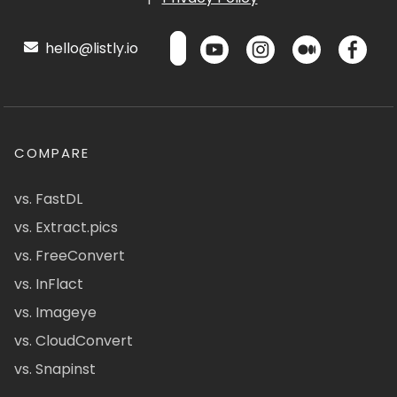
hello@listly.io
COMPARE
vs. FastDL
vs. Extract.pics
vs. FreeConvert
vs. InFlact
vs. Imageye
vs. CloudConvert
vs. Snapinst