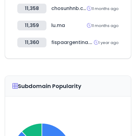
11,358
chosunhnb.com
11 months ago
11,359
lu.ma
11 months ago
11,360
fispaargentina.com.ar
1 year ago
Subdomain Popularity