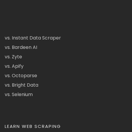
vs. Instant Data Scraper
vs. Bardeen AI
vs. Zyte
vs. Apify
vs. Octoparse
vs. Bright Data
vs. Selenium
LEARN WEB SCRAPING