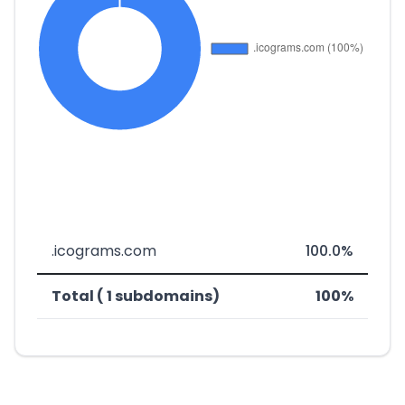
.icograms.com
100.0%
Total ( 1 subdomains)
100%