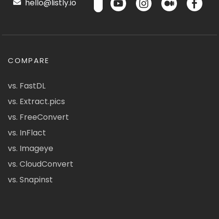
hello@listly.io
COMPARE
vs. FastDL
vs. Extract.pics
vs. FreeConvert
vs. InFlact
vs. Imageye
vs. CloudConvert
vs. Snapinst