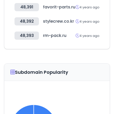
48,391
favorit-parts.ru
4 years ago
48,392
stylecrew.co.kr
4 years ago
48,393
rm-pack.ru
4 years ago
Subdomain Popularity