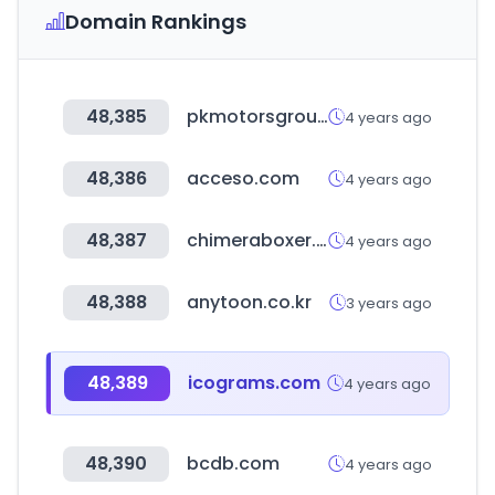
Domain Rankings
48,385
pkmotorsgroup.com
4 years ago
48,386
acceso.com
4 years ago
48,387
chimeraboxer.com
4 years ago
48,388
anytoon.co.kr
3 years ago
48,389
icograms.com
4 years ago
48,390
bcdb.com
4 years ago