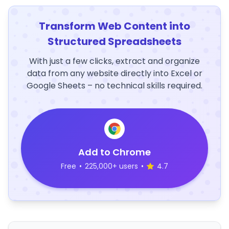
Transform Web Content into
Structured Spreadsheets
With just a few clicks, extract and organize
data from any website directly into Excel or
Google Sheets – no technical skills required.
Add to Chrome
Free
•
225,000+ users
•
4.7