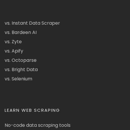
vs. Instant Data Scraper
vs. Bardeen AI
vs. Zyte
vs. Apify
vs. Octoparse
vs. Bright Data
vs. Selenium
LEARN WEB SCRAPING
No-code data scraping tools