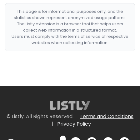
This page is for informational purposes only, and the
statistics shown represent anonymized usage patterns.
The Listly extension is a browser tool that helps users
collect web information in a structured format.
Users must comply with the terms of service of respective
websites when collecting information.
© Listly. All Rights Reserved.
Terms and Conditions
|
Privacy Policy