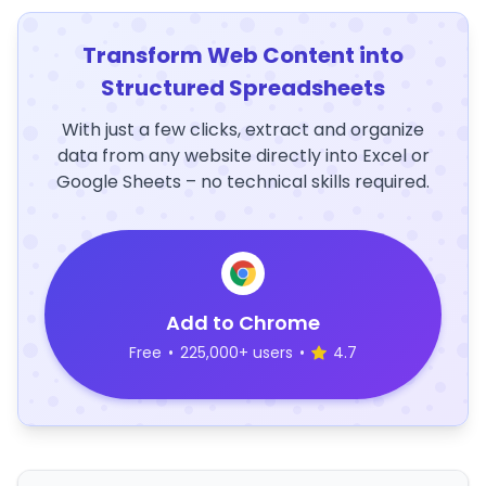
Transform Web Content into
Structured Spreadsheets
With just a few clicks, extract and organize
data from any website directly into Excel or
Google Sheets – no technical skills required.
Add to Chrome
Free
•
225,000+ users
•
4.7