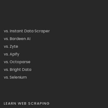
vs. Instant Data Scraper
vs. Bardeen AI
vs. Zyte
vs. Apify
vs. Octoparse
vs. Bright Data
vs. Selenium
LEARN WEB SCRAPING