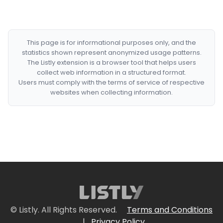
This page is for informational purposes only, and the
statistics shown represent anonymized usage patterns.
The Listly extension is a browser tool that helps users
collect web information in a structured format.
Users must comply with the terms of service of respective
websites when collecting information.
© Listly. All Rights Reserved.
Terms and Conditions
|
Privacy Policy