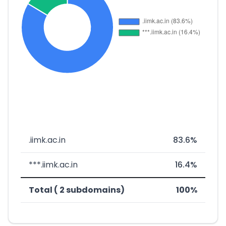
.iimk.ac.in
83.6%
***.iimk.ac.in
16.4%
Total ( 2 subdomains)
100%