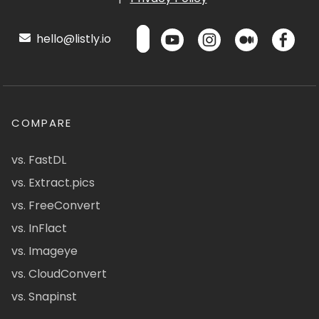
hello@listly.io
COMPARE
vs. FastDL
vs. Extract.pics
vs. FreeConvert
vs. InFlact
vs. Imageye
vs. CloudConvert
vs. Snapinst