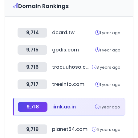
Domain Rankings
9,714
dcard.tw
1 year ago
9,715
gpdis.com
1 year ago
9,716
tracuuhoso.com
8 years ago
9,717
treeinfo.com
1 year ago
9,718
iimk.ac.in
1 year ago
9,719
planet54.com
6 years ago