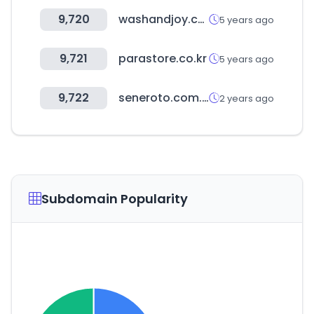
9,720
washandjoy.com
5 years ago
9,721
parastore.co.kr
5 years ago
9,722
seneroto.com.tr
2 years ago
Subdomain Popularity