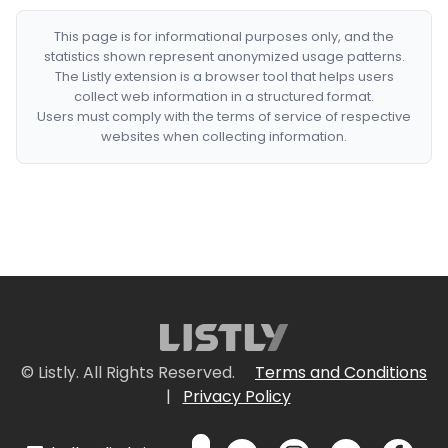
This page is for informational purposes only, and the
statistics shown represent anonymized usage patterns.
The Listly extension is a browser tool that helps users
collect web information in a structured format.
Users must comply with the terms of service of respective
websites when collecting information.
© Listly. All Rights Reserved.
Terms and Conditions
|
Privacy Policy