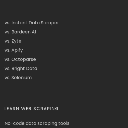
vs. Instant Data Scraper
vs. Bardeen AI
vs. Zyte
vs. Apify
vs. Octoparse
vs. Bright Data
vs. Selenium
LEARN WEB SCRAPING
No-code data scraping tools