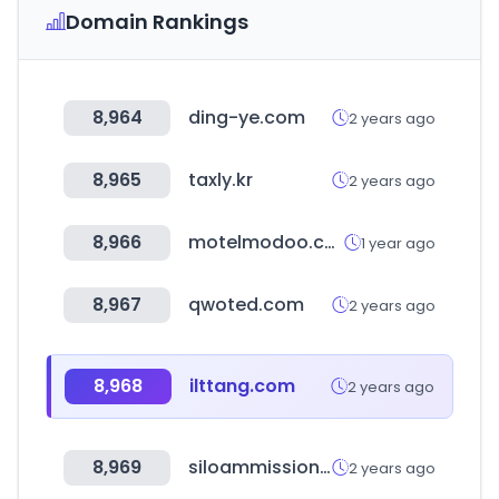
Domain Rankings
8,964
ding-ye.com
2 years ago
8,965
taxly.kr
2 years ago
8,966
motelmodoo.com
1 year ago
8,967
qwoted.com
2 years ago
8,968
ilttang.com
2 years ago
8,969
siloammission.org
2 years ago