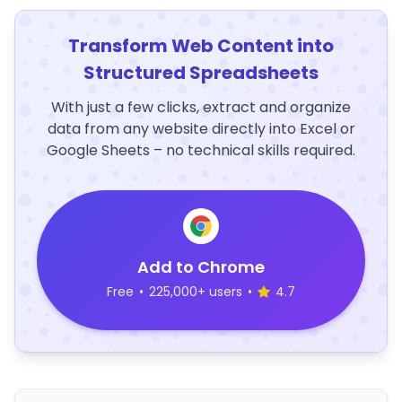
Transform Web Content into
Structured Spreadsheets
With just a few clicks, extract and organize
data from any website directly into Excel or
Google Sheets – no technical skills required.
Add to Chrome
Free
•
225,000+ users
•
4.7