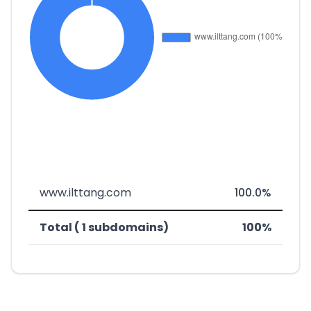
www.ilttang.com
100.0%
Total ( 1 subdomains)
100%