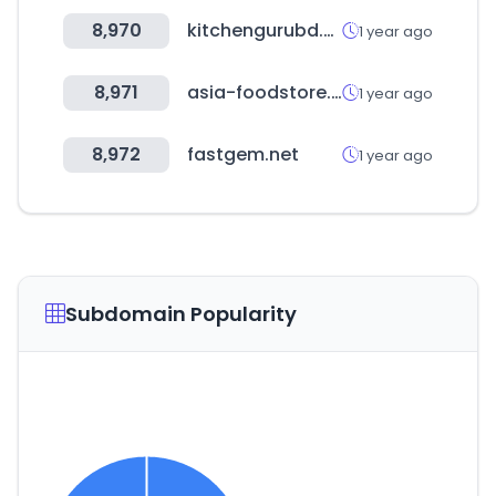
8,970
kitchengurubd.com
1 year ago
8,971
asia-foodstore.de
1 year ago
8,972
fastgem.net
1 year ago
Subdomain Popularity