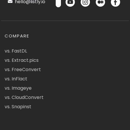
hello@listly.io
COMPARE
vs. FastDL
vs. Extract.pics
vs. FreeConvert
vs. InFlact
vs. Imageye
vs. CloudConvert
vs. Snapinst