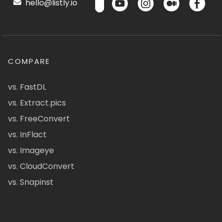
hello@listly.io
COMPARE
vs. FastDL
vs. Extract.pics
vs. FreeConvert
vs. InFlact
vs. Imageye
vs. CloudConvert
vs. Snapinst