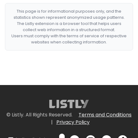
This page is for informational purposes only, and the
statistics shown represent anonymized usage patterns.
The Listly extension is a browser tool that helps users
collect web information in a structured format.
Users must comply with the terms of service of respective
websites when collecting information.
© Listly. All Rights Reserved.
Terms and Conditions
|
Privacy Policy