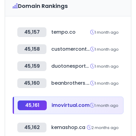
Domain Rankings
45,157
tempo.co
1 month ago
45,158
customercontactweek.com
1 month ago
45,159
duotonesports.com
1 month ago
45,160
beanbrothers.co.kr
1 month ago
45,161
imovirtual.com
1 month ago
45,162
kemashop.ca
2 months ago