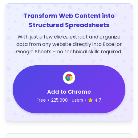
Transform Web Content into
Structured Spreadsheets
With just a few clicks, extract and organize
data from any website directly into Excel or
Google Sheets – no technical skills required.
Add to Chrome
Free
•
225,000+ users
•
4.7