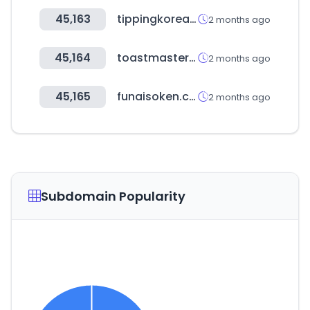
45,163
tippingkorea.co.kr
2 months ago
45,164
toastmasters.org
2 months ago
45,165
funaisoken.co.jp
2 months ago
Subdomain Popularity