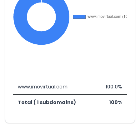
www.imovirtual.com
100.0%
Total ( 1 subdomains)
100%