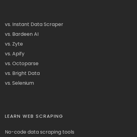
vs. Instant Data Scraper
vs. Bardeen AI
vs. Zyte
vs. Apify
vs. Octoparse
vs. Bright Data
vs. Selenium
LEARN WEB SCRAPING
No-code data scraping tools