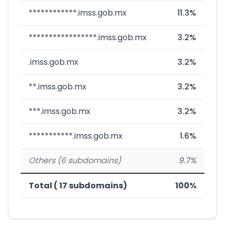
************.imss.gob.mx
11.3%
*****************.imss.gob.mx
3.2%
.imss.gob.mx
3.2%
**.imss.gob.mx
3.2%
***.imss.gob.mx
3.2%
***********.imss.gob.mx
1.6%
Others (6 subdomains)
9.7%
Total ( 17 subdomains)
100%