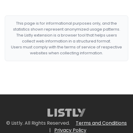
This page is for informational purposes only, and the
statistics shown represent anonymized usage patterns.
The Listly extension is a browser tool that helps users
collect web information in a structured format.
Users must comply with the terms of service of respective
websites when collecting information.
© Listly. All Rights Reserved.
Terms and Conditions
|
Privacy Policy