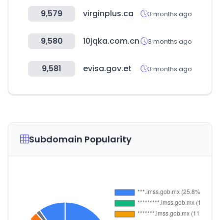
9,579
virginplus.ca
3 months ago
9,580
10jqka.com.cn
3 months ago
9,581
evisa.gov.et
3 months ago
Subdomain Popularity