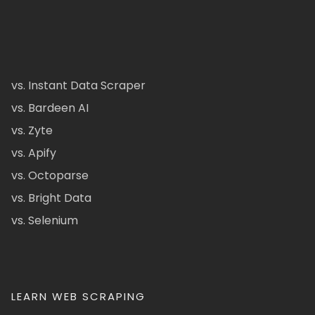
vs. Instant Data Scraper
vs. Bardeen AI
vs. Zyte
vs. Apify
vs. Octoparse
vs. Bright Data
vs. Selenium
LEARN WEB SCRAPING