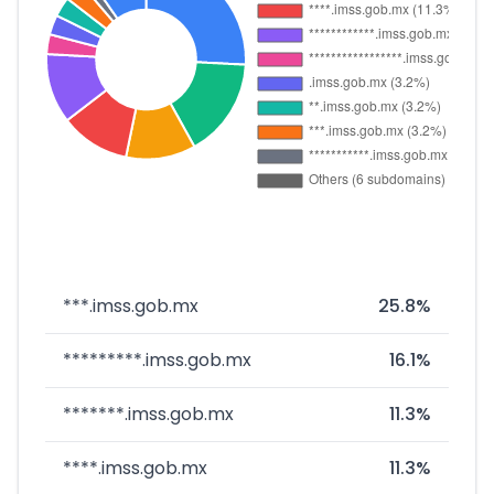
***.imss.gob.mx
25.8%
*********.imss.gob.mx
16.1%
*******.imss.gob.mx
11.3%
****.imss.gob.mx
11.3%