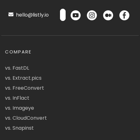
hello@listly.io
COMPARE
vs. FastDL
vs. Extract.pics
vs. FreeConvert
vs. InFlact
vs. Imageye
vs. CloudConvert
vs. Snapinst