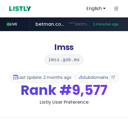
English
betman.co.kr
***.betman.co.kr/****/*****...
LIVE
2 minutes ago
naver.com
kinetik.care
fictionlab.ai
irepairphone.es
amazon.com
.irepairphone.es/*************************
.fictionlab.ai/*************/*****...
*********.kinetik.care/*****
******.naver.com/************
www.amazon.com/***********************************************************/*****...
Imss
imss.gob.mx
Last Update: 2 months ago
Subdomains : 17
Rank
#9,577
Listly User Preference