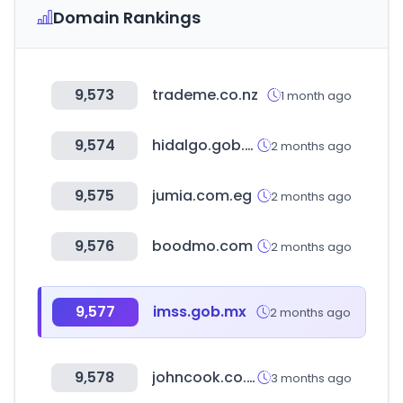
Domain Rankings
9,573
trademe.co.nz
1 month ago
9,574
hidalgo.gob.mx
2 months ago
9,575
jumia.com.eg
2 months ago
9,576
boodmo.com
2 months ago
9,577
imss.gob.mx
2 months ago
9,578
johncook.co.kr
3 months ago