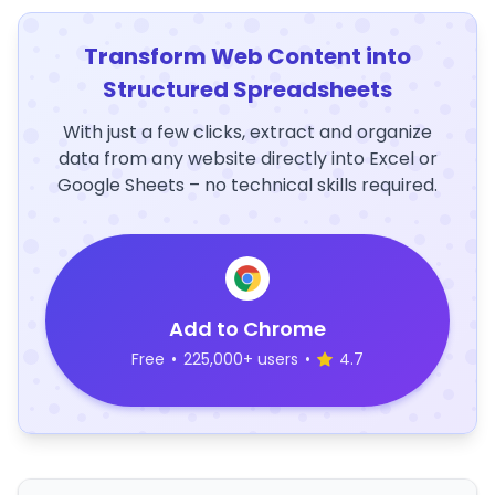
Transform Web Content into
Structured Spreadsheets
With just a few clicks, extract and organize
data from any website directly into Excel or
Google Sheets – no technical skills required.
Add to Chrome
Free
•
225,000+ users
•
4.7