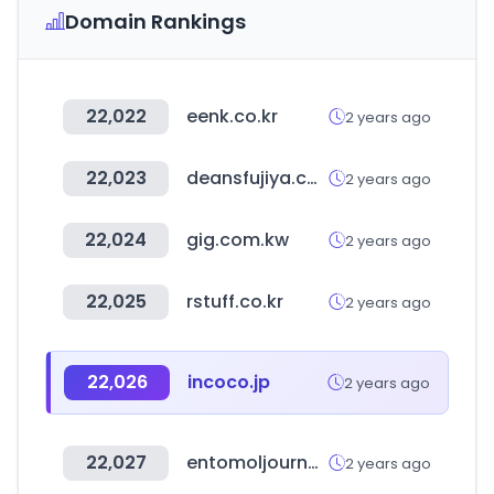
Domain Rankings
22,022
eenk.co.kr
2 years ago
22,023
deansfujiya.com
2 years ago
22,024
gig.com.kw
2 years ago
22,025
rstuff.co.kr
2 years ago
22,026
incoco.jp
2 years ago
22,027
entomoljournal.com
2 years ago