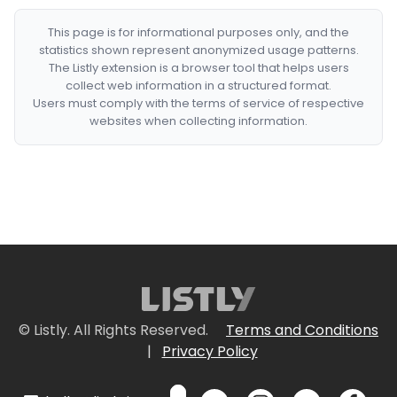
This page is for informational purposes only, and the
statistics shown represent anonymized usage patterns.
The Listly extension is a browser tool that helps users
collect web information in a structured format.
Users must comply with the terms of service of respective
websites when collecting information.
© Listly. All Rights Reserved.
Terms and Conditions
|
Privacy Policy