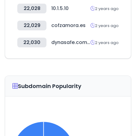
22,028
10.1.5.10
2 years ago
22,029
cofzamora.es
2 years ago
22,030
dynasafe.com.tw
2 years ago
Subdomain Popularity