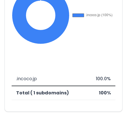
.incoco.jp
100.0%
Total ( 1 subdomains)
100%