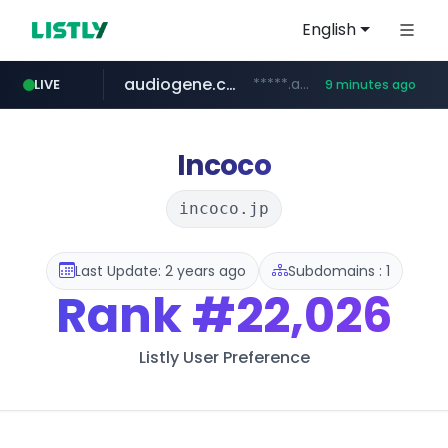
English
audiogene.com.br
*****.audiogene.com.br/*********
LIVE
9 minutes ago
listly.io
deprati.com.ec
mastercard.com
www.listly.io/***/*****...
**************.mastercard.com/*******/*****...
***.deprati.com.ec/**/*****...
Incoco
incoco.jp
Last Update: 2 years ago
Subdomains : 1
Rank
#22,026
Listly User Preference