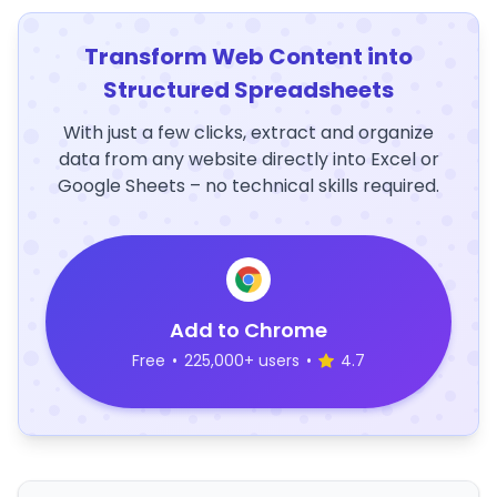
Transform Web Content into
Structured Spreadsheets
With just a few clicks, extract and organize
data from any website directly into Excel or
Google Sheets – no technical skills required.
Add to Chrome
Free
•
225,000+ users
•
4.7