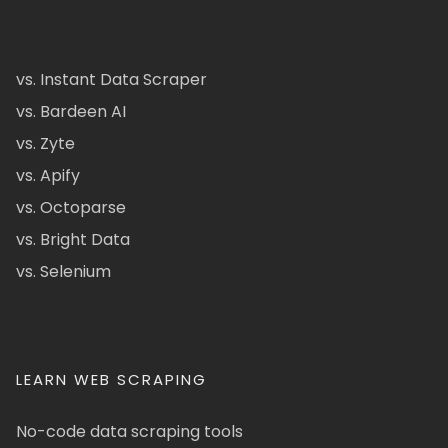
vs. Instant Data Scraper
vs. Bardeen AI
vs. Zyte
vs. Apify
vs. Octoparse
vs. Bright Data
vs. Selenium
LEARN WEB SCRAPING
No-code data scraping tools