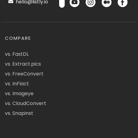
hello@listly.io
COMPARE
vs. FastDL
vs. Extract.pics
vs. FreeConvert
vs. InFlact
vs. Imageye
vs. CloudConvert
vs. Snapinst